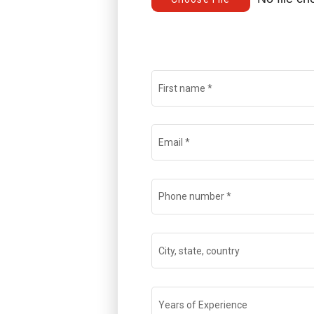
First name
*
Email
*
Phone number
*
City, state, country
Years of Experience