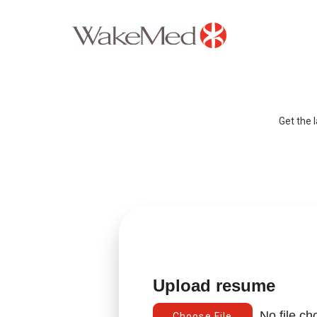
Careers Home
Why WakeMed
Get the 
Career Opportunities
About the Triangle
Login
Upload resume
No file c
Choose File