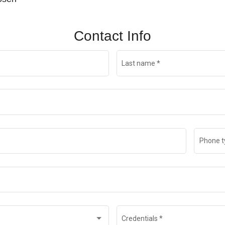
Contact Info
Last name
*
Phone t
Credentials
*