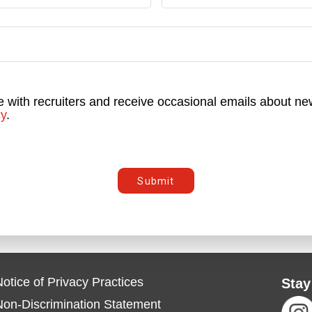
e with recruiters and receive occasional emails about new
cy
.
Submit
otice of Privacy Practices
Stay
Non-Discrimination Statement