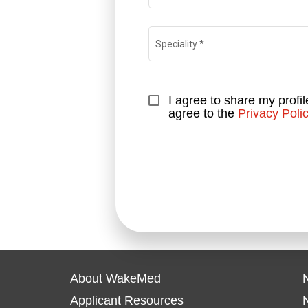
Speciality
*
I agree to share my profil
agree to the 
Privacy Poli
About WakeMed
N
Applicant Resources