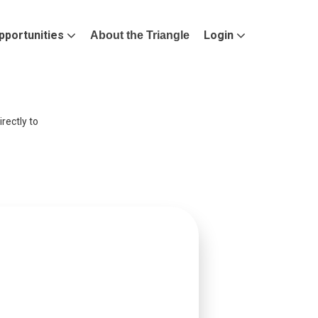
pportunities
Login
About the Triangle
rectly to