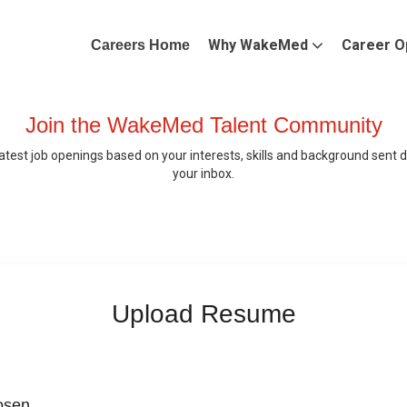
Why WakeMed
Career O
Careers Home
Join the WakeMed Talent Community
latest job openings based on your interests, skills and background sent di
your inbox.
Upload Resume
hosen