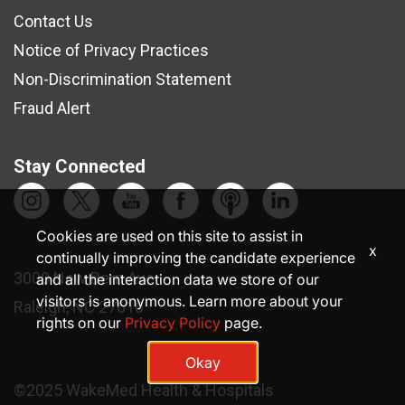
Contact Us
Notice of Privacy Practices
Non-Discrimination Statement
Fraud Alert
Stay Connected
Cookies are used on this site to assist in
x
continually improving the candidate experience
3000 New Bern Ave.
and all the interaction data we store of our
visitors is anonymous. Learn more about your
Raleigh, NC 27610
rights on our
Privacy Policy
page.
Okay
©2025 WakeMed Health & Hospitals