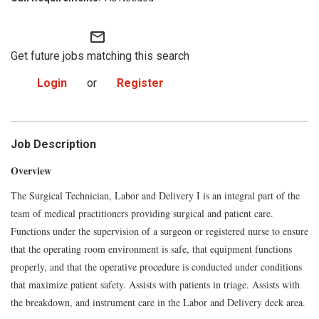
mail_outline
Get future jobs matching this search
Login
or
Register
Job Description
Overview
The Surgical Technician, Labor and Delivery I is an integral part of the
team of medical practitioners providing surgical and patient care.
Functions under the supervision of a surgeon or registered nurse to ensure
that the operating room environment is safe, that equipment functions
properly, and that the operative procedure is conducted under conditions
that maximize patient safety. Assists with patients in triage. Assists with
the breakdown, and instrument care in the Labor and Delivery deck area.