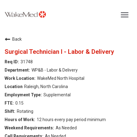
Toggl
navig
Careers Home
Back
Why WakeMed
Surgical Technician I - Labor & Delivery
31748
Career Opportunities
WP&B - Labor & Delivery
WakeMed North Hospital
About the Triangle
Raleigh, North Carolina
Supplemental
Login
0.15
Rotating
12 hours every pay period minimum
As Needed
As Needed