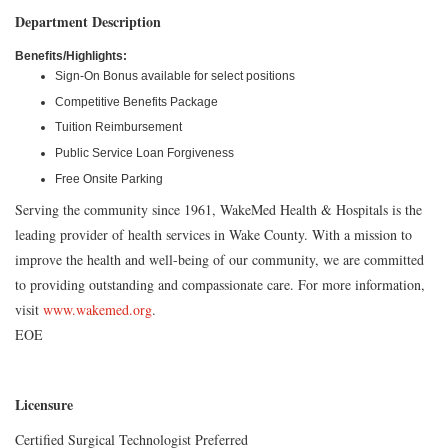
Department Description
Benefits/Highlights:
Sign-On Bonus available for select positions
Competitive Benefits Package
Tuition Reimbursement
Public Service Loan Forgiveness
Free Onsite Parking
Serving the community since 1961, WakeMed Health & Hospitals is the
leading provider of health services in Wake County. With a mission to
improve the health and well-being of our community, we are committed
to providing outstanding and compassionate care. For more information,
visit
www.wakemed.org
.
EOE
Licensure
Certified Surgical Technologist Preferred