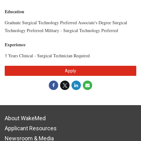
Education
Graduate Surgical Technology Preferred Associate's Degree Surgical
Technology Preferred Military - Surgical Technology Preferred
Experience
3 Years Clinical - Surgical Technician Required
Apply
About WakeMed
Applicant Resources
Newsroom & Media