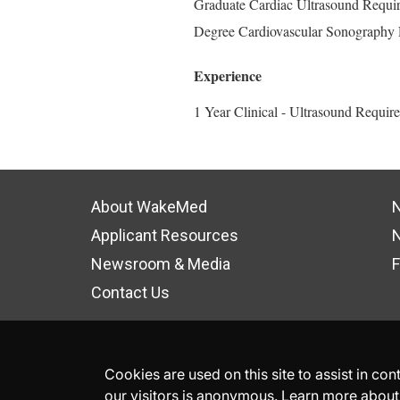
Graduate Cardiac Ultrasound Requir
Degree Cardiovascular Sonography 
Experience
1 Year Clinical - Ultrasound Requir
About WakeMed
N
Applicant Resources
N
Newsroom & Media
F
Contact Us
Cookies are used on this site to assist in co
our visitors is anonymous. Learn more about