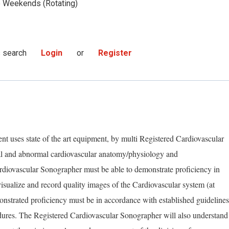
Weekends (Rotating)
s search
Login
or
Register
t uses state of the art equipment, by multi Registered Cardiovascular
l and abnormal cardiovascular anatomy/physiology and
diovascular Sonographer must be able to demonstrate proficiency in
isualize and record quality images of the Cardiovascular system (at
nstrated proficiency must be in accordance with established guidelines
dures. The Registered Cardiovascular Sonographer will also understand