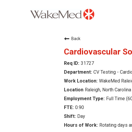
Careers Home
Back
Why WakeMed
Cardiovascular So
31727
Career Opportunities
CV Testing - Cardi
About the Triangle
WakeMed Ralei
Raleigh, North Carolina
Login
Full Time (6
0.90
Day
Rotating days 