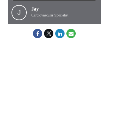
Jay
J
Cardiovascular Specialist