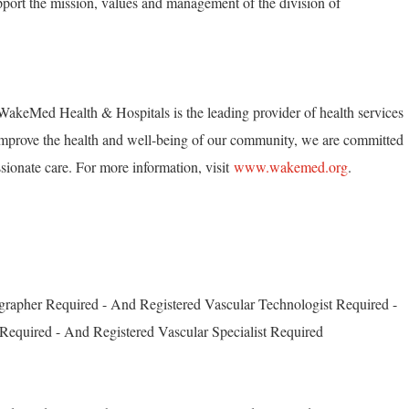
pport the mission, values and management of the division of
akeMed Health & Hospitals is the leading provider of health services
mprove the health and well-being of our community, we are committed
ionate care. For more information, visit
www.wakemed.org
.
grapher Required - And Registered Vascular Technologist Required -
Required - And Registered Vascular Specialist Required