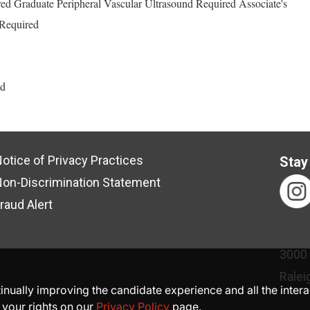
ed Graduate Peripheral Vascular Ultrasound Required Associate's
Required
ed
otice of Privacy Practices
Stay
on-Discrimination Statement
raud Alert
3000
Ralei
ntinually improving the candidate experience and all the inter
 your rights on our
Privacy Policy
page.