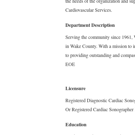
the needs of the organization and su
Cardiovascular Services.
Department Description
Serving the community since 1961, W
in Wake County. With a mission to i
to providing outstanding and compass
EOE
Licensure
Registered Diagnostic Cardiac Sono
Or Registered Cardiac Sonographer 
Education