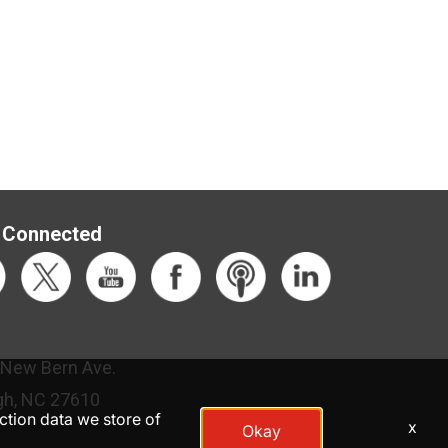
 Connected
 New Bern Ave.
gh, NC 27610
action data we store of
x
Okay