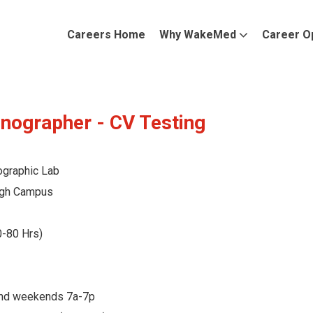
Careers Home
Why WakeMed
Career O
nographer - CV Testing
ographic Lab
gh Campus
0-80 Hrs)
and weekends 7a-7p