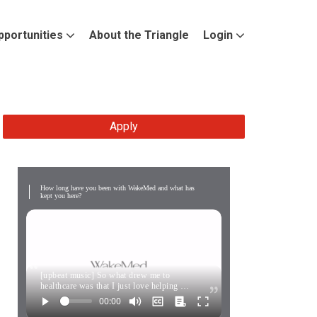
pportunities
About the Triangle
Login
Apply
How long have you been with WakeMed and what has
kept you here?
[upbeat music] So what drew me to
healthcare was that I just love helping …