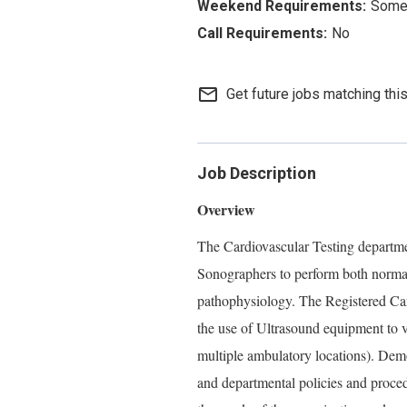
Some 
No
mail_outline
Get future jobs matching thi
Job Description
Overview
The Cardiovascular Testing departmen
Sonographers to perform both norma
pathophysiology. The Registered Car
the use of Ultrasound equipment to v
multiple ambulatory locations). Demo
and departmental policies and proce