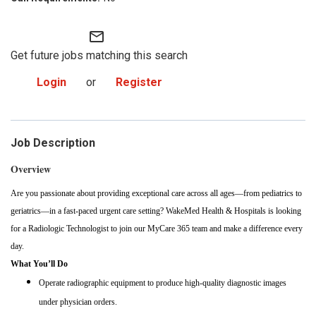
mail_outline
Get future jobs matching this search
Login
or
Register
Job Description
Overview
Are you passionate about providing exceptional care across all ages—from pediatrics to
geriatrics—in a fast-paced urgent care setting? WakeMed Health & Hospitals is looking
for a Radiologic Technologist to join our MyCare 365 team and make a difference every
day.
What You’ll Do
Operate radiographic equipment to produce high-quality diagnostic images
under physician orders.