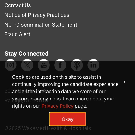
Contact Us
Notice of Privacy Practices
Non-Discrimination Statement
Fraud Alert
Stay Connected
Cookies are used on this site to assist in
x
continually improving the candidate experience
3000 New Bern Ave.
and all the interaction data we store of our
visitors is anonymous. Learn more about your
Raleigh, NC 27610
rights on our
Privacy Policy
page.
Okay
©2025 WakeMed Health & Hospitals