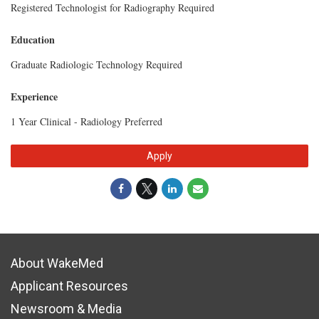
Registered Technologist for Radiography Required
Education
Graduate Radiologic Technology Required
Experience
1 Year Clinical - Radiology Preferred
Apply
About WakeMed
Applicant Resources
Newsroom & Media