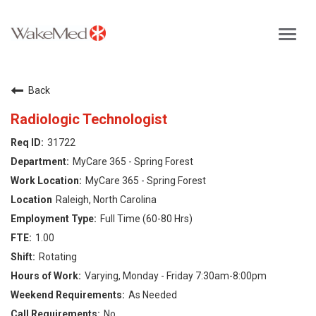
Toggl
navig
Careers Home
Back
Why WakeMed
Radiologic Technologist
31722
Career Opportunities
MyCare 365 - Spring Forest
MyCare 365 - Spring Forest
About the Triangle
Raleigh, North Carolina
Full Time (60-80 Hrs)
Login
1.00
Rotating
Varying, Monday - Friday 7:30am-8:00pm
As Needed
No