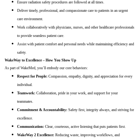
Ensure radiation safety procedures are followed at all times.
Deliver timely, professional, and compassionate care to patients in an urgent
care environment.
Work collaboratively with physicians, nurses, and other healthcare professionals
to provide seamless patient care.
Assist with patient comfort and personal needs while maintaining efficiency and
safety.
WakeWay to Excellence – How You Show Up
As part of WakeMed, you’ll embody our core behaviors:
Respect for People:
Compassion, empathy, dignity, and appreciation for every
individual.
Teamwork:
Collaboration, pride in your work, and support for your
teammates.
Commitment & Accountability:
Safety first, integrity always, and striving for
excellence.
Communication:
Clear, courteous, active listening that puts patients first.
WakeWay 2 Excellence:
Reducing waste, improving workflows, and