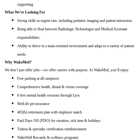
supporting
What We’re Looking For
Strong skills in urgent care, including pediatric imaging and patient interaction.
Being able to float between Radiologic Technologist and Medical Assistant
responsibilities.
Ability to thrive in a team-oriented environment and adapt to a variety of patient
needs.
Why WakeMed?
We don’t just offer jobs—we offer careers with purpose. At WakeMed, you’ll enjoy:
Free parking at all campuses
Comprehensive health, dental & vision coverage
6 free mental health sessions through Lyra
MetLife pet insurance
403(b) retirement plan with employer match
Paid Days Off (PDO) for vacation, sick time & holidays
Tuition & specialty certification reimbursement
WakeWell Rewards & wellness programs