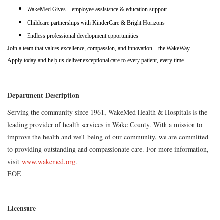
WakeMed Gives – employee assistance & education support
Childcare partnerships with KinderCare & Bright Horizons
Endless professional development opportunities
Join a team that values excellence, compassion, and innovation—the WakeWay.
Apply today and help us deliver exceptional care to every patient, every time.
Department Description
Serving the community since 1961, WakeMed Health & Hospitals is the
leading provider of health services in Wake County. With a mission to
improve the health and well-being of our community, we are committed
to providing outstanding and compassionate care. For more information,
visit
www.wakemed.org
.
EOE
Licensure