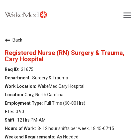
Toggl
navig
Careers Home
Back
Why WakeMed
Registered Nurse (RN) Surgery & Trauma,
Cary Hospital
Career Opportunities
31675
Surgery & Trauma
About the Triangle
WakeMed Cary Hospital
Cary, North Carolina
Login
Full Time (60-80 Hrs)
0.90
12 Hrs PM-AM
3- 12 hour shifts per week, 18:45-07:15
As Needed