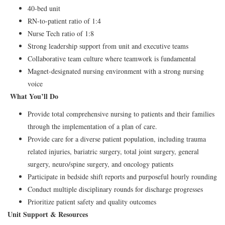
40-bed unit
RN-to-patient ratio of 1:4
Nurse Tech ratio of 1:8
Strong leadership support from unit and executive teams
Collaborative team culture where teamwork is fundamental
Magnet-designated nursing environment with a strong nursing
voice
What You’ll Do
Provide total comprehensive nursing to patients and their families
through the implementation of a plan of care.
Provide care for a diverse patient population, including trauma
related injuries, bariatric surgery, total joint surgery, general
surgery, neuro/spine surgery, and oncology patients
Participate in bedside shift reports and purposeful hourly rounding
Conduct multiple disciplinary rounds for discharge progresses
Prioritize patient safety and quality outcomes
Unit Support & Resources