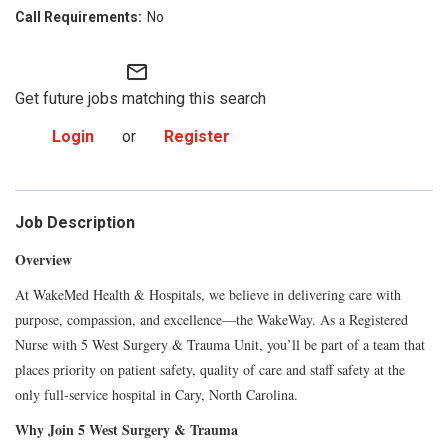
No
mail_outline
Get future jobs matching this search
Login
or
Register
Job Description
Overview
At WakeMed Health & Hospitals, we believe in delivering care with
purpose, compassion, and excellence—the WakeWay. As a Registered
Nurse with 5 West Surgery & Trauma Unit, you’ll be part of a team that
places priority on patient safety, quality of care and staff safety at the
only full-service hospital in Cary, North Carolina.
Why Join 5 West Surgery & Trauma