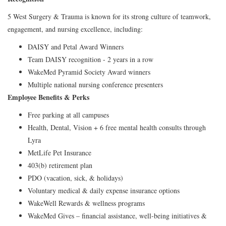
5 West Surgery & Trauma is known for its strong culture of teamwork,
engagement, and nursing excellence, including:
DAISY and Petal Award Winners
Team DAISY recognition - 2 years in a row
WakeMed Pyramid Society Award winners
Multiple national nursing conference presenters
Employee Benefits & Perks
Free parking at all campuses
Health, Dental, Vision + 6 free mental health consults through
Lyra
MetLife Pet Insurance
403(b) retirement plan
PDO (vacation, sick, & holidays)
Voluntary medical & daily expense insurance options
WakeWell Rewards & wellness programs
WakeMed Gives – financial assistance, well‑being initiatives &