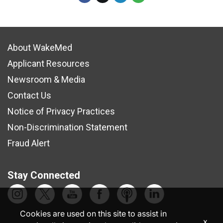
About WakeMed
Applicant Resources
Newsroom & Media
Contact Us
Notice of Privacy Practices
Non-Discrimination Statement
Fraud Alert
Stay Connected
Cookies are used on this site to assist in
x