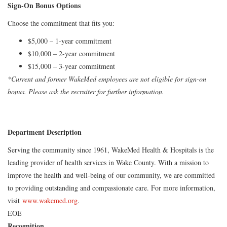
Sign-On Bonus Options
Choose the commitment that fits you:
$5,000 – 1-year commitment
$10,000 – 2-year commitment
$15,000 – 3-year commitment
*Current and former WakeMed employees are not eligible for sign-on
bonus. Please ask the recruiter for further information.
Department Description
Serving the community since 1961, WakeMed Health & Hospitals is the
leading provider of health services in Wake County. With a mission to
improve the health and well-being of our community, we are committed
to providing outstanding and compassionate care. For more information,
visit
www.wakemed.org
.
EOE
Recognition