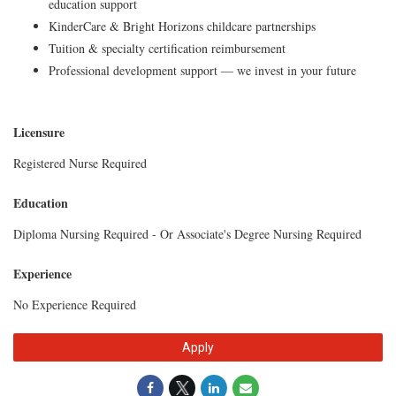
education support
KinderCare & Bright Horizons childcare partnerships
Tuition & specialty certification reimbursement
Professional development support — we invest in your future
Licensure
Registered Nurse Required
Education
Diploma Nursing Required - Or Associate's Degree Nursing Required
Experience
No Experience Required
Apply