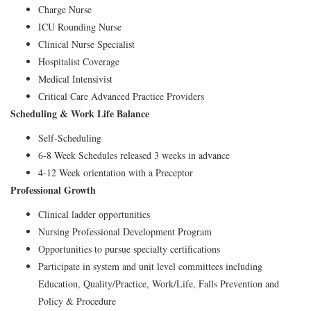
Charge Nurse
ICU Rounding Nurse
Clinical Nurse Specialist
Hospitalist Coverage
Medical Intensivist
Critical Care Advanced Practice Providers
Scheduling & Work Life Balance
Self-Scheduling
6-8 Week Schedules released 3 weeks in advance
4-12 Week orientation with a Preceptor
Professional Growth
Clinical ladder opportunities
Nursing Professional Development Program
Opportunities to pursue specialty certifications
Participate in system and unit level committees including
Education, Quality/Practice, Work/Life, Falls Prevention and
Policy & Procedure