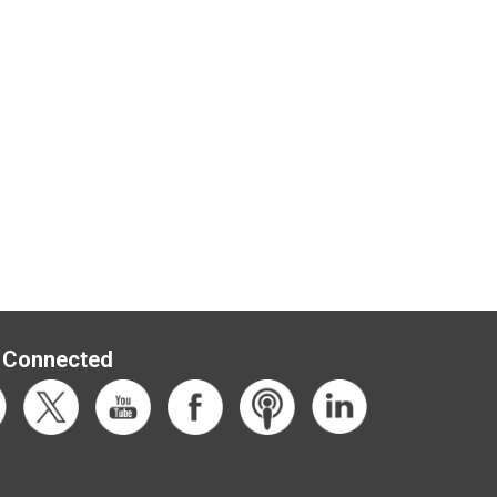
 Connected