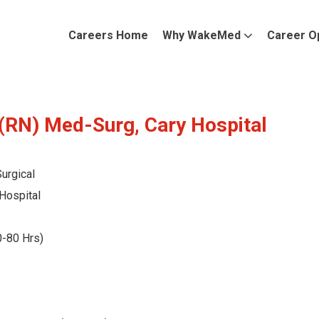
Careers Home
Why WakeMed
Career O
(RN) Med-Surg, Cary Hospital
urgical
Hospital
0-80 Hrs)