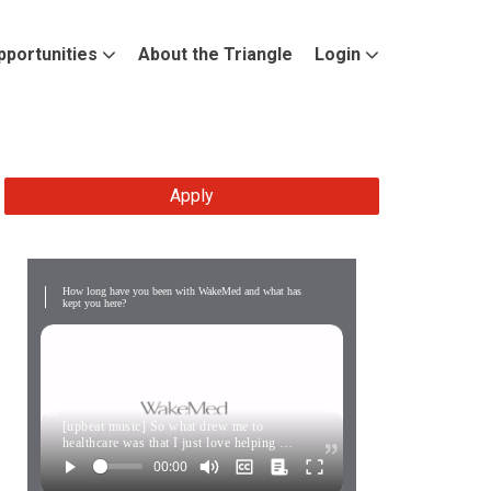
pportunities
About the Triangle
Login
Apply
How long have you been with WakeMed and what has
kept you here?
[upbeat music] So what drew me to
healthcare was that I just love helping …