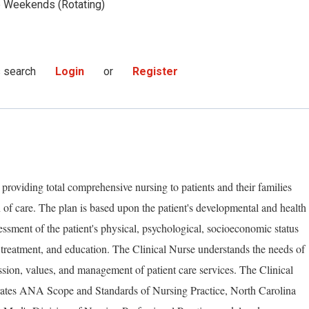
Weekends (Rotating)
s search
Login
or
Register
 providing total comprehensive nursing to patients and their families
 of care. The plan is based upon the patient's developmental and health
essment of the patient's physical, psychological, socioeconomic status
 treatment, and education. The Clinical Nurse understands the needs of
ssion, values, and management of patient care services. The Clinical
rates ANA Scope and Standards of Nursing Practice, North Carolina