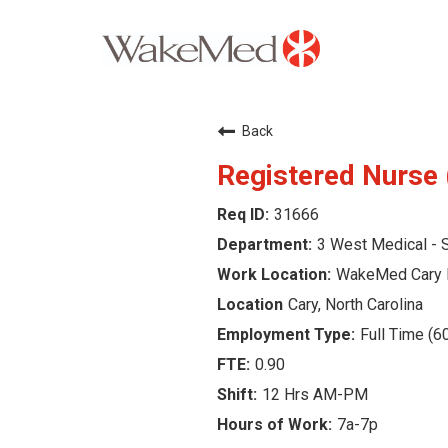
Careers Home
Back
Why WakeMed
Registered Nurse 
31666
Career Opportunities
3 West Medical - S
About the Triangle
WakeMed Cary 
Cary, North Carolina
Login
Full Time (6
0.90
12 Hrs AM-PM
7a-7p