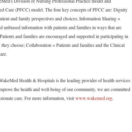
eMed's Division of Nursing Professional Practice model and
ed Care (PFCC) model. The four key concepts of PFCC are: Dignity
tient and family perspectives and choices; Information Sharing =
unbiased information with patients and families in ways that are
 Patients and families are encouraged and supported in participating in
 they choose; Collaboration = Patients and families and the Clinical
are.
akeMed Health & Hospitals is the leading provider of health services
mprove the health and well-being of our community, we are committed
ionate care. For more information, visit
www.wakemed.org
.