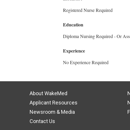
Registered Nurse Required
Education
Diploma Nursing Required - Or Ass
Experience
No Experience Required
About WakeMed
N
Applicant Resources
N
Newsroom & Media
F
Contact Us