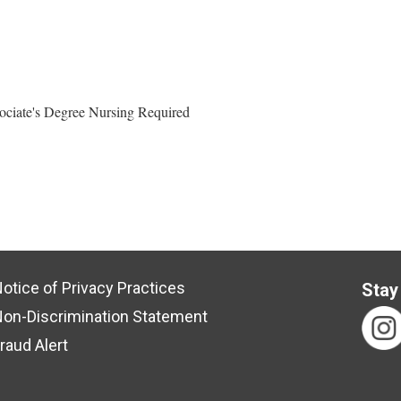
ociate's Degree Nursing Required
otice of Privacy Practices
Stay
on-Discrimination Statement
raud Alert