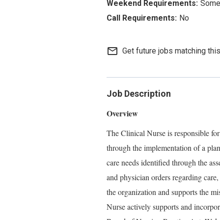
Some 
No
mail_outline
Get future jobs matching thi
Job Description
Overview
The Clinical Nurse is responsible for
through the implementation of a plan
care needs identified through the ass
and physician orders regarding care,
the organization and supports the mi
Nurse actively supports and incorpo