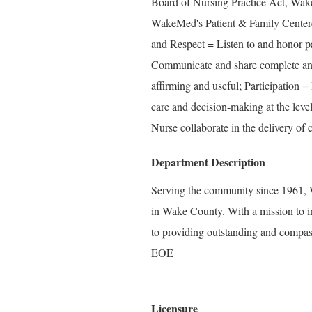
Board of Nursing Practice Act, Wak
WakeMed's Patient & Family Center
and Respect = Listen to and honor pa
Communicate and share complete and 
affirming and useful; Participation =
care and decision-making at the level
Nurse collaborate in the delivery of c
Department Description
Serving the community since 1961, W
in Wake County. With a mission to i
to providing outstanding and compass
EOE
Licensure