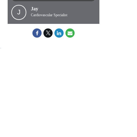
Jay
J
Cardiovascular Specialist