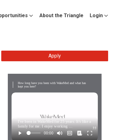
pportunities
About the Triangle
Login
Apply
How long have you been with WakeMed and what has
kept you here?
I've been in WakeMed for 25 years. It's like a
family for me. I enjoy working …