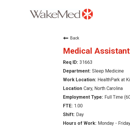
Careers Home
Back
Why WakeMed
Medical Assistant
31663
Career Opportunities
Sleep Medicine
About the Triangle
HealthPark at Ki
Cary, North Carolina
Login
Full Time (6
1.00
Day
Monday - Frida