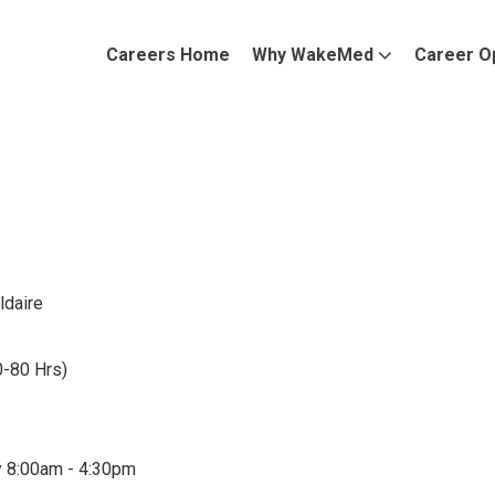
Careers Home
Why WakeMed
Career O
ldaire
0-80 Hrs)
y 8:00am - 4:30pm