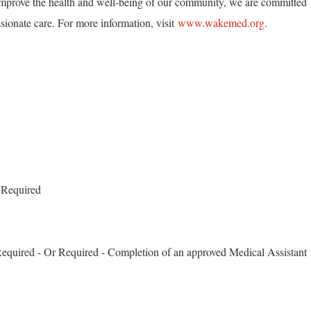
mprove the health and well-being of our community, we are committed
ionate care. For more information, visit
www.wakemed.org
.
 Required
 Required - Or Required - Completion of an approved Medical Assistant