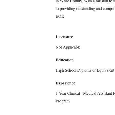
in Wake County. With a mission to i
to providing outstanding and compass
EOE
Licensure
Not Applicable
Education
High School Diploma or Equivalent
Experience
1 Year Clinical - Medical Assistant
Program