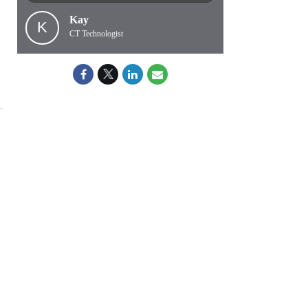
Kay
K
CT Technologist