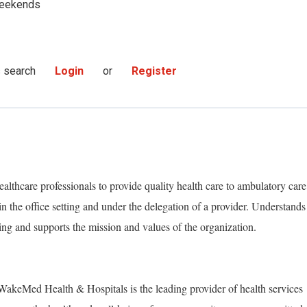
eekends
s search
Login
or
Register
althcare professionals to provide quality health care to ambulatory care
 in the office setting and under the delegation of a provider. Understands
ing and supports the mission and values of the organization.
akeMed Health & Hospitals is the leading provider of health services