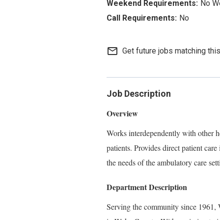
No W
No
mail_outline
Get future jobs matching thi
Job Description
Overview
Works interdependently with other he
patients. Provides direct patient care
the needs of the ambulatory care sett
Department Description
Serving the community since 1961, W