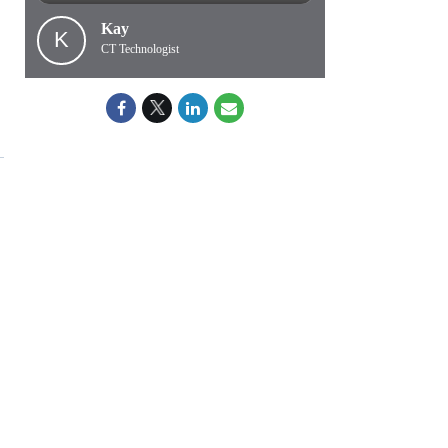
Kay
K
CT Technologist