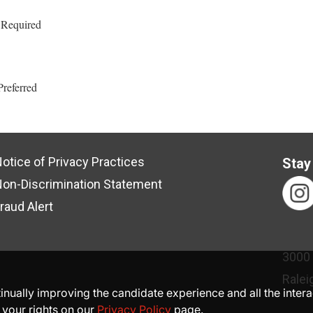
 Required
Preferred
otice of Privacy Practices
Stay
on-Discrimination Statement
raud Alert
3000
Ralei
ntinually improving the candidate experience and all the inter
 your rights on our
Privacy Policy
page.