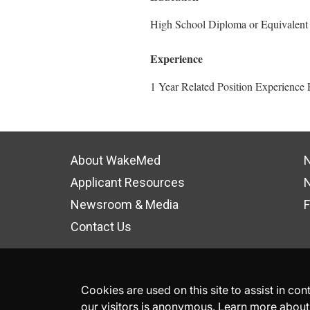
High School Diploma or Equivalent
Experience
1 Year Related Position Experience 
About WakeMed
N
Applicant Resources
N
Newsroom & Media
F
Contact Us
Cookies are used on this site to assist in co
our visitors is anonymous. Learn more about