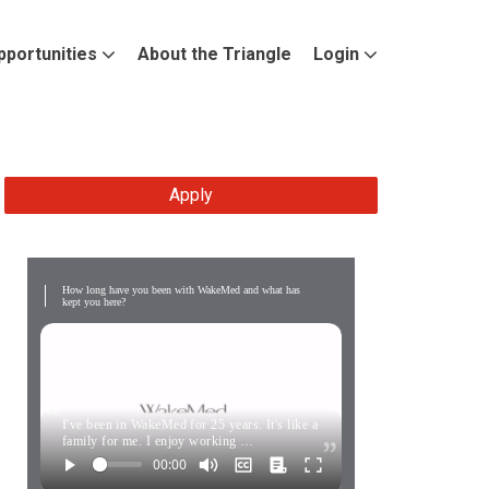
pportunities
About the Triangle
Login
Apply
How long have you been with WakeMed and what has
kept you here?
I've been in WakeMed for 25 years. It's like a
family for me. I enjoy working …