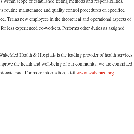
 within scope of established testing methods and responsibilities.
s routine maintenance and quality control procedures on specified
d. Trains new employees in the theoretical and operational aspects of
e for less experienced co-workers. Performs other duties as assigned.
akeMed Health & Hospitals is the leading provider of health services
mprove the health and well-being of our community, we are committed
ionate care. For more information, visit
www.wakemed.org
.