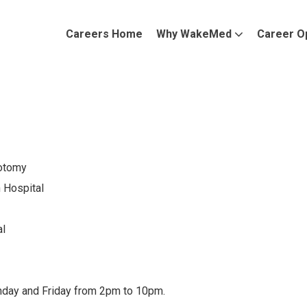
Careers Home
Why WakeMed
Career O
botomy
Hospital
l
nday and Friday from 2pm to 10pm.