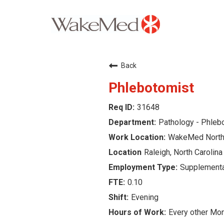
Careers Home
Back
Why WakeMed
Phlebotomist
31648
Career Opportunities
Pathology - Phle
About the Triangle
WakeMed North 
Raleigh, North Carolina
Login
Supplementa
0.10
Evening
Every other Mo