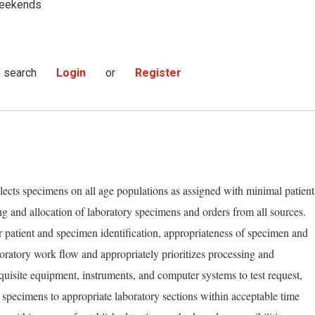
eekends
s search
Login
or
Register
lects specimens on all age populations as assigned with minimal patient
ng and allocation of laboratory specimens and orders from all sources.
er patient and specimen identification, appropriateness of specimen and
ratory work flow and appropriately prioritizes processing and
equisite equipment, instruments, and computer systems to test request,
r specimens to appropriate laboratory sections within acceptable time