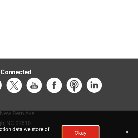
 Connected
 New Bern Ave.
gh, NC 27610
action data we store of
x
Okay