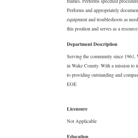
frames. Performs specified procedures
Performs and appropriately document
equipment and troubleshoots as neede
this position and serves as a resourc
Department Description
Serving the community since 1961, W
in Wake County. With a mission to i
to providing outstanding and compass
EOE
Licensure
Not Applicable
Education