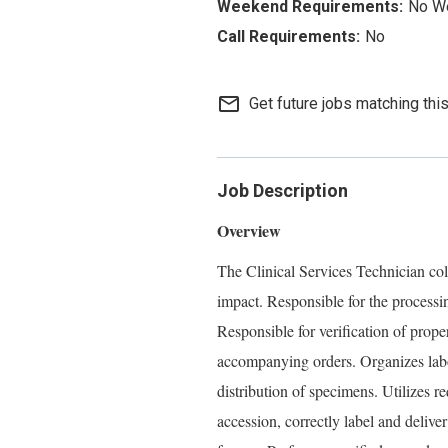
No W
No
mail_outline
Get future jobs matching thi
Job Description
Overview
The Clinical Services Technician col
impact. Responsible for the processi
Responsible for verification of prop
accompanying orders. Organizes labo
distribution of specimens. Utilizes r
accession, correctly label and delive