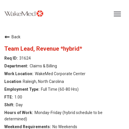
Toggl
navig
Careers Home
Back
Why WakeMed
Team Lead, Revenue *hybrid*
31624
Career Opportunities
Claims & Billing
WakeMed Corporate Center
About the Triangle
Raleigh, North Carolina
Full Time (60-80 Hrs)
Login
1.00
Day
Monday-Friday (hybrid schedule to be
determined)
No Weekends