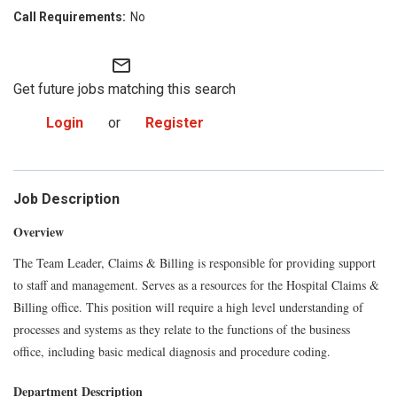
No
mail_outline
Get future jobs matching this search
Login
or
Register
Job Description
Overview
The Team Leader, Claims & Billing is responsible for providing support
to staff and management. Serves as a resources for the Hospital Claims &
Billing office. This position will require a high level understanding of
processes and systems as they relate to the functions of the business
office, including basic medical diagnosis and procedure coding.
Department Description