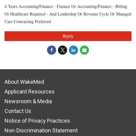
4 Years Accounting/Finance - Finance Or Accounting/Finance - Billing
Or Healthcare Required - And Leadership Or Revenue Cycle Or Managed
Care Contracting Preferred
Apply
About WakeMed
Applicant Resources
Newsroom & Media
Contact Us
Notice of Privacy Practices
Non-Discrimination Statement