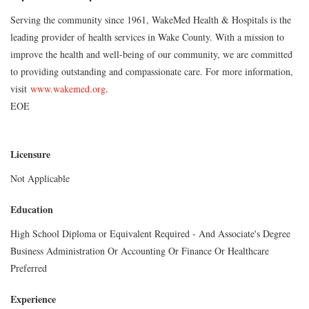
Serving the community since 1961, WakeMed Health & Hospitals is the
leading provider of health services in Wake County. With a mission to
improve the health and well-being of our community, we are committed
to providing outstanding and compassionate care. For more information,
visit
www.wakemed.org
.
EOE
Licensure
Not Applicable
Education
High School Diploma or Equivalent Required - And Associate's Degree
Business Administration Or Accounting Or Finance Or Healthcare
Preferred
Experience