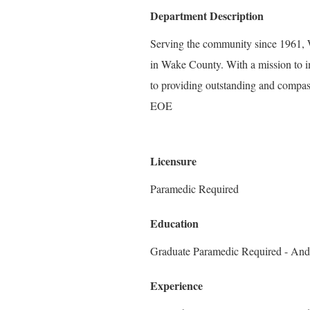
Department Description
Serving the community since 1961, W
in Wake County. With a mission to i
to providing outstanding and compass
EOE
Licensure
Paramedic Required
Education
Graduate Paramedic Required - And
Experience