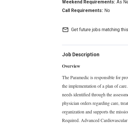
As N
No
mail_outline
Get future jobs matching thi
Job Description
Overview
The Paramedic is responsible for prov
the implementation of a plan of care
needs identified through the assessm
physician orders regarding care, tre
organization and supports the missio
Required. Advanced Cardiovascular 