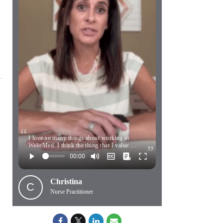
I love so many things about working at
WakeMed. I think the thing that I value …
Christina
C
Nurse Practitioner