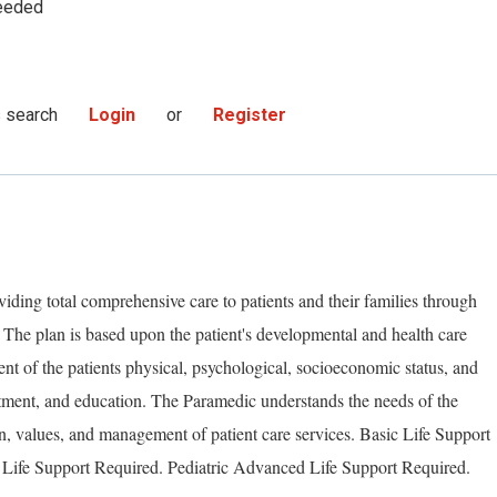
eeded
s search
Login
or
Register
iding total comprehensive care to patients and their families through
. The plan is based upon the patient's developmental and health care
ent of the patients physical, psychological, socioeconomic status, and
atment, and education. The Paramedic understands the needs of the
n, values, and management of patient care services. Basic Life Support
Life Support Required. Pediatric Advanced Life Support Required.