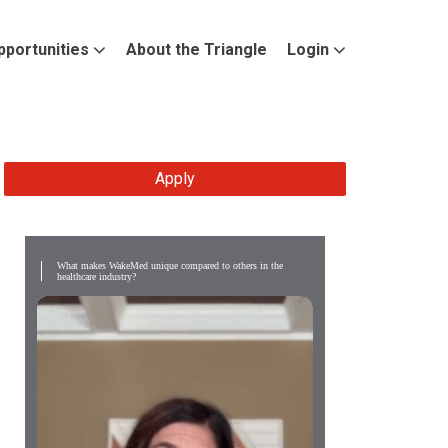
pportunities
About the Triangle
Login
Apply
What makes WakeMed unique compared to others in the
healthcare industry?