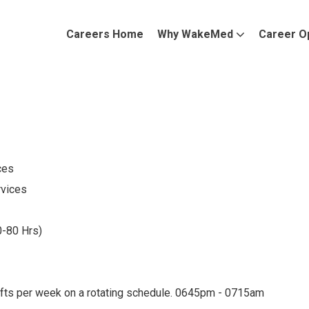
Careers Home
Why WakeMed
Career O
ces
rvices
0-80 Hrs)
ifts per week on a rotating schedule. 0645pm - 0715am