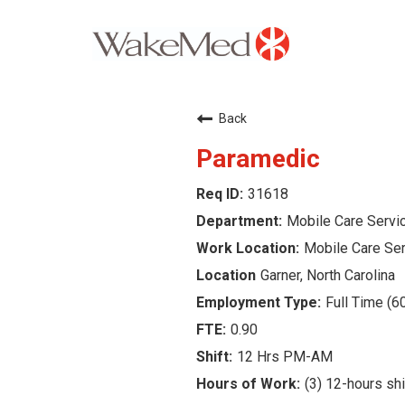
Careers Home
Back
Why WakeMed
Paramedic
31618
Career Opportunities
Mobile Care Servi
About the Triangle
Mobile Care Se
Garner, North Carolina
Login
Full Time (6
0.90
12 Hrs PM-AM
(3) 12-hours sh