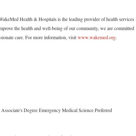
akeMed Health & Hospitals is the leading provider of health services
mprove the health and well-being of our community, we are committed
ionate care. For more information, visit
www.wakemed.org
.
 Associate's Degree Emergency Medical Science Preferred