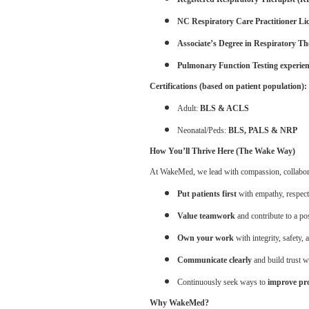
NC Respiratory Care Practitioner Li
Associate’s Degree in Respiratory T
Pulmonary Function Testing experie
Certifications (based on patient population):
Adult:
BLS & ACLS
Neonatal/Peds:
BLS, PALS & NRP
How You’ll Thrive Here (The Wake Way)
At WakeMed, we lead with compassion, collaborati
Put patients first
with empathy, respect
Value teamwork
and contribute to a po
Own your work
with integrity, safety, 
Communicate clearly
and build trust w
Continuously seek ways to
improve pro
Why WakeMed?