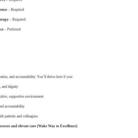
cense
– Required
herapy
– Required
nce
– Preferred
on, and accountability. You’ll thrive here if you:
, and dignity
sitive, supportive environment
and accountability
ith patients and colleagues
cesses and elevate care (Wake Way to Excellence)