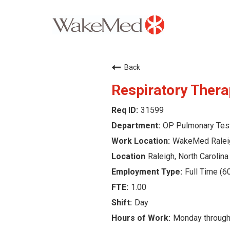
Careers Home
Back
Why WakeMed
Respiratory Thera
31599
Career Opportunities
OP Pulmonary Tes
About the Triangle
WakeMed Ralei
Raleigh, North Carolina
Login
Full Time (6
1.00
Day
Monday through