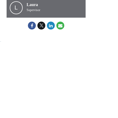
Laura
L
Supervisor