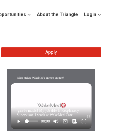
pportunities
About the Triangle
Login
Apply
What makes WakeMed's culture unique?
[gentle music] My job title is Respiratory
Supervisor. I work at WakeMed Care. …