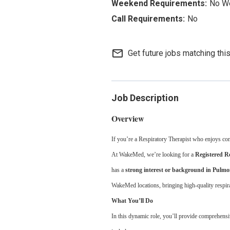
No W
No
mail_outline
Get future jobs matching thi
Job Description
Overview
If you’re a Respiratory Therapist who enjoys combi
At WakeMed, we’re looking for a
Registered R
has a
strong interest or background in Pulm
WakeMed locations, bringing high-quality respirat
What You’ll Do
In this dynamic role, you’ll provide comprehensive