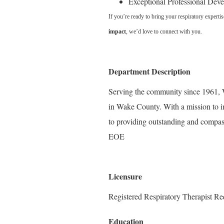
Exceptional Professional Dev
If you’re ready to bring your respiratory experti
impact
, we’d love to connect with you.
Department Description
Serving the community since 1961, W
in Wake County. With a mission to i
to providing outstanding and compass
EOE
Licensure
Registered Respiratory Therapist Re
Education