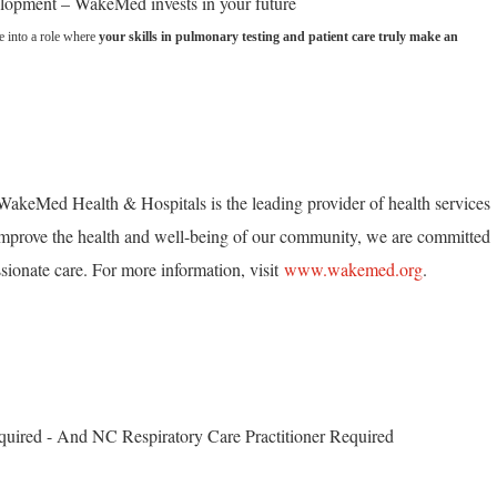
elopment – WakeMed invests in your future
se into a role where
your skills in pulmonary testing and patient care truly make an
akeMed Health & Hospitals is the leading provider of health services
mprove the health and well-being of our community, we are committed
ionate care. For more information, visit
www.wakemed.org
.
quired - And NC Respiratory Care Practitioner Required