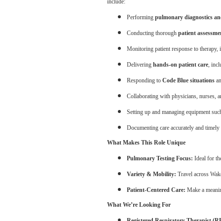
include:
Performing
pulmonary diagnostics an
Conducting thorough
patient assessme
Monitoring patient response to therapy,
Delivering
hands-on patient care
, inc
Responding to
Code Blue situations
an
Collaborating with physicians, nurses, a
Setting up and managing equipment suc
Documenting care accurately and timely 
What Makes This Role Unique
Pulmonary Testing Focus:
Ideal for th
Variety & Mobility:
Travel across Wake
Patient-Centered Care:
Make a meaning
What We’re Looking For
Registered Respiratory Therapist (