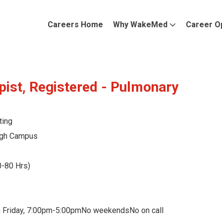
Careers Home
Why WakeMed
Career O
pist, Registered - Pulmonary
ting
gh Campus
0-80 Hrs)
 Friday, 7:00pm-5:00pmNo weekendsNo on call