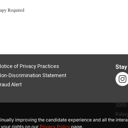
rapy Required
otice of Privacy Practices
Stay
on-Discrimination Statement
raud Alert
3000
Ralei
ntinually improving the candidate experience and all the inter
 your rights on our
Privacy Policy
page.