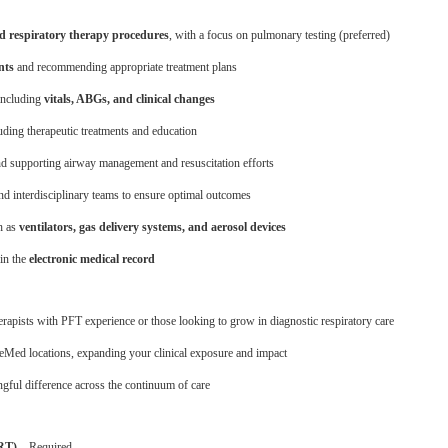
d respiratory therapy procedures
, with a focus on pulmonary testing (preferred)
nts
and recommending appropriate treatment plans
 including
vitals, ABGs, and clinical changes
luding therapeutic treatments and education
d supporting airway management and resuscitation efforts
nd interdisciplinary teams to ensure optimal outcomes
h as
ventilators, gas delivery systems, and aerosol devices
in the
electronic medical record
erapists with PFT experience or those looking to grow in diagnostic respiratory care
Med locations, expanding your clinical exposure and impact
ful difference across the continuum of care
RRT)
– Required