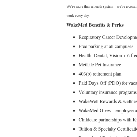
We’re more than a health system—we’re a commun
work every day.
WakeMed Benefits & Perks
Respiratory Career Developm
Free parking at all campuses
Health, Dental, Vision + 6 fre
MetLife Pet Insurance
403(b) retirement plan
Paid Days Off (PDO) for vacat
Voluntary insurance programs 
WakeWell Rewards & wellness 
WakeMed Gives – employee ass
Childcare partnerships with 
Tuition & Specialty Certifica