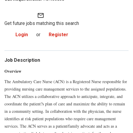
mail_outline
Get future jobs matching this search
Login
or
Register
Job Description
Overview
The Ambulatory Care Nurse (ACN) is a Registered Nurse responsible for
providing nursing care management services to the assigned populations.
The ACN utilizes a collaborative approach to anticipate, integrate, and
coordinate the patient?s plan of care and maximize the ability to remain
in a community setting. In collaboration with the physician, the nurse
identifies at risk patient populations who require care management
services. The ACN serves as a patient/family advocate and acts as a