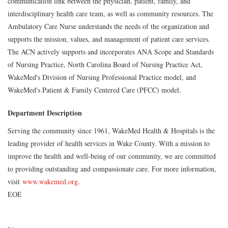
communication link between the physician, patient, family, and
interdisciplinary health care team, as well as community resources. The
Ambulatory Care Nurse understands the needs of the organization and
supports the mission, values, and management of patient care services.
The ACN actively supports and incorporates ANA Scope and Standards
of Nursing Practice, North Carolina Board of Nursing Practice Act,
WakeMed's Division of Nursing Professional Practice model, and
WakeMed's Patient & Family Centered Care (PFCC) model.
Department Description
Serving the community since 1961, WakeMed Health & Hospitals is the
leading provider of health services in Wake County. With a mission to
improve the health and well-being of our community, we are committed
to providing outstanding and compassionate care. For more information,
visit
www.wakemed.org
.
EOE