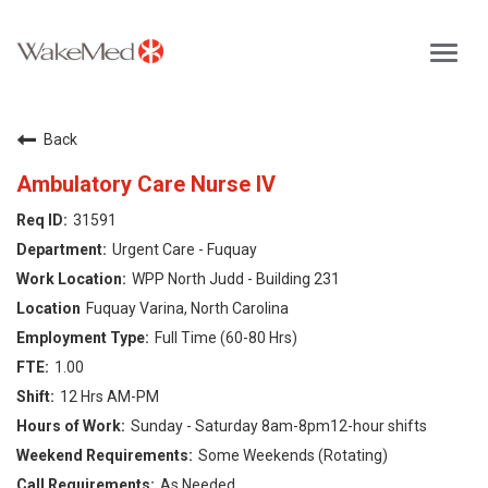
Toggl
navig
Careers Home
Back
Why WakeMed
Ambulatory Care Nurse IV
31591
Career Opportunities
Urgent Care - Fuquay
WPP North Judd - Building 231
About the Triangle
Fuquay Varina, North Carolina
Full Time (60-80 Hrs)
Login
1.00
12 Hrs AM-PM
Sunday - Saturday 8am-8pm12-hour shifts
Some Weekends (Rotating)
As Needed