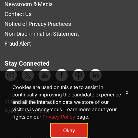
Newsroom & Media
Contact Us
Notice of Privacy Practices
Non-Discrimination Statement
Fraud Alert
Stay Connected
Cookies are used on this site to assist in
x
continually improving the candidate experience
3000 New Bern Ave.
and all the interaction data we store of our
visitors is anonymous. Learn more about your
Raleigh, NC 27610
rights on our
Privacy Policy
page.
Okay