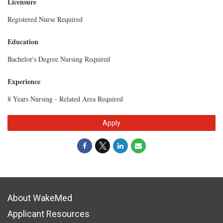
Licensure
Registered Nurse Required
Education
Bachelor's Degree Nursing Required
Experience
8 Years Nursing - Related Area Required
Apply
About WakeMed
Applicant Resources