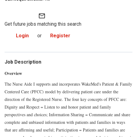
mail_outline
Get future jobs matching this search
Login
or
Register
Job Description
Overview
The Nurse Aide I supports and incorporates WakeMed's Patient & Family
Centered Care (PFCC) model by delivering patient care under the
direction of the Registered Nurse. The four key concepts of PFCC are:
Dignity and Respect = Listen to and honor patient and family
perspectives and choices; Information Sharing = Communicate and share
complete and unbiased information with patients and families in ways
that are affirming and useful; Participation = Patients and families are