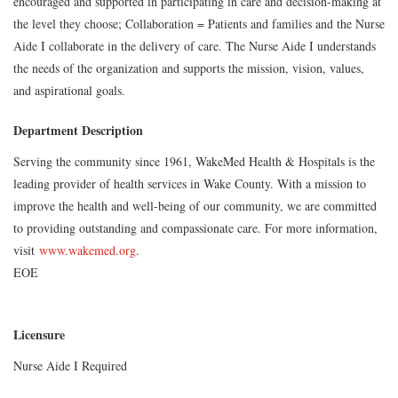
encouraged and supported in participating in care and decision-making at
the level they choose; Collaboration = Patients and families and the Nurse
Aide I collaborate in the delivery of care. The Nurse Aide I understands
the needs of the organization and supports the mission, vision, values,
and aspirational goals.
Department Description
Serving the community since 1961, WakeMed Health & Hospitals is the
leading provider of health services in Wake County. With a mission to
improve the health and well-being of our community, we are committed
to providing outstanding and compassionate care. For more information,
visit
www.wakemed.org
.
EOE
Licensure
Nurse Aide I Required