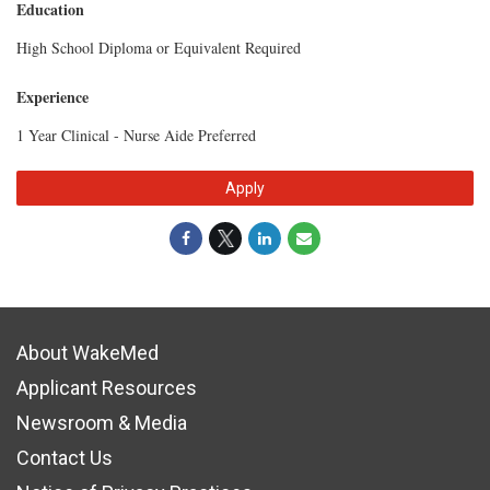
Education
High School Diploma or Equivalent Required
Experience
1 Year Clinical - Nurse Aide Preferred
Apply
About WakeMed
Applicant Resources
Newsroom & Media
Contact Us