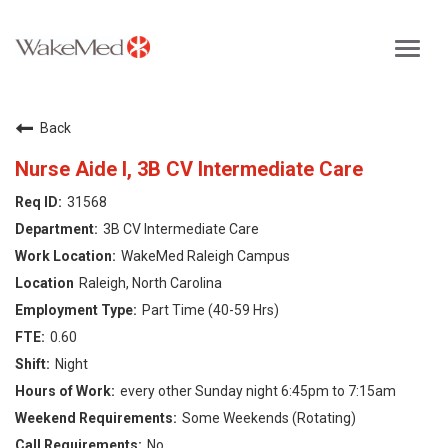
Toggl
navig
Careers Home
Back
Why WakeMed
Nurse Aide I, 3B CV Intermediate Care
31568
Career Opportunities
3B CV Intermediate Care
WakeMed Raleigh Campus
About the Triangle
Raleigh, North Carolina
Part Time (40-59 Hrs)
Login
0.60
Night
every other Sunday night 6:45pm to 7:15am
Some Weekends (Rotating)
No