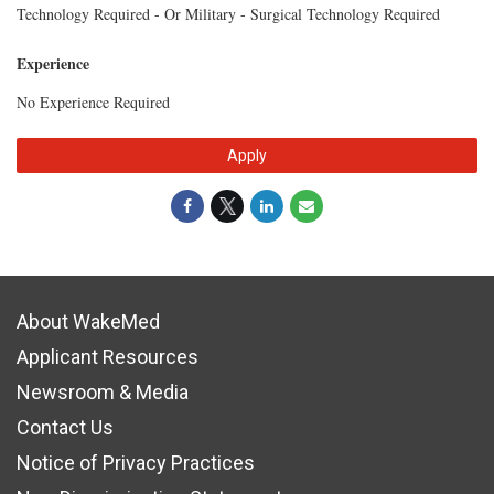
Technology Required - Or Military - Surgical Technology Required
Experience
No Experience Required
Apply
About WakeMed
Applicant Resources
Newsroom & Media
Contact Us
Notice of Privacy Practices