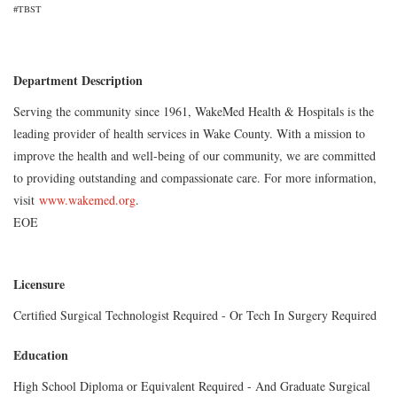
#TBST
Department Description
Serving the community since 1961, WakeMed Health & Hospitals is the
leading provider of health services in Wake County. With a mission to
improve the health and well-being of our community, we are committed
to providing outstanding and compassionate care. For more information,
visit
www.wakemed.org
.
EOE
Licensure
Certified Surgical Technologist Required - Or Tech In Surgery Required
Education
High School Diploma or Equivalent Required - And Graduate Surgical