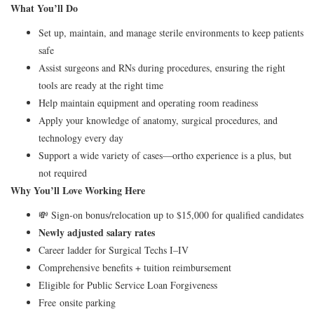
What You’ll Do
Set up, maintain, and manage sterile environments to keep patients
safe
Assist surgeons and RNs during procedures, ensuring the right
tools are ready at the right time
Help maintain equipment and operating room readiness
Apply your knowledge of anatomy, surgical procedures, and
technology every day
Support a wide variety of cases—ortho experience is a plus, but
not required
Why You’ll Love Working Here
💸 Sign-on bonus/relocation up to $15,000 for qualified candidates
Newly adjusted salary rates
Career ladder for Surgical Techs I–IV
Comprehensive benefits + tuition reimbursement
Eligible for Public Service Loan Forgiveness
Free onsite parking