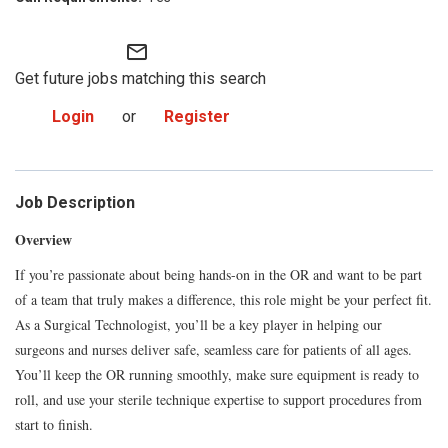
mail_outline
Get future jobs matching this search
Login
or
Register
Job Description
Overview
If you’re passionate about being hands-on in the OR and want to be part
of a team that truly makes a difference, this role might be your perfect fit.
As a Surgical Technologist, you’ll be a key player in helping our
surgeons and nurses deliver safe, seamless care for patients of all ages.
You’ll keep the OR running smoothly, make sure equipment is ready to
roll, and use your sterile technique expertise to support procedures from
start to finish.