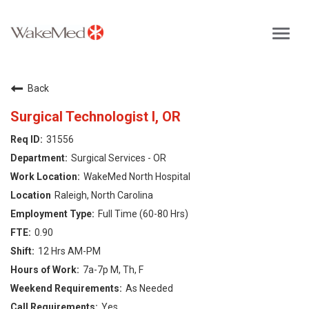
Toggl
navig
Careers Home
Back
Why WakeMed
Surgical Technologist I, OR
31556
Career Opportunities
Surgical Services - OR
WakeMed North Hospital
About the Triangle
Raleigh, North Carolina
Full Time (60-80 Hrs)
Login
0.90
12 Hrs AM-PM
7a-7p M, Th, F
As Needed
Yes