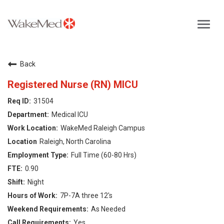
Toggl
navig
Careers Home
Back
Why WakeMed
Registered Nurse (RN) MICU
31504
Career Opportunities
Medical ICU
WakeMed Raleigh Campus
About the Triangle
Raleigh, North Carolina
Full Time (60-80 Hrs)
Login
0.90
Night
7P-7A three 12's
As Needed
Yes