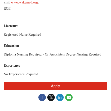
visit
www.wakemed.org
.
EOE
Licensure
Registered Nurse Required
Education
Diploma Nursing Required - Or Associate's Degree Nursing Required
Experience
No Experience Required
Apply