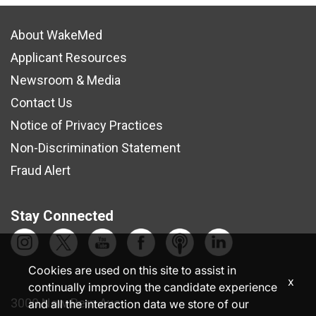
About WakeMed
Applicant Resources
Newsroom & Media
Contact Us
Notice of Privacy Practices
Non-Discrimination Statement
Fraud Alert
Stay Connected
Cookies are used on this site to assist in
x
continually improving the candidate experience
3000 New Bern Ave.
and all the interaction data we store of our