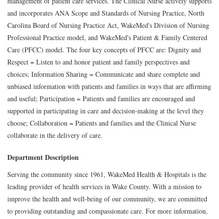
management of patient care services. The Clinical Nurse actively supports
and incorporates ANA Scope and Standards of Nursing Practice, North
Carolina Board of Nursing Practice Act, WakeMed's Division of Nursing
Professional Practice model, and WakeMed's Patient & Family Centered
Care (PFCC) model. The four key concepts of PFCC are: Dignity and
Respect = Listen to and honor patient and family perspectives and
choices; Information Sharing = Communicate and share complete and
unbiased information with patients and families in ways that are affirming
and useful; Participation = Patients and families are encouraged and
supported in participating in care and decision-making at the level they
choose; Collaboration = Patients and families and the Clinical Nurse
collaborate in the delivery of care.
Department Description
Serving the community since 1961, WakeMed Health & Hospitals is the
leading provider of health services in Wake County. With a mission to
improve the health and well-being of our community, we are committed
to providing outstanding and compassionate care. For more information,