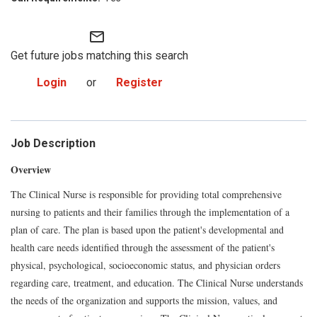
mail_outline
Get future jobs matching this search
Login
or
Register
Job Description
Overview
The Clinical Nurse is responsible for providing total comprehensive
nursing to patients and their families through the implementation of a
plan of care. The plan is based upon the patient's developmental and
health care needs identified through the assessment of the patient's
physical, psychological, socioeconomic status, and physician orders
regarding care, treatment, and education. The Clinical Nurse understands
the needs of the organization and supports the mission, values, and