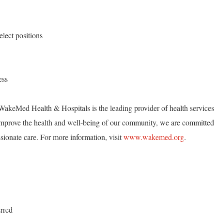
lect positions
ess
akeMed Health & Hospitals is the leading provider of health services
mprove the health and well-being of our community, we are committed
ionate care. For more information, visit
www.wakemed.org
.
erred