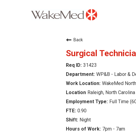
Careers Home
Back
Why WakeMed
Surgical Technicia
31423
Career Opportunities
WP&B - Labor & De
About the Triangle
WakeMed North 
Raleigh, North Carolina
Login
Full Time (6
0.90
Night
7pm - 7am