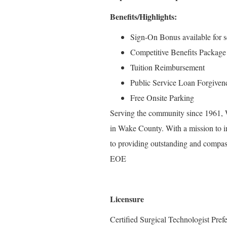
Benefits/Highlights:
Sign-On Bonus available for se
Competitive Benefits Package
Tuition Reimbursement
Public Service Loan Forgiven
Free Onsite Parking
Serving the community since 1961, W
in Wake County. With a mission to i
to providing outstanding and compass
EOE
Licensure
Certified Surgical Technologist Pref