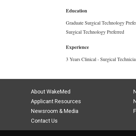
Education
Graduate Surgical Technology Prefer
Surgical Technology Preferred
Experience
3 Years Clinical - Surgical Technici
About WakeMed
N
Applicant Resources
N
Newsroom & Media
F
Contact Us