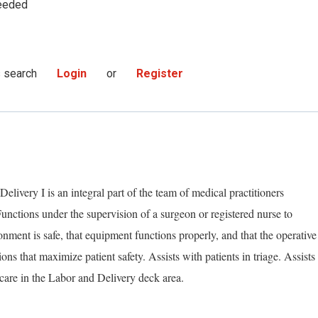
eeded
s search
Login
or
Register
livery I is an integral part of the team of medical practitioners
Functions under the supervision of a surgeon or registered nurse to
nment is safe, that equipment functions properly, and that the operative
ns that maximize patient safety. Assists with patients in triage. Assists
care in the Labor and Delivery deck area.