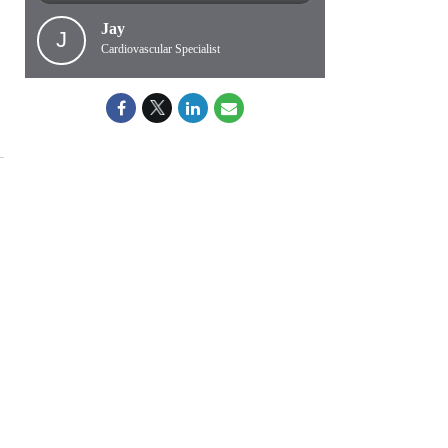
Jay
J
Cardiovascular Specialist