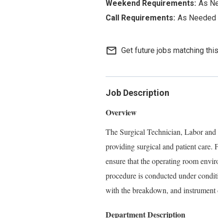
As N
As Needed
mail_outline
Get future jobs matching thi
Job Description
Overview
The Surgical Technician, Labor and De
providing surgical and patient care. 
ensure that the operating room enviro
procedure is conducted under conditio
with the breakdown, and instrument 
Department Description