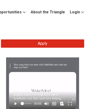
pportunities
About the Triangle
Login
Apply
How long have you been with WakeMed and what has
kept you here?
[upbeat music] So what drew me to
healthcare was that I just love helping …