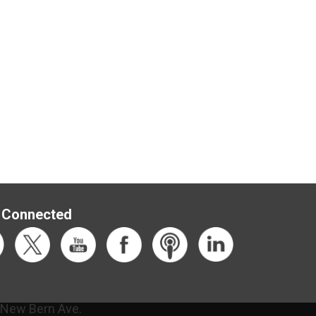
 Connected
 New Bern Ave.