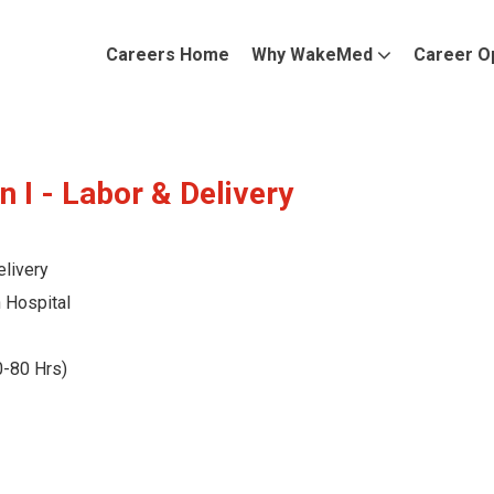
Careers Home
Why WakeMed
Career O
n I - Labor & Delivery
livery
Hospital
0-80 Hrs)