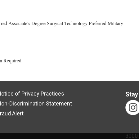
red Associate's Degree Surgical Technology Preferred Military -
an Required
otice of Privacy Practices
Stay
on-Discrimination Statement
raud Alert
3000