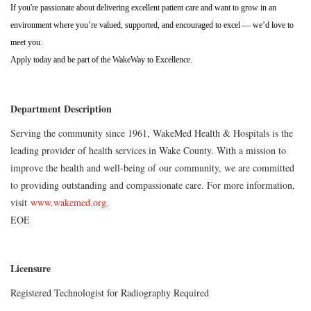
If you're passionate about delivering excellent patient care and want to grow in an
environment where you’re valued, supported, and encouraged to excel — we’d love to
meet you.
Apply today and be part of the WakeWay to Excellence.
Department Description
Serving the community since 1961, WakeMed Health & Hospitals is the
leading provider of health services in Wake County. With a mission to
improve the health and well-being of our community, we are committed
to providing outstanding and compassionate care. For more information,
visit
www.wakemed.org
.
EOE
Licensure
Registered Technologist for Radiography Required