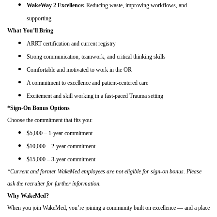
WakeWay 2 Excellence:
Reducing waste, improving workflows, and
supporting
What You’ll Bring
ARRT certification and current registry
Strong communication, teamwork, and critical thinking skills
Comfortable and motivated to work in the OR
A commitment to excellence and patient-centered care
Excitement and skill working in a fast-paced Trauma setting
*Sign-On Bonus Options
Choose the commitment that fits you:
$5,000 – 1-year commitment
$10,000 – 2-year commitment
$15,000 – 3-year commitment
*Current and former WakeMed employees are not eligible for sign-on bonus. Please
ask the recruiter for further information.
Why WakeMed?
When you join WakeMed, you’re joining a community built on excellence — and a place