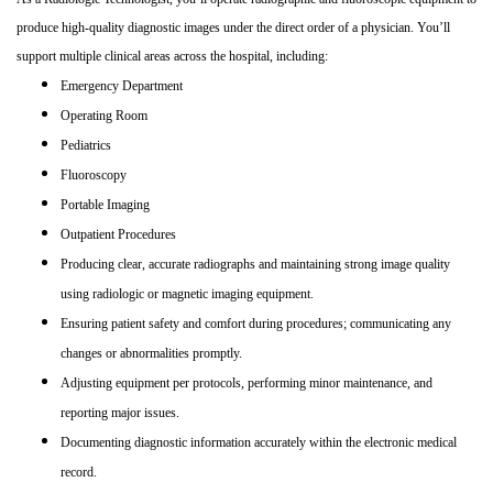
produce high
‑
quality diagnostic images under the direct order of a physician. You’ll
support multiple clinical areas across the hospital, including:
Emergency Department
Operating Room
Pediatrics
Fluoroscopy
Portable Imaging
Outpatient Procedures
Producing clear, accurate radiographs and maintaining strong image quality
using radiologic or magnetic imaging equipment.
Ensuring patient safety and comfort during procedures; communicating any
changes or abnormalities promptly.
Adjusting equipment per protocols, performing minor maintenance, and
reporting major issues.
Documenting diagnostic information accurately within the electronic medical
record.