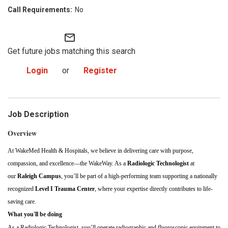
No
mail_outline
Get future jobs matching this search
Login
or
Register
Job Description
Overview
At WakeMed Health & Hospitals, we believe in delivering care with purpose,
compassion, and excellence—the WakeWay. As a
Radiologic Technologist
at
our
Raleigh Campus
, you’ll be part of a high-performing team supporting a nationally
recognized
Level I Trauma Center
, where your expertise directly contributes to life-
saving care.
What you'll be doing
As a Radiologic Technologist, you’ll operate radiographic and fluoroscopic equipment to