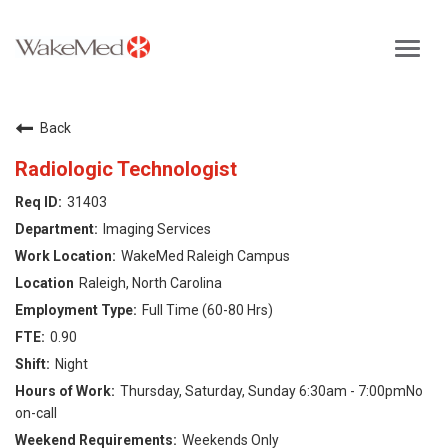
Toggl
navig
Careers Home
Back
Why WakeMed
Radiologic Technologist
31403
Career Opportunities
Imaging Services
WakeMed Raleigh Campus
About the Triangle
Raleigh, North Carolina
Full Time (60-80 Hrs)
Login
0.90
Night
Thursday, Saturday, Sunday 6:30am - 7:00pmNo
on-call
Weekends Only