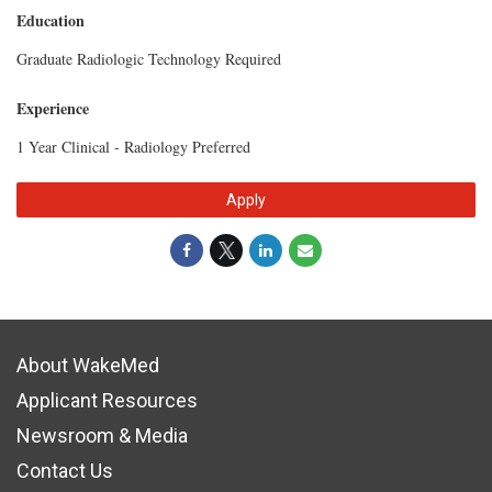
Education
Graduate Radiologic Technology Required
Experience
1 Year Clinical - Radiology Preferred
Apply
About WakeMed
Applicant Resources
Newsroom & Media
Contact Us