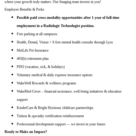
where your growth truly matters. Our Imaging team invests in you!
Employee Benefits & Perks
Possible paid cross-modality opportunities after 1-year of full-time
employment in a Radiologic Technologist position.
Free parking at all campuses
Health, Dental, Vision + 6 free mental health consults through Lyra
MetLife Pet Insurance
403(b) retirement plan
PDO (vacation, sick, & holidays)
Voluntary medical & daily expense insurance options
WakeWell Rewards & wellness programs
WakeMed Gives – financial assistance, well
‑
being initiatives & education
support
KinderCare & Bright Horizons childcare partnerships
Tuition & specialty certification reimbursement
Professional development support — we invest in your future
Ready to Make an Impact?