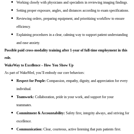
Working closely with physicians and specialists in reviewing imaging findings.
Setting proper exposure, angles, and distances according to exam specifications.
Reviewing orders, preparing equipment, and prioritizing workflow to ensure
efficiency.
Explaining procedures in a clear, calming way to support patient understanding
and ease anxiety.
Possible paid cross-modality training after 1-year of full-time employment in this
role.
WakeWay to Excellence – How You Show Up
As part of WakeMed, you’ll embody our core behaviors:
Respect for People:
Compassion, empathy, dignity, and appreciation for every
individual.
Teamwork:
Collaboration, pride in your work, and support for your
teammates.
Commitment & Accountability:
Safety first, integrity always, and striving for
excellence.
Communication:
Clear, courteous, active listening that puts patients first.