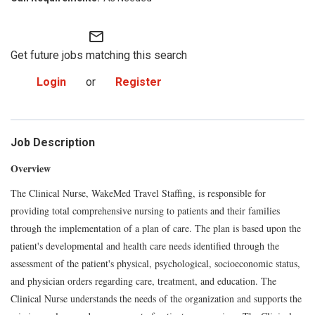
mail_outline
Get future jobs matching this search
Login
or
Register
Job Description
Overview
The Clinical Nurse, WakeMed Travel Staffing, is responsible for
providing total comprehensive nursing to patients and their families
through the implementation of a plan of care. The plan is based upon the
patient's developmental and health care needs identified through the
assessment of the patient's physical, psychological, socioeconomic status,
and physician orders regarding care, treatment, and education. The
Clinical Nurse understands the needs of the organization and supports the