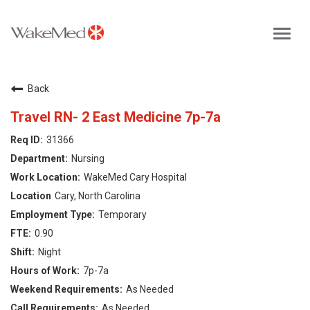
Toggl
navig
Careers Home
Back
Why WakeMed
Travel RN- 2 East Medicine 7p-7a
31366
Career Opportunities
Nursing
WakeMed Cary Hospital
About the Triangle
Cary, North Carolina
Temporary
Login
0.90
Night
7p-7a
As Needed
As Needed