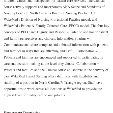
mission, values, and management of patient care services. The Clinical
Nurse actively supports and incorporates ANA Scope and Standards of
Nursing Practice, North Carolina Board of Nursing Practice Act,
WakeMed's Division of Nursing Professional Practice model, and
WakeMed's Patient & Family Centered Care (PFCC) model. The four key
concepts of PFCC are: Dignity and Respect = Listen to and honor patient
and family perspectives and choices; Information Sharing =
Communicate and share complete and unbiased information with patients
and families in ways that are affirming and useful; Participation =
Patients and families are encouraged and supported in participating in
care and decision-making at the level they choose; Collaboration =
Patients and families and the Clinical Nurse collaborate in the delivery of
care.WakeMed Travel Staffing offers staff roles with flexibility and
stability of a position in North Carolina?s Triangle region. Staff have
opportunities to work across all locations at WakeMed to provide the
highest level of quality care to our patients.
Department Description