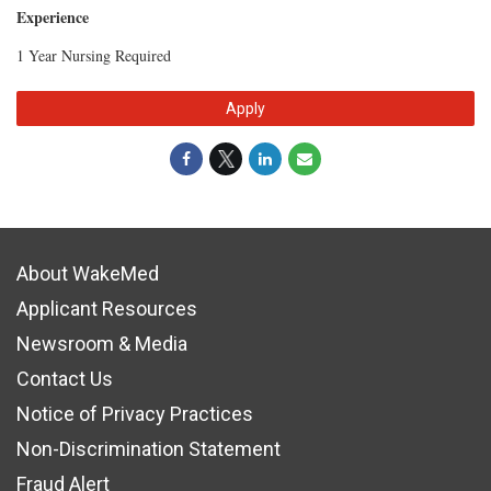
Experience
1 Year Nursing Required
Apply
About WakeMed
Applicant Resources
Newsroom & Media
Contact Us
Notice of Privacy Practices
Non-Discrimination Statement
Fraud Alert