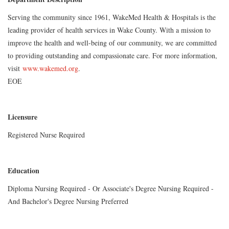
Serving the community since 1961, WakeMed Health & Hospitals is the
leading provider of health services in Wake County. With a mission to
improve the health and well-being of our community, we are committed
to providing outstanding and compassionate care. For more information,
visit
www.wakemed.org
.
EOE
Licensure
Registered Nurse Required
Education
Diploma Nursing Required - Or Associate's Degree Nursing Required -
And Bachelor's Degree Nursing Preferred