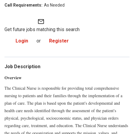
As Needed
mail_outline
Get future jobs matching this search
Login
or
Register
Job Description
Overview
The Clinical Nurse is responsible for providing total comprehensive
nursing to patients and their families through the implementation of a
plan of care. The plan is based upon the patient's developmental and
health care needs identified through the assessment of the patient's
physical, psychological, socioeconomic status, and physician orders
regarding care, treatment, and education. The Clinical Nurse understands
the needs of the organization and supports the mission, values, and