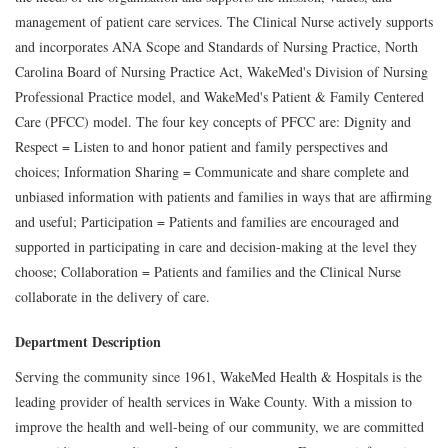
management of patient care services. The Clinical Nurse actively supports
and incorporates ANA Scope and Standards of Nursing Practice, North
Carolina Board of Nursing Practice Act, WakeMed's Division of Nursing
Professional Practice model, and WakeMed's Patient & Family Centered
Care (PFCC) model. The four key concepts of PFCC are: Dignity and
Respect = Listen to and honor patient and family perspectives and
choices; Information Sharing = Communicate and share complete and
unbiased information with patients and families in ways that are affirming
and useful; Participation = Patients and families are encouraged and
supported in participating in care and decision-making at the level they
choose; Collaboration = Patients and families and the Clinical Nurse
collaborate in the delivery of care.
Department Description
Serving the community since 1961, WakeMed Health & Hospitals is the
leading provider of health services in Wake County. With a mission to
improve the health and well-being of our community, we are committed