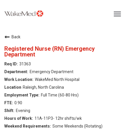
Toggl
navig
Careers Home
Back
Why WakeMed
Registered Nurse (RN) Emergency
Department
Career Opportunities
31363
Emergency Department
About the Triangle
WakeMed North Hospital
Raleigh, North Carolina
Login
Full Time (60-80 Hrs)
0.90
Evening
11A-11P3- 12hr shifts/wk
Some Weekends (Rotating)