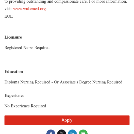
to providing outstanding and compassionate care. For more information,
visit
www.wakemed.org
.
EOE
Licensure
Registered Nurse Required
Education
Diploma Nursing Required - Or Associate's Degree Nursing Required
Experience
No Experience Required
Apply