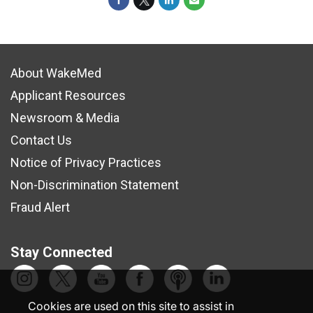
About WakeMed
Applicant Resources
Newsroom & Media
Contact Us
Notice of Privacy Practices
Non-Discrimination Statement
Fraud Alert
Stay Connected
Cookies are used on this site to assist in