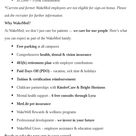
$15,000 – 3-year commitment
*Current and former WakeMed employees are not eligible for sign-on bonus. Please
ask the recruiter for further information.
Why WakeMed?
At WakeMed, we don’t just care for patients —
we care for our people
. Here’s what
you can expect as part of the WakeMed family:
Free parking
at all campuses
Comprehensive
health, dental & vision insurance
403(b) retirement plan
with employer contributions
Paid Days Off (PDO)
– vacation, sick time & holidays
Tuition & certification reimbursement
Childcare partnerships with
KinderCare & Bright Horizons
Mental health support –
6 free consults through Lyra
MetLife pet insurance
WakeWell Rewards & wellness programs
Professional development –
we invest in your future
WakeMed Gives – employee assistance & education support