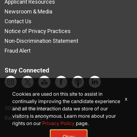
Applicant Resources
Newsroom & Media
Contact Us
Notice of Privacy Practices
Non-Discrimination Statement
Fraud Alert
Stay Connected
Cookies are used on this site to assist in
x
continually improving the candidate experience
3000 New Bern Ave.
and all the interaction data we store of our
visitors is anonymous. Learn more about your
Raleigh, NC 27610
rights on our
Privacy Policy
page.
Okay