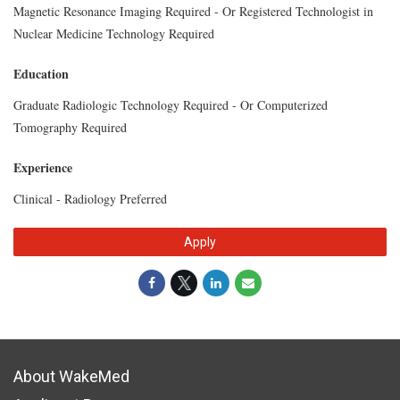
Magnetic Resonance Imaging Required - Or Registered Technologist in
Nuclear Medicine Technology Required
Education
Graduate Radiologic Technology Required - Or Computerized
Tomography Required
Experience
Clinical - Radiology Preferred
Apply
About WakeMed