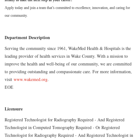
Ready to take the next step in your career?
Apply today and join a team that’s committed to excellence, innovation, and caring for
our community.
Department Description
Serving the community since 1961, WakeMed Health & Hospitals is the
leading provider of health services in Wake County. With a mission to
improve the health and well-being of our community, we are committed
to providing outstanding and compassionate care. For more information,
visit
www.wakemed.org
.
EOE
Licensure
Registered Technologist for Radiography Required - And Registered
Technologist in Computed Tomography Required - Or Registered
Technologist for Radiography Required - And Registered Technologist in