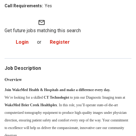
Yes
mail_outline
Get future jobs matching this search
Login
or
Register
Job Description
Overview
Join WakeMed Health & Hospitals and make a difference every day.
We’re looking for a skilled
CT Technologist
to join our Diagnostic Imaging team at
WakeMed Brier Creek Healthplex
. In this role, you’ll operate state-of-the-art
computerized tomography equipment to produce high-quality images under physician
direction, ensuring patient safety and comfort every step of the way. Your commitment
to excellence will help us deliver the compassionate, innovative care our community
deserves.