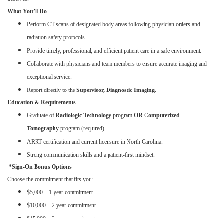
What You’ll Do
Perform CT scans of designated body areas following physician orders and
radiation safety protocols.
Provide timely, professional, and efficient patient care in a safe environment.
Collaborate with physicians and team members to ensure accurate imaging and
exceptional service.
Report directly to the
Supervisor, Diagnostic Imaging
.
Education & Requirements
Graduate of
Radiologic Technology
program
OR Computerized
Tomography
program (required).
ARRT certification and current licensure in North Carolina.
Strong communication skills and a patient-first mindset.
*Sign-On Bonus Options
Choose the commitment that fits you:
$5,000 – 1-year commitment
$10,000 – 2-year commitment