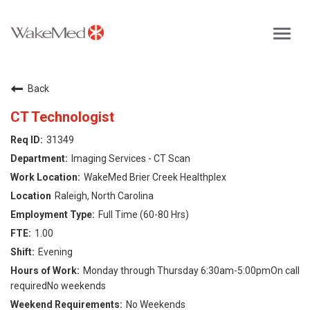
Toggl
navig
Careers Home
Back
Why WakeMed
CT Technologist
31349
Career Opportunities
Imaging Services - CT Scan
WakeMed Brier Creek Healthplex
About the Triangle
Raleigh, North Carolina
Full Time (60-80 Hrs)
Login
1.00
Evening
Monday through Thursday 6:30am-5:00pmOn call
requiredNo weekends
No Weekends