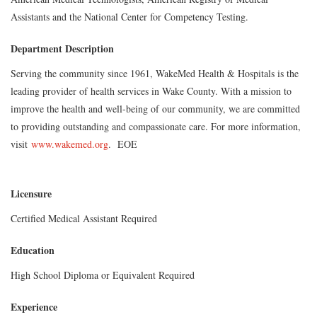
Assistants and the National Center for Competency Testing.
Department Description
Serving the community since 1961, WakeMed Health & Hospitals is the
leading provider of health services in Wake County. With a mission to
improve the health and well-being of our community, we are committed
to providing outstanding and compassionate care. For more information,
visit
www.wakemed.org
.
EOE
Licensure
Certified Medical Assistant Required
Education
High School Diploma or Equivalent Required
Experience