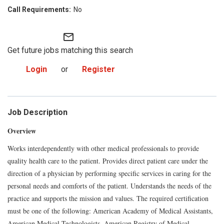
No
mail_outline
Get future jobs matching this search
Login
or
Register
Job Description
Overview
Works interdependently with other medical professionals to provide
quality health care to the patient. Provides direct patient care under the
direction of a physician by performing specific services in caring for the
personal needs and comforts of the patient. Understands the needs of the
practice and supports the mission and values. The required certification
must be one of the following: American Academy of Medical Assistants,
American Medical Technologists, American Registry of Medical