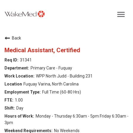
Toggl
navig
Careers Home
Back
Why WakeMed
Medical Assistant, Certified
31341
Career Opportunities
Primary Care - Fuquay
WPP North Judd - Building 231
About the Triangle
Fuquay Varina, North Carolina
Full Time (60-80 Hrs)
Login
1.00
Day
Monday - Thursday 6:30am - 5pm Friday 6:30am -
3pm
No Weekends