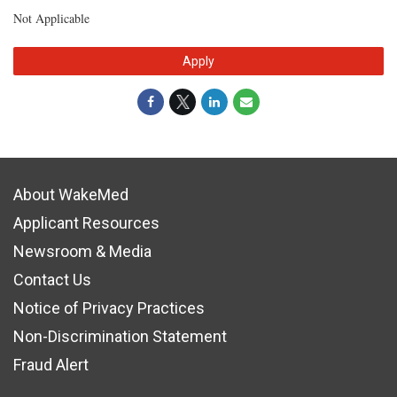
Not Applicable
Apply
About WakeMed
Applicant Resources
Newsroom & Media
Contact Us
Notice of Privacy Practices
Non-Discrimination Statement
Fraud Alert