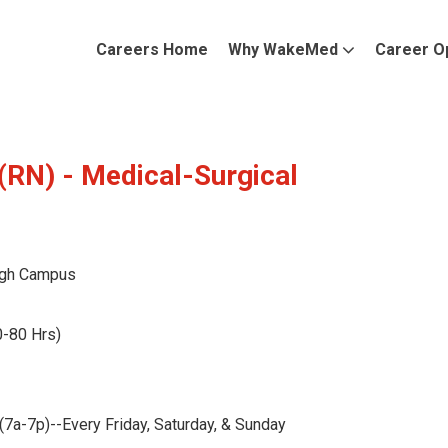
Careers Home
Why WakeMed
Career O
(RN) - Medical-Surgical
gh Campus
0-80 Hrs)
a-7p)--Every Friday, Saturday, & Sunday