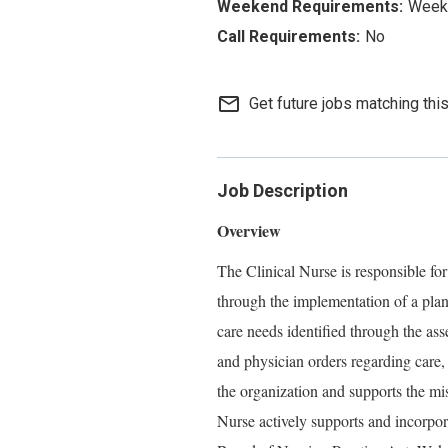
Week
No
mail_outline
Get future jobs matching thi
Job Description
Overview
The Clinical Nurse is responsible for
through the implementation of a plan
care needs identified through the ass
and physician orders regarding care,
the organization and supports the mi
Nurse actively supports and incorpo