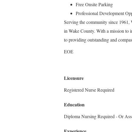
Free Onsite Parking
Professional Development Opp
Serving the community since 1961, W
in Wake County. With a mission to i
to providing outstanding and compass
EOE
Licensure
Registered Nurse Required
Education
Diploma Nursing Required - Or Ass
Experience