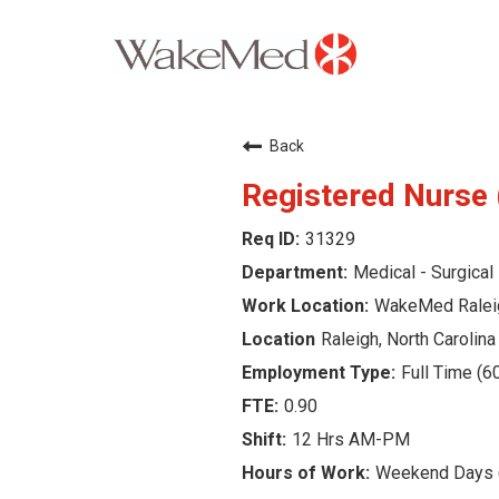
Careers Home
Back
Why WakeMed
Registered Nurse 
31329
Career Opportunities
Medical - Surgical
About the Triangle
WakeMed Ralei
Raleigh, North Carolina
Login
Full Time (6
0.90
12 Hrs AM-PM
Weekend Days (7