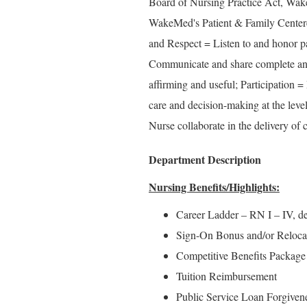
Board of Nursing Practice Act, Wake
WakeMed's Patient & Family Center
and Respect = Listen to and honor pa
Communicate and share complete and 
affirming and useful; Participation =
care and decision-making at the level
Nurse collaborate in the delivery of c
Department Description
Nursing Benefits/Highlights:
Career Ladder – RN I – IV, d
Sign-On Bonus and/or Relocatio
Competitive Benefits Package
Tuition Reimbursement
Public Service Loan Forgiven