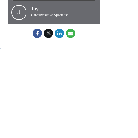
Jay
J
Cardiovascular Specialist