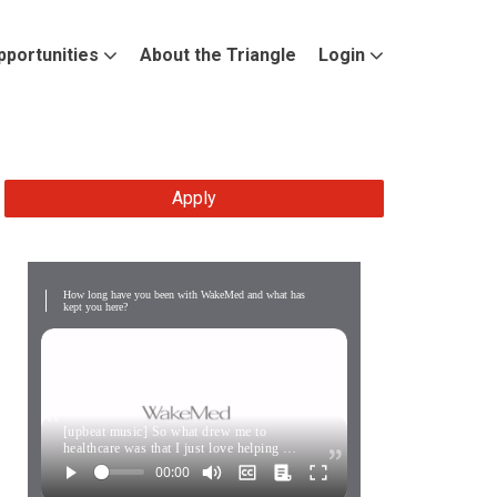
pportunities
About the Triangle
Login
Apply
How long have you been with WakeMed and what has
kept you here?
[upbeat music] So what drew me to
healthcare was that I just love helping …