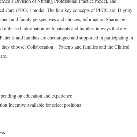
Med's Division of Nursing Professional Practice model, and
ed Care (PFCC) model. The four key concepts of PFCC are: Dignity
tient and family perspectives and choices; Information Sharing =
unbiased information with patients and families in ways that are
 Patients and families are encouraged and supported in participating in
 they choose; Collaboration = Patients and families and the Clinical
are.
epending on education and experience
n Incentive available for select positions
ess