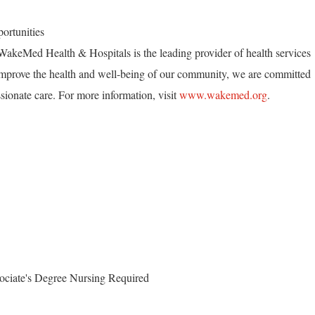
ortunities
akeMed Health & Hospitals is the leading provider of health services
mprove the health and well-being of our community, we are committed
ionate care. For more information, visit
www.wakemed.org
.
ociate's Degree Nursing Required