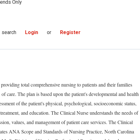
ends Only
s search
Login
or
Register
 providing total comprehensive nursing to patients and their families
 of care. The plan is based upon the patient's developmental and health
essment of the patient's physical, psychological, socioeconomic status,
 treatment, and education. The Clinical Nurse understands the needs of
ssion, values, and management of patient care services. The Clinical
rates ANA Scope and Standards of Nursing Practice, North Carolina