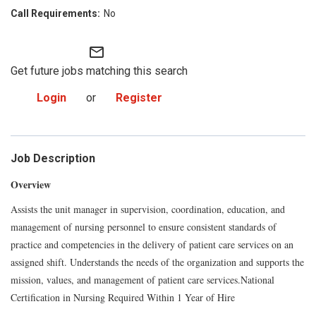
No
mail_outline
Get future jobs matching this search
Login
or
Register
Job Description
Overview
Assists the unit manager in supervision, coordination, education, and
management of nursing personnel to ensure consistent standards of
practice and competencies in the delivery of patient care services on an
assigned shift. Understands the needs of the organization and supports the
mission, values, and management of patient care services.National
Certification in Nursing Required Within 1 Year of Hire