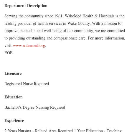
Department Description
Serving the community since 1961, WakeMed Health & Hospitals is the
leading provider of health services in Wake County. With a mission to
improve the health and well-being of our community, we are committed
to providing outstanding and compassionate care. For more information,
visit
www.wakemed.org
.
EOE
Licensure
Registered Nurse Required
Education
Bachelor's Degree Nursing Required
Experience
2 Years Nursing - Related Area Required 1 Year Education - Teaching