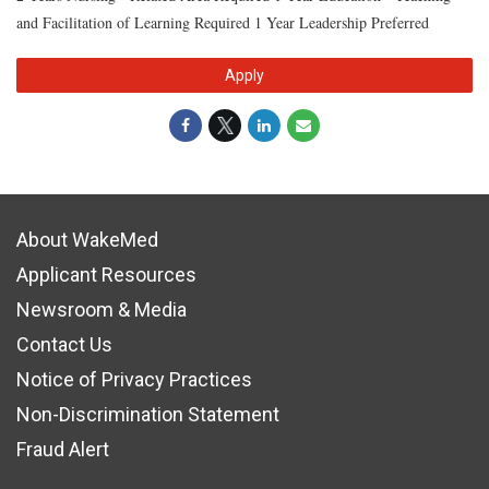
and Facilitation of Learning Required 1 Year Leadership Preferred
Apply
About WakeMed
Applicant Resources
Newsroom & Media
Contact Us
Notice of Privacy Practices
Non-Discrimination Statement
Fraud Alert