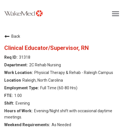
Toggl
navig
Careers Home
Back
Why WakeMed
Clinical Educator/Supervisor, RN
31318
Career Opportunities
2C Rehab Nursing
Physical Therapy & Rehab - Raleigh Campus
About the Triangle
Raleigh, North Carolina
Full Time (60-80 Hrs)
Login
1.00
Evening
Evening/Night shift with occasional daytime
meetings.
As Needed