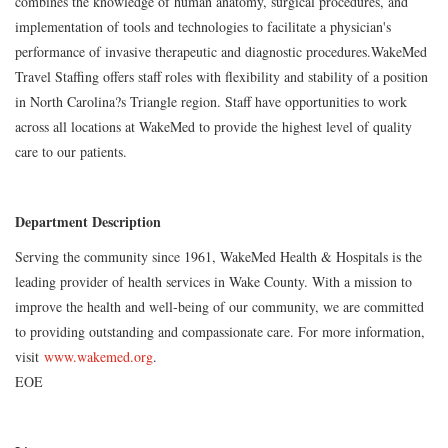
combines the knowledge of human anatomy, surgical procedures, and
implementation of tools and technologies to facilitate a physician's
performance of invasive therapeutic and diagnostic procedures.WakeMed
Travel Staffing offers staff roles with flexibility and stability of a position
in North Carolina?s Triangle region. Staff have opportunities to work
across all locations at WakeMed to provide the highest level of quality
care to our patients.
Department Description
Serving the community since 1961, WakeMed Health & Hospitals is the
leading provider of health services in Wake County. With a mission to
improve the health and well-being of our community, we are committed
to providing outstanding and compassionate care. For more information,
visit
www.wakemed.org
.
EOE