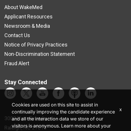
About WakeMed
Applicant Resources
Newsroom & Media
Contact Us
Notice of Privacy Practices
Non-Discrimination Statement
Fraud Alert
Stay Connected
Cookies are used on this site to assist in
x
continually improving the candidate experience
3000 New Bern Ave.
and all the interaction data we store of our
visitors is anonymous. Learn more about your
Raleigh, NC 27610