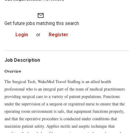
mail_outline
Get future jobs matching this search
Login
or
Register
Job Description
Overview
The Surgical Tech, WakeMed Travel Staffing is an allied health
professional who is an integral part of the team of medical practitioners
providing surgical care to a variety of patient populations. Functions
under the supervision of a surgeon or registered nurse to ensure that the
operating room environment is safe, that equipment functions properly,
and that the operative procedure is conducted under conditions that
maximize patient safety. Applies sterile and aseptic technique that