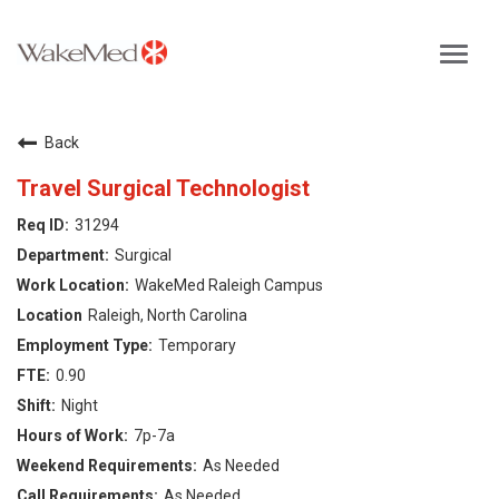
Toggl
navig
Careers Home
Back
Why WakeMed
Travel Surgical Technologist
31294
Career Opportunities
Surgical
WakeMed Raleigh Campus
About the Triangle
Raleigh, North Carolina
Temporary
Login
0.90
Night
7p-7a
As Needed
As Needed