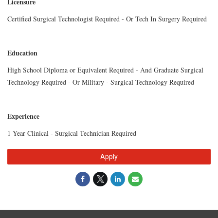
Licensure
Certified Surgical Technologist Required - Or Tech In Surgery Required
Education
High School Diploma or Equivalent Required - And Graduate Surgical
Technology Required - Or Military - Surgical Technology Required
Experience
1 Year Clinical - Surgical Technician Required
Apply