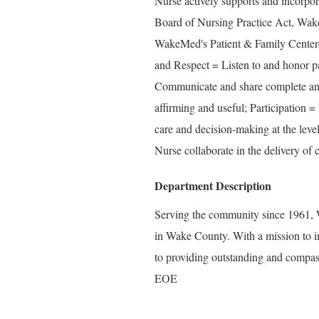
Nurse actively supports and incorpo
Board of Nursing Practice Act, Wake
WakeMed's Patient & Family Center
and Respect = Listen to and honor pa
Communicate and share complete and 
affirming and useful; Participation =
care and decision-making at the level
Nurse collaborate in the delivery of c
Department Description
Serving the community since 1961, W
in Wake County. With a mission to i
to providing outstanding and compass
EOE