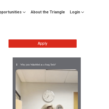
pportunities
About the Triangle
Login
Apply
Why join WakeMed as a Surg Tech?