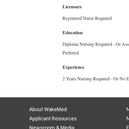
Licensure
Registered Nurse Required
Education
Diploma Nursing Required - Or Asso
Preferred
Experience
2 Years Nursing Required - Or No E
About WakeMed
N
Applicant Resources
N
Newsroom & Media
F