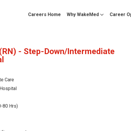
Careers Home
Why WakeMed
Career O
(RN) - Step-Down/Intermediate
al
te Care
Hospital
0-80 Hrs)