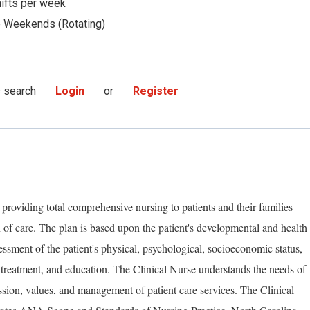
hifts per week
Weekends (Rotating)
s search
Login
or
Register
 providing total comprehensive nursing to patients and their families
 of care. The plan is based upon the patient's developmental and health
essment of the patient's physical, psychological, socioeconomic status,
 treatment, and education. The Clinical Nurse understands the needs of
ssion, values, and management of patient care services. The Clinical