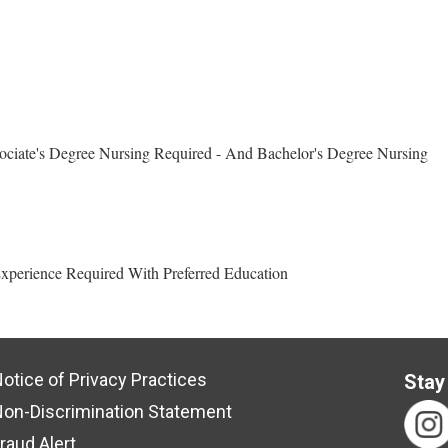
ciate's Degree Nursing Required - And Bachelor's Degree Nursing
xperience Required With Preferred Education
otice of Privacy Practices
Stay
on-Discrimination Statement
raud Alert