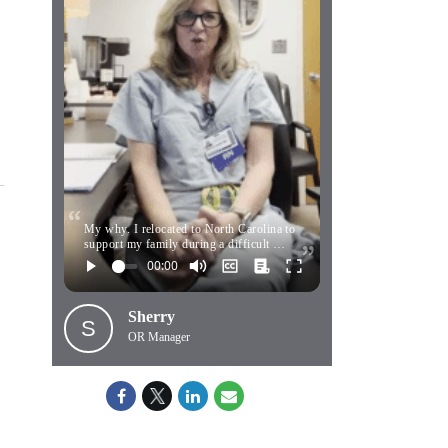
My why. I relocated to North Carolina to
support my family during a difficult …
Sherry
S
OR Manager