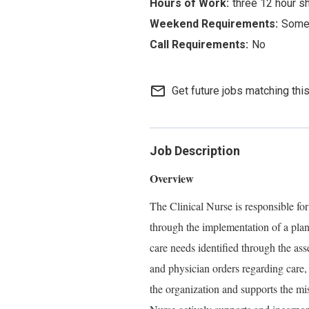
three 12 hour s
Some 
No
mail_outline
Get future jobs matching thi
Job Description
Overview
The Clinical Nurse is responsible for
through the implementation of a plan
care needs identified through the ass
and physician orders regarding care,
the organization and supports the mi