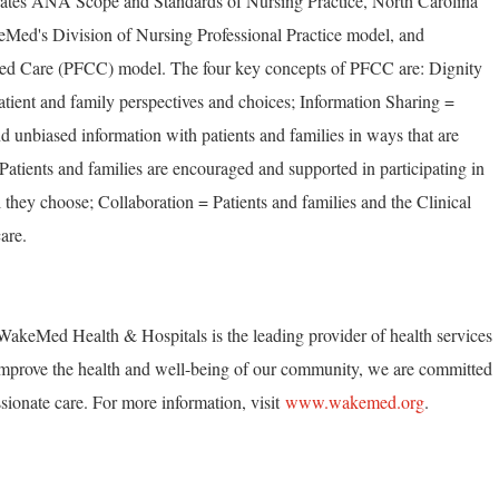
rates ANA Scope and Standards of Nursing Practice, North Carolina
Med's Division of Nursing Professional Practice model, and
ed Care (PFCC) model. The four key concepts of PFCC are: Dignity
tient and family perspectives and choices; Information Sharing =
unbiased information with patients and families in ways that are
 Patients and families are encouraged and supported in participating in
 they choose; Collaboration = Patients and families and the Clinical
are.
akeMed Health & Hospitals is the leading provider of health services
mprove the health and well-being of our community, we are committed
ionate care. For more information, visit
www.wakemed.org
.