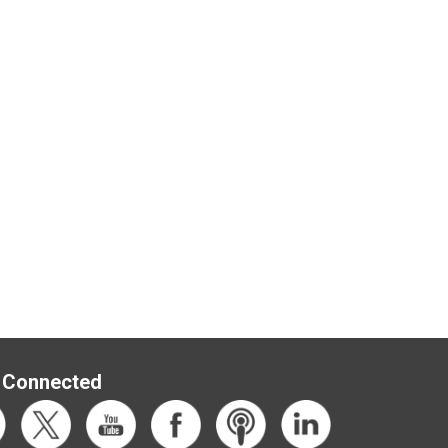
 Connected