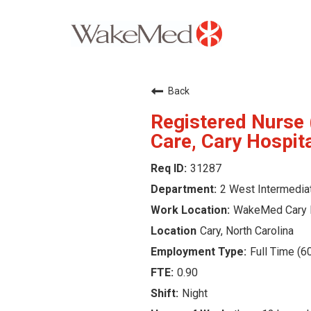
Careers Home
Back
Why WakeMed
Registered Nurse 
Care, Cary Hospit
Career Opportunities
31287
2 West Intermedia
About the Triangle
WakeMed Cary 
Login
Cary, North Carolina
Full Time (6
0.90
Night