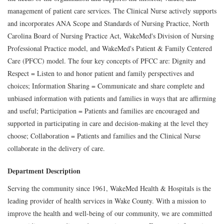
management of patient care services. The Clinical Nurse actively supports
and incorporates ANA Scope and Standards of Nursing Practice, North
Carolina Board of Nursing Practice Act, WakeMed's Division of Nursing
Professional Practice model, and WakeMed's Patient & Family Centered
Care (PFCC) model. The four key concepts of PFCC are: Dignity and
Respect = Listen to and honor patient and family perspectives and
choices; Information Sharing = Communicate and share complete and
unbiased information with patients and families in ways that are affirming
and useful; Participation = Patients and families are encouraged and
supported in participating in care and decision-making at the level they
choose; Collaboration = Patients and families and the Clinical Nurse
collaborate in the delivery of care.
Department Description
Serving the community since 1961, WakeMed Health & Hospitals is the
leading provider of health services in Wake County. With a mission to
improve the health and well-being of our community, we are committed