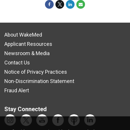
About WakeMed
Applicant Resources
Newsroom & Media
Contact Us
Notice of Privacy Practices
Non-Discrimination Statement
Fraud Alert
Stay Connected