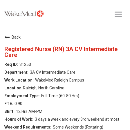
Toggl
navig
Careers Home
Back
Why WakeMed
Registered Nurse (RN) 3A CV Intermediate
Care
Career Opportunities
31253
3A CV Intermediate Care
About the Triangle
WakeMed Raleigh Campus
Raleigh, North Carolina
Login
Full Time (60-80 Hrs)
0.90
12 Hrs AM-PM
3 days a week and every 3rd weekend at most
Some Weekends (Rotating)