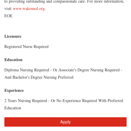
to providing outstanding and compassionate care. For more information,
visit
www.wakemed.org
.
EOE
Licensure
Registered Nurse Required
Education
Diploma Nursing Required - Or Associate's Degree Nursing Required -
And Bachelor's Degree Nursing Preferred
Experience
2 Years Nursing Required - Or No Experience Required With Preferred
Education
Apply