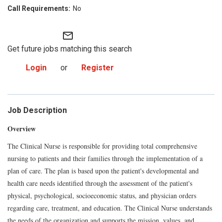
No
mail_outline
Get future jobs matching this search
Login
or
Register
Job Description
Overview
The Clinical Nurse is responsible for providing total comprehensive
nursing to patients and their families through the implementation of a
plan of care. The plan is based upon the patient's developmental and
health care needs identified through the assessment of the patient's
physical, psychological, socioeconomic status, and physician orders
regarding care, treatment, and education. The Clinical Nurse understands
the needs of the organization and supports the mission, values, and