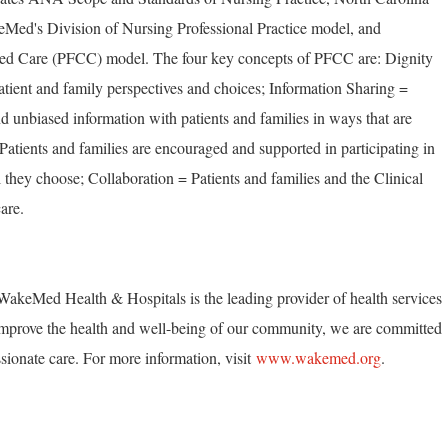
Med's Division of Nursing Professional Practice model, and
ed Care (PFCC) model. The four key concepts of PFCC are: Dignity
tient and family perspectives and choices; Information Sharing =
unbiased information with patients and families in ways that are
 Patients and families are encouraged and supported in participating in
 they choose; Collaboration = Patients and families and the Clinical
are.
akeMed Health & Hospitals is the leading provider of health services
mprove the health and well-being of our community, we are committed
ionate care. For more information, visit
www.wakemed.org
.