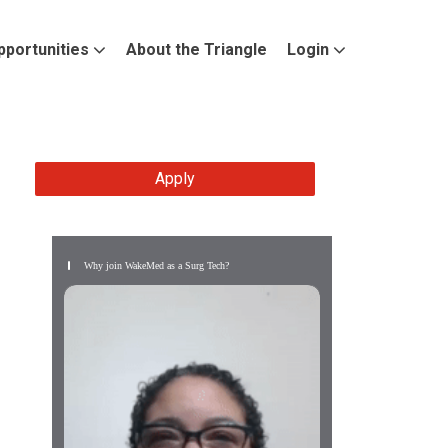
pportunities
About the Triangle
Login
Apply
Why join WakeMed as a Surg Tech?