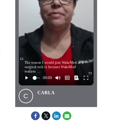
The reason I would join WakeMed as a
surgical tech is because WakeMed
realizes …
CARLA
C