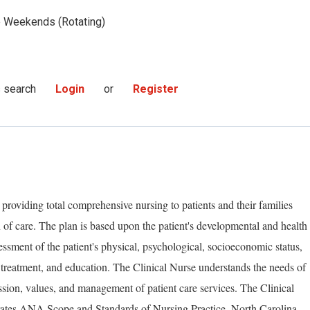
Weekends (Rotating)
s search
Login
or
Register
 providing total comprehensive nursing to patients and their families
 of care. The plan is based upon the patient's developmental and health
essment of the patient's physical, psychological, socioeconomic status,
 treatment, and education. The Clinical Nurse understands the needs of
ssion, values, and management of patient care services. The Clinical
rates ANA Scope and Standards of Nursing Practice, North Carolina