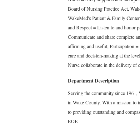
Board of Nursing Practice Act, Wake
WakeMed's Patient & Family Center
and Respect = Listen to and honor pa
Communicate and share complete and 
affirming and useful; Participation =
care and decision-making at the level
Nurse collaborate in the delivery of c
Department Description
Serving the community since 1961, W
in Wake County. With a mission to i
to providing outstanding and compass
EOE