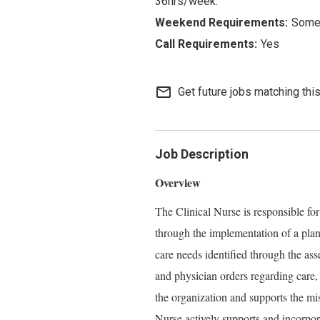
36hrs/week.
Some 
Yes
mail_outline
Get future jobs matching thi
Job Description
Overview
The Clinical Nurse is responsible for
through the implementation of a plan
care needs identified through the ass
and physician orders regarding care,
the organization and supports the mi
Nurse actively supports and incorpo