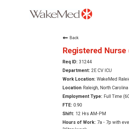
Careers Home
Back
Why WakeMed
Registered Nurse
31244
Career Opportunities
2E CV ICU
About the Triangle
WakeMed Ralei
Raleigh, North Carolina
Login
Full Time (6
0.90
12 Hrs AM-PM
7a - 7p with eve