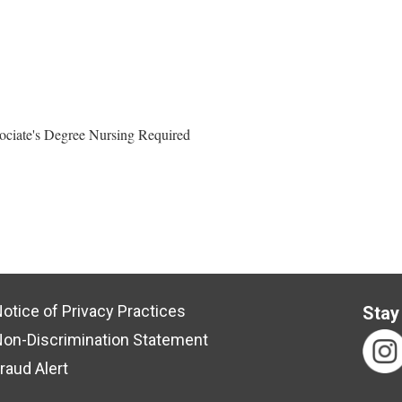
ociate's Degree Nursing Required
otice of Privacy Practices
Stay
on-Discrimination Statement
raud Alert