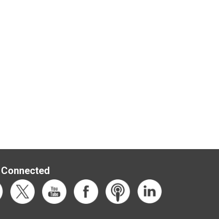
 Connected