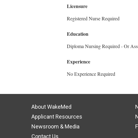
Licensure
Registered Nurse Required
Education
Diploma Nursing Required - Or Ass
Experience
No Experience Required
About WakeMed
N
Applicant Resources
N
Newsroom & Media
F
Contact Us