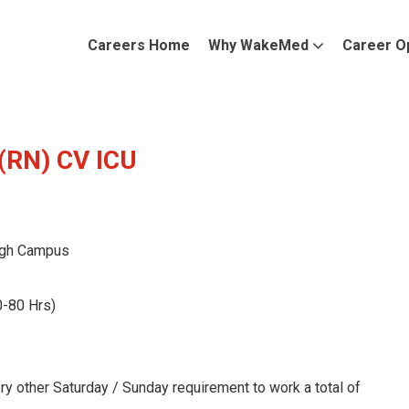
Careers Home
Why WakeMed
Career O
 (RN) CV ICU
gh Campus
0-80 Hrs)
ry other Saturday / Sunday requirement to work a total of