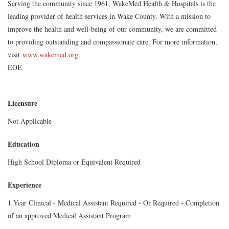
Serving the community since 1961, WakeMed Health & Hospitals is the
leading provider of health services in Wake County. With a mission to
improve the health and well-being of our community, we are committed
to providing outstanding and compassionate care. For more information,
visit
www.wakemed.org
.
EOE
Licensure
Not Applicable
Education
High School Diploma or Equivalent Required
Experience
1 Year Clinical - Medical Assistant Required - Or Required - Completion
of an approved Medical Assistant Program