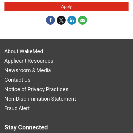
Apply
About WakeMed
Applicant Resources
Newsroom & Media
Contact Us
Notice of Privacy Practices
Non-Discrimination Statement
Fraud Alert
Stay Connected