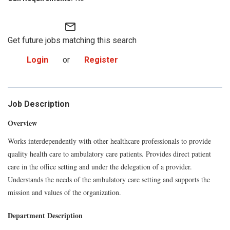
mail_outline
Get future jobs matching this search
Login
or
Register
Job Description
Overview
Works interdependently with other healthcare professionals to provide
quality health care to ambulatory care patients. Provides direct patient
care in the office setting and under the delegation of a provider.
Understands the needs of the ambulatory care setting and supports the
mission and values of the organization.
Department Description