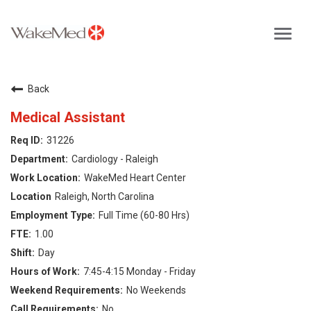
Toggl
navig
Careers Home
Back
Why WakeMed
Medical Assistant
31226
Career Opportunities
Cardiology - Raleigh
WakeMed Heart Center
About the Triangle
Raleigh, North Carolina
Full Time (60-80 Hrs)
Login
1.00
Day
7:45-4:15 Monday - Friday
No Weekends
No