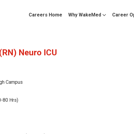
Careers Home
Why WakeMed
Career O
 (RN) Neuro ICU
gh Campus
0-80 Hrs)