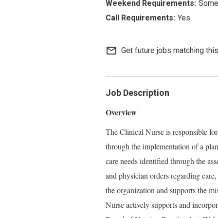
Some 
Yes
mail_outline
Get future jobs matching thi
Job Description
Overview
The Clinical Nurse is responsible for
through the implementation of a plan
care needs identified through the ass
and physician orders regarding care,
the organization and supports the mi
Nurse actively supports and incorpo