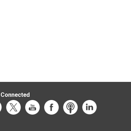
 Connected