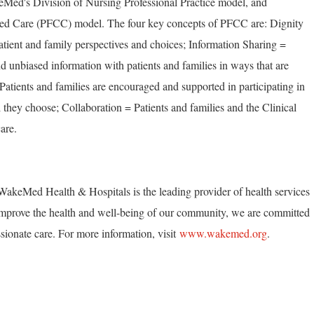
Med's Division of Nursing Professional Practice model, and
ed Care (PFCC) model. The four key concepts of PFCC are: Dignity
tient and family perspectives and choices; Information Sharing =
unbiased information with patients and families in ways that are
 Patients and families are encouraged and supported in participating in
 they choose; Collaboration = Patients and families and the Clinical
are.
akeMed Health & Hospitals is the leading provider of health services
mprove the health and well-being of our community, we are committed
ionate care. For more information, visit
www.wakemed.org
.