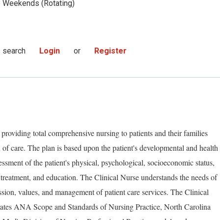
Weekends (Rotating)
s search
Login
or
Register
 providing total comprehensive nursing to patients and their families
 of care. The plan is based upon the patient's developmental and health
essment of the patient's physical, psychological, socioeconomic status,
 treatment, and education. The Clinical Nurse understands the needs of
ssion, values, and management of patient care services. The Clinical
rates ANA Scope and Standards of Nursing Practice, North Carolina