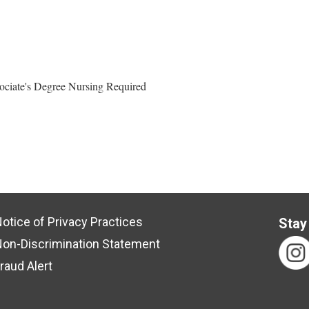
ociate's Degree Nursing Required
otice of Privacy Practices
Stay
on-Discrimination Statement
raud Alert