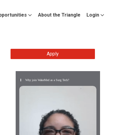
pportunities
About the Triangle
Login
Apply
Why join WakeMed as a Surg Tech?