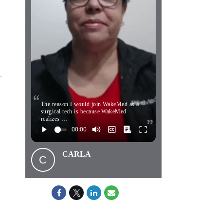
The reason I would join WakeMed as a
surgical tech is because WakeMed
realizes …
CARLA
C