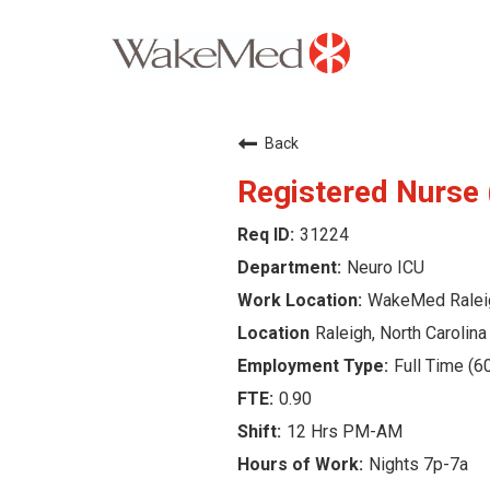
Careers Home
Back
Why WakeMed
Registered Nurse
31224
Career Opportunities
Neuro ICU
About the Triangle
WakeMed Ralei
Raleigh, North Carolina
Login
Full Time (6
0.90
12 Hrs PM-AM
Nights 7p-7a