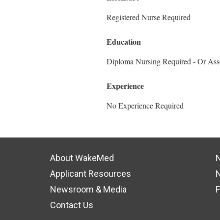
Registered Nurse Required
Education
Diploma Nursing Required - Or Ass
Experience
No Experience Required
About WakeMed
N
Applicant Resources
N
Newsroom & Media
F
Contact Us