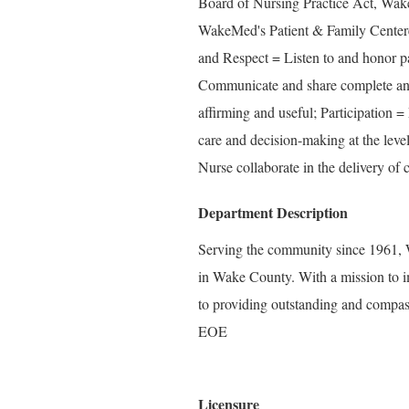
Board of Nursing Practice Act, Wake
WakeMed's Patient & Family Center
and Respect = Listen to and honor pa
Communicate and share complete and 
affirming and useful; Participation =
care and decision-making at the level
Nurse collaborate in the delivery of c
Department Description
Serving the community since 1961, W
in Wake County. With a mission to i
to providing outstanding and compass
EOE
Licensure