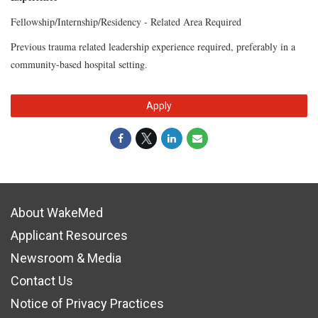
Fellowship/Internship/Residency - Related Area Required
Previous trauma related leadership experience required, preferably in a
community-based hospital setting.
Apply
About WakeMed
Applicant Resources
Newsroom & Media
Contact Us
Notice of Privacy Practices