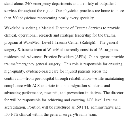
stand-alone, 24/7 emergency departments and a variety of outpatient
services throughout the region. Our physician practices are home to more
than 500 physicians representing nearly every specialty.
WakeMed is seeking a Medical Director of Trauma Services to provide
clinical, operational, research and strategic leadership for the trauma
program at WakeMed, Level I Trauma Center (Raleigh). The general
surgery & trauma team at WakeMed currently consists of 26 surgeons,
residents and Advanced Practice Providers (APPs). Our surgeons provide
trauma/emergency general surgery. This role is responsible for ensuring
high-quality, evidence-based care for injured patients across the
continuum—from pre-hospital through rehabilitation—while maintaining
compliance with ACS and state trauma designation standards and
advancing performance, research, and prevention initiatives. The director
for will be responsible for achieving and ensuring ACS level I trauma
accreditation. Position will be structured as .50 FTE administrative and
.50 FTE clinical within the general surgery/trauma team.