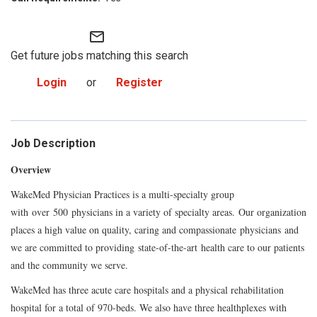
mail_outline
Get future jobs matching this search
Login
or
Register
Job Description
Overview
WakeMed Physician Practices is a multi-specialty group
with over 500 physicians in a variety of specialty areas. Our organization
places a high value on quality, caring and compassionate physicians and
we are committed to providing state-of-the-art health care to our patients
and the community we serve.
WakeMed has three acute care hospitals and a physical rehabilitation
hospital for a total of 970-beds. We also have three healthplexes with