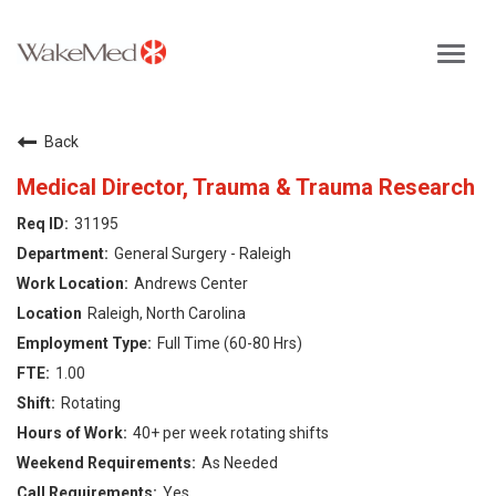
Toggl
navig
Careers Home
Back
Why WakeMed
Medical Director, Trauma & Trauma Research
31195
Career Opportunities
General Surgery - Raleigh
Andrews Center
About the Triangle
Raleigh, North Carolina
Full Time (60-80 Hrs)
Login
1.00
Rotating
40+ per week rotating shifts
As Needed
Yes