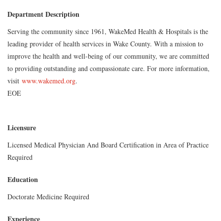
Department Description
Serving the community since 1961, WakeMed Health & Hospitals is the
leading provider of health services in Wake County. With a mission to
improve the health and well-being of our community, we are committed
to providing outstanding and compassionate care. For more information,
visit
www.wakemed.org
.
EOE
Licensure
Licensed Medical Physician And Board Certification in Area of Practice
Required
Education
Doctorate Medicine Required
Experience