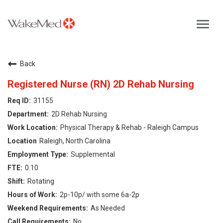
Toggl
navig
Careers Home
Back
Why WakeMed
Registered Nurse (RN) 2D Rehab Nursing
31155
Career Opportunities
2D Rehab Nursing
Physical Therapy & Rehab - Raleigh Campus
About the Triangle
Raleigh, North Carolina
Supplemental
Login
0.10
Rotating
2p-10p/ with some 6a-2p
As Needed
No