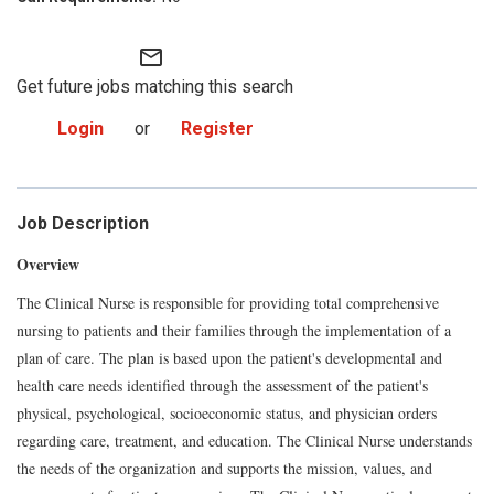
mail_outline
Get future jobs matching this search
Login
or
Register
Job Description
Overview
The Clinical Nurse is responsible for providing total comprehensive
nursing to patients and their families through the implementation of a
plan of care. The plan is based upon the patient's developmental and
health care needs identified through the assessment of the patient's
physical, psychological, socioeconomic status, and physician orders
regarding care, treatment, and education. The Clinical Nurse understands
the needs of the organization and supports the mission, values, and