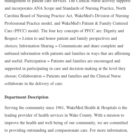
management of patient care services. The Clinical Nurse actively supports
and incorporates ANA Scope and Standards of Nursing Practice, North
Carolina Board of Nursing Practice Act, WakeMed's Division of Nursing
Professional Practice model, and WakeMed's Patient & Family Centered
Care (PFCC) model. The four key concepts of PFCC are: Dignity and
Respect = Listen to and honor patient and family perspectives and
choices; Information Sharing = Communicate and share complete and
unbiased information with patients and families in ways that are affirming
and useful; Participation = Patients and families are encouraged and
supported in participating in care and decision-making at the level they
choose; Collaboration = Patients and families and the Clinical Nurse
collaborate in the delivery of care.
Department Description
Serving the community since 1961, WakeMed Health & Hospitals is the
leading provider of health services in Wake County. With a mission to
improve the health and well-being of our community, we are committed
to providing outstanding and compassionate care. For more information,