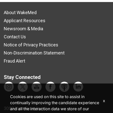
About WakeMed
Applicant Resources
Newsroom & Media
Contact Us
Notice of Privacy Practices
Non-Discrimination Statement
Fraud Alert
Stay Connected
Cookies are used on this site to assist in
x
continually improving the candidate experience
3000 New Bern Ave.
and all the interaction data we store of our