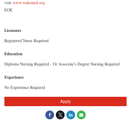
visit
www.wakemed.org
.
EOE
Licensure
Registered Nurse Required
Education
Diploma Nursing Required - Or Associate's Degree Nursing Required
Experience
No Experience Required
Apply