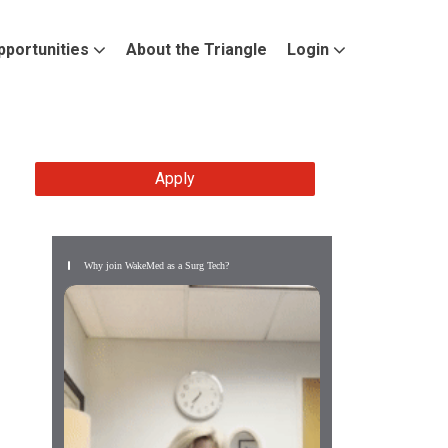
pportunities
About the Triangle
Login
Apply
Why join WakeMed as a Surg Tech?