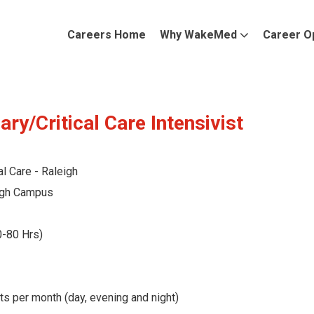
Careers Home
Why WakeMed
Career O
ry/Critical Care Intensivist
al Care - Raleigh
gh Campus
0-80 Hrs)
ts per month (day, evening and night)