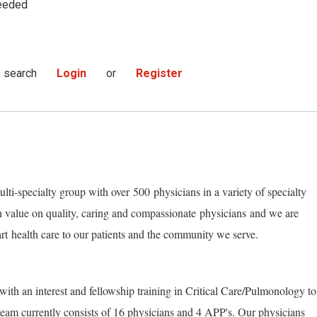
eeded
s search
Login
or
Register
lti-specialty group with
over
500
physicians in a variety of specialty
h value on quality, caring and compassionate
physicians
and we are
art
health care to our patients and the community we serve.
with an interest and fellowship training in Critical Care/Pulmonology to
eam currently consists of 16 physicians and 4 A
P
P's. Our physicians