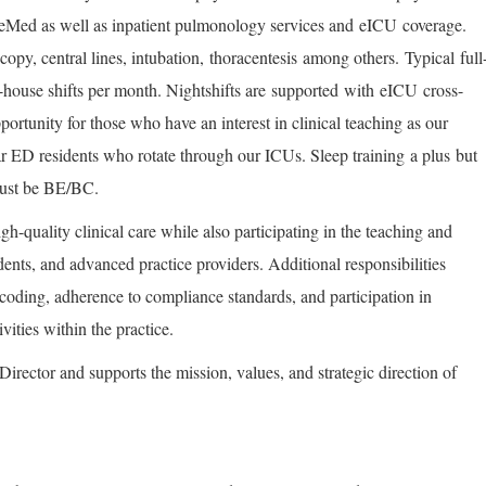
akeMed as well as inpatient pulmonology services and
eICU
coverage.
opy, central lines, intubation
,
thoracentesis
among others.
Typical
full
-house shifts per month. Nightshifts are
supported
with
eICU
cross-
pportunity for those who have an interest in clinical teaching as our
ar ED residents who rotate through our ICUs. Sleep training
a plus
but
must be BE/BC.
igh-quality clinical care while also participating in the teaching and
dents, and advanced practice providers. Additional responsibilities
coding, adherence to compliance standards, and participation in
ivities within the practice.
 Director and supports the mission, values, and strategic direction of