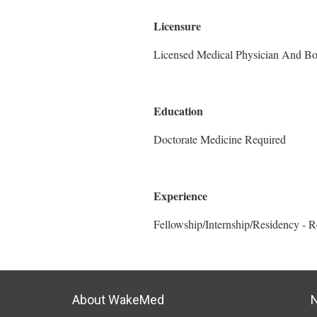
Licensure
Licensed Medical Physician And Boar
Education
Doctorate Medicine Required
Experience
Fellowship/Internship/Residency - 
About WakeMed
N