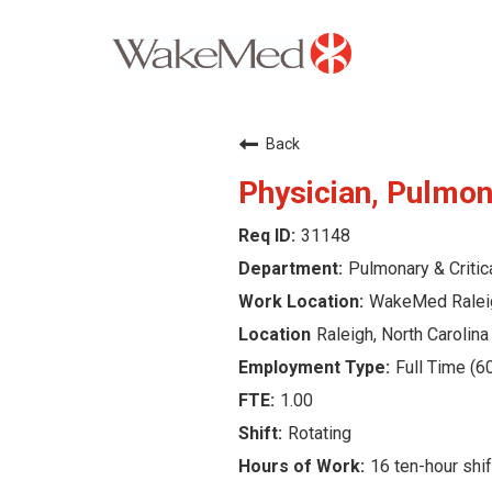
Careers Home
Back
Why WakeMed
Physician, Pulmona
31148
Career Opportunities
Pulmonary & Critic
About the Triangle
WakeMed Ralei
Raleigh, North Carolina
Login
Full Time (6
1.00
Rotating
16 ten-hour shif