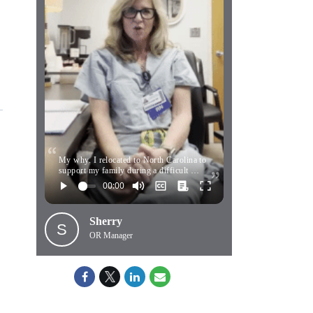
My why. I relocated to North Carolina to
support my family during a difficult …
Sherry
S
OR Manager