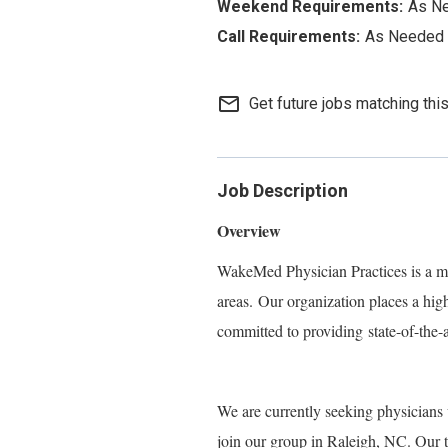
As N
As Needed
mail_outline
Get future jobs matching thi
Job Description
Overview
WakeMed Physician Practices is a mu
areas.
Our organization places a hig
committed to providi
ng
state-of-the-
We are currently seeking physicians 
join our group in Raleigh, NC. Our t