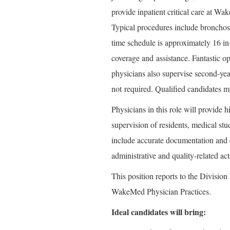
provide inpatient critical care at W
Typical procedures include bronchosc
time schedule is approximately 16 in
coverage and
assistance
. Fantastic o
physicians also supervise second-ye
not
required
. Qualified candidates 
Physicians in this role will provide h
supervision of residents, medical stu
include accurate documentation and 
administrative and quality-related act
This position reports to the Division
WakeMed Physician Practices.
Ideal candidates will bring: