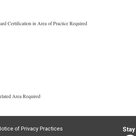
d Certification in Area of Practice Required
Related Area Required
otice of Privacy Practices
Stay