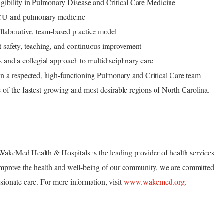
ligibility in Pulmonary Disease and Critical Care Medicine
h ICU and pulmonary medicine
ollaborative, team-based practice model
t safety, teaching, and continuous improvement
 and a collegial approach to multidisciplinary care
join a respected, high-functioning Pulmonary and Critical Care team
e of the fastest-growing and most desirable regions of North Carolina.
akeMed Health & Hospitals is the leading provider of health services
mprove the health and well-being of our community, we are committed
ionate care. For more information, visit
www.wakemed.org
.