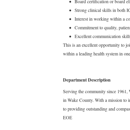
Board certification or board e
Strong clinical skills in bot
Interest in working within a c
Commitment to quality, patien
Excellent communication skills
This is an excellent opportunity to 
within a leading health system in on
Department Description
Serving the community since 1961, W
in Wake County. With a mission to i
to providing outstanding and compass
EOE