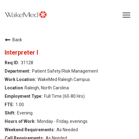
Toggl
navig
Careers Home
Back
Why WakeMed
Interpreter I
31128
Career Opportunities
Patient Safety/Risk Management
WakeMed Raleigh Campus
About the Triangle
Raleigh, North Carolina
Full Time (60-80 Hrs)
Login
1.00
Evening
Monday - Friday, evenings
As Needed
As Needed