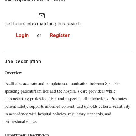
mail_outline
Get future jobs matching this search
Login
or
Register
Job Description
Overview
Facilitates accurate and complete communication between Spanish-
speaking patients/families and the hospital's care providers while
demonstrating professionalism and respect in all interactions. Promotes
patient safety, supports informed consent, and upholds cultural sensitivity
in accordance with hospital policies, regulatory standards, and
professional ethics.
Department Description