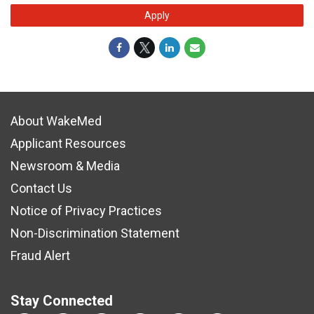
Apply
About WakeMed
Applicant Resources
Newsroom & Media
Contact Us
Notice of Privacy Practices
Non-Discrimination Statement
Fraud Alert
Stay Connected