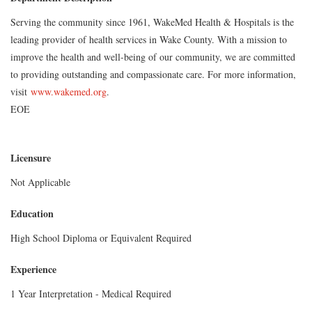
Serving the community since 1961, WakeMed Health & Hospitals is the
leading provider of health services in Wake County. With a mission to
improve the health and well-being of our community, we are committed
to providing outstanding and compassionate care. For more information,
visit
www.wakemed.org
.
EOE
Licensure
Not Applicable
Education
High School Diploma or Equivalent Required
Experience
1 Year Interpretation - Medical Required