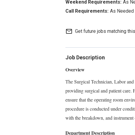
As N
As Needed
mail_outline
Get future jobs matching thi
Job Description
Overview
The Surgical Technician, Labor and De
providing surgical and patient care. 
ensure that the operating room enviro
procedure is conducted under conditio
with the breakdown, and instrument 
Department Description