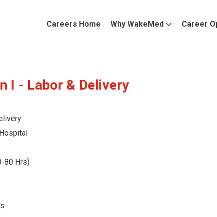
Careers Home
Why WakeMed
Career O
n I - Labor & Delivery
livery
Hospital
0-80 Hrs)
ts