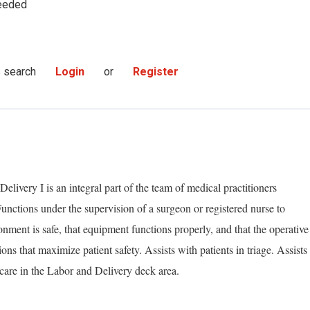
eeded
s search
Login
or
Register
livery I is an integral part of the team of medical practitioners
Functions under the supervision of a surgeon or registered nurse to
nment is safe, that equipment functions properly, and that the operative
ns that maximize patient safety. Assists with patients in triage. Assists
care in the Labor and Delivery deck area.