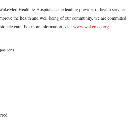
akeMed Health & Hospitals is the leading provider of health services
mprove the health and well-being of our community, we are committed
ionate care. For more information, visit
www.wakemed.org
.
positions
erred