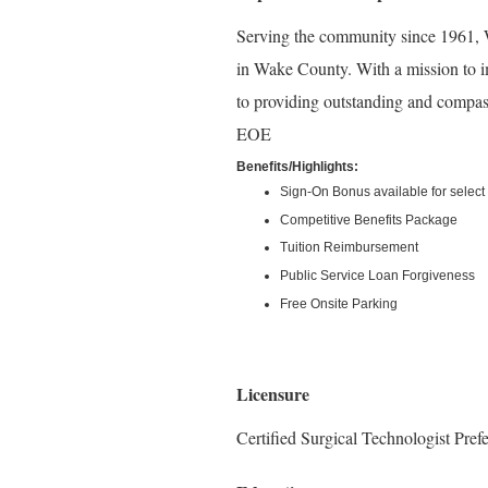
Serving the community since 1961, W
in Wake County. With a mission to i
to providing outstanding and compass
EOE
Benefits/Highlights:
Sign-On Bonus available for select 
Competitive Benefits Package
Tuition Reimbursement
Public Service Loan Forgiveness
Free Onsite Parking
Licensure
Certified Surgical Technologist Pref