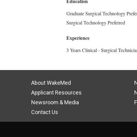
Education
Graduate Surgical Technology Prefer
Surgical Technology Preferred
Experience
3 Years Clinical - Surgical Technici
About WakeMed
N
Applicant Resources
N
Newsroom & Media
F
Contact Us