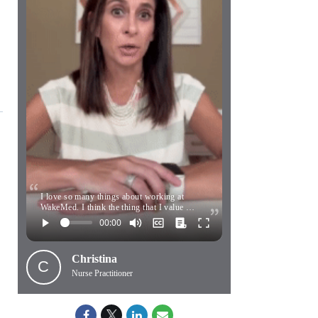
I love so many things about working at
WakeMed. I think the thing that I value …
Christina
C
Nurse Practitioner