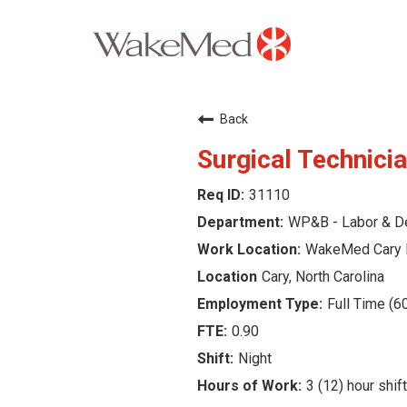
Careers Home
Back
Why WakeMed
Surgical Technicia
31110
Career Opportunities
WP&B - Labor & De
About the Triangle
WakeMed Cary 
Cary, North Carolina
Login
Full Time (6
0.90
Night
3 (12) hour shif