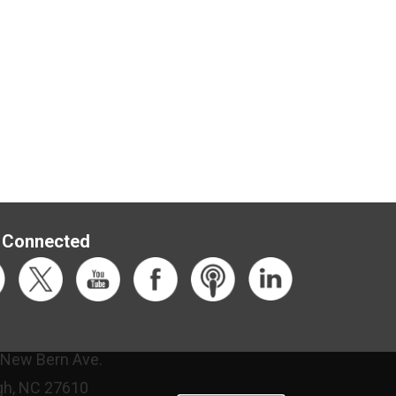
 Connected
 New Bern Ave.
gh, NC 27610