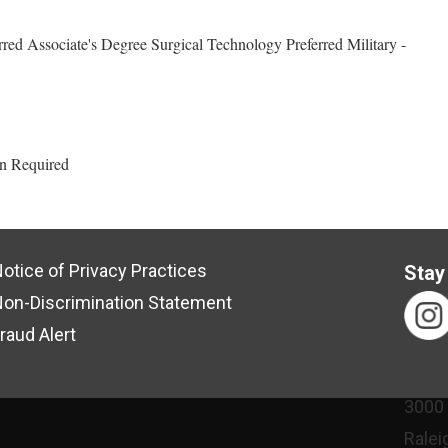
red Associate's Degree Surgical Technology Preferred Military -
an Required
otice of Privacy Practices
Stay
on-Discrimination Statement
raud Alert
3000
Ralei