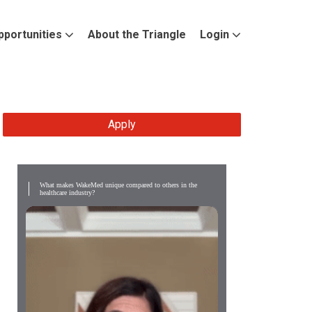
pportunities
About the Triangle
Login
Apply
What makes WakeMed unique compared to others in the
healthcare industry?