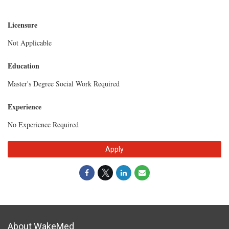
Licensure
Not Applicable
Education
Master's Degree Social Work Required
Experience
No Experience Required
Apply
About WakeMed