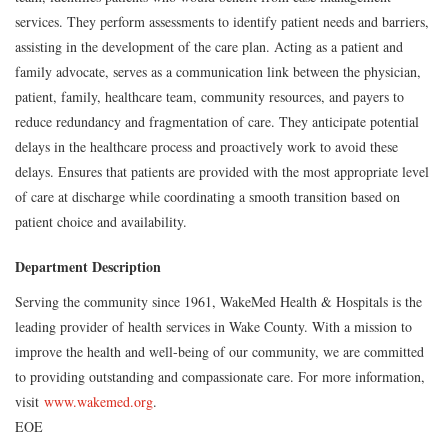
services. They perform assessments to identify patient needs and barriers,
assisting in the development of the care plan. Acting as a patient and
family advocate, serves as a communication link between the physician,
patient, family, healthcare team, community resources, and payers to
reduce redundancy and fragmentation of care. They anticipate potential
delays in the healthcare process and proactively work to avoid these
delays. Ensures that patients are provided with the most appropriate level
of care at discharge while coordinating a smooth transition based on
patient choice and availability.
Department Description
Serving the community since 1961, WakeMed Health & Hospitals is the
leading provider of health services in Wake County. With a mission to
improve the health and well-being of our community, we are committed
to providing outstanding and compassionate care. For more information,
visit
www.wakemed.org
.
EOE