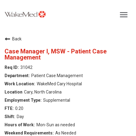
Toggl
navig
Careers Home
Back
Why WakeMed
Case Manager I, MSW - Patient Case
Management
Career Opportunities
31042
Patient Case Management
About the Triangle
WakeMed Cary Hospital
Cary, North Carolina
Login
Supplemental
0.20
Day
Mon-Sun as needed
As Needed