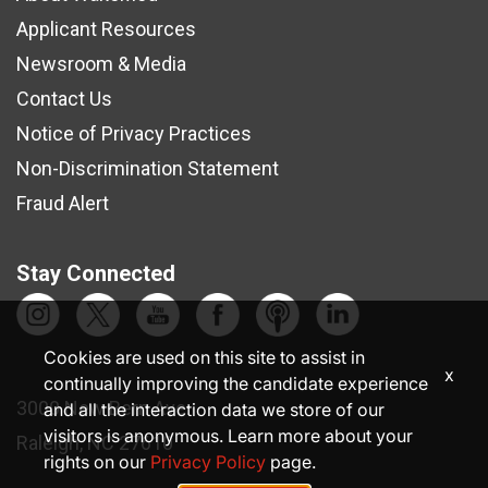
Applicant Resources
Newsroom & Media
Contact Us
Notice of Privacy Practices
Non-Discrimination Statement
Fraud Alert
Stay Connected
Cookies are used on this site to assist in
x
continually improving the candidate experience
3000 New Bern Ave.
and all the interaction data we store of our
visitors is anonymous. Learn more about your
Raleigh, NC 27610
rights on our
Privacy Policy
page.