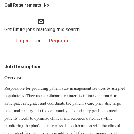
No
mail_outline
Get future jobs matching this search
Login
or
Register
Job Description
Overview
Responsible for providing patient case management services to assigned
populations. They use a collaborative interdisciplinary approach to
anticipate, integrate, and coordinate the patient's care plan, discharge
plan, and reentry into the community. The primary goal is to meet
patients' needs to optimize clinical and resource outcomes while
monitoring the plan's effectiveness. In collaboration with the clinical
team, identifies patients who would benefit from case management