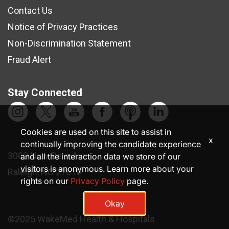
Contact Us
Notice of Privacy Practices
Non-Discrimination Statement
Fraud Alert
Stay Connected
Cookies are used on this site to assist in
x
continually improving the candidate experience
3000 New Bern Ave.
and all the interaction data we store of our
visitors is anonymous. Learn more about your
Raleigh, NC 27610
rights on our
Privacy Policy
page.
Okay
©2025 WakeMed Health & Hospitals