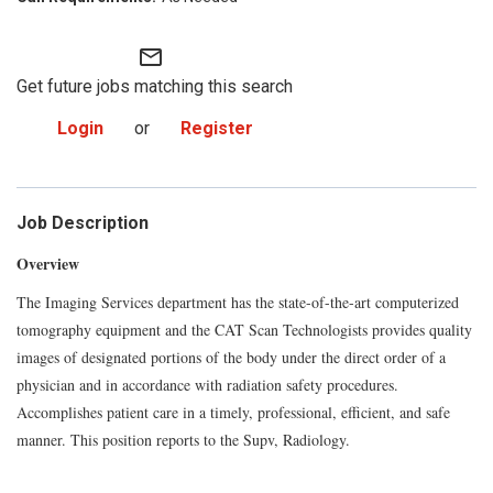
mail_outline
Get future jobs matching this search
Login
or
Register
Job Description
Overview
The Imaging Services department has the state-of-the-art computerized
tomography equipment and the CAT Scan Technologists provides quality
images of designated portions of the body under the direct order of a
physician and in accordance with radiation safety procedures.
Accomplishes patient care in a timely, professional, efficient, and safe
manner. This position reports to the Supv, Radiology.