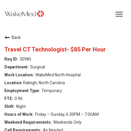
Toggl
navig
Careers Home
Back
Why WakeMed
Travel CT Technologist- $85 Per Hour
30985
Career Opportunities
Surgical
WakeMed North Hospital
About the Triangle
Raleigh, North Carolina
Temporary
Login
0.90
Night
Friday – Sunday, 6:30PM – 7:00AM
Weekends Only
As Needed