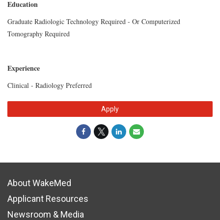
Education
Graduate Radiologic Technology Required - Or Computerized
Tomography Required
Experience
Clinical - Radiology Preferred
Apply
About WakeMed
Applicant Resources
Newsroom & Media