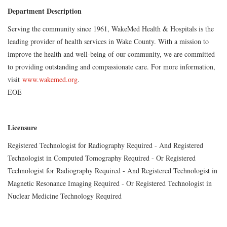
Department Description
Serving the community since 1961, WakeMed Health & Hospitals is the
leading provider of health services in Wake County. With a mission to
improve the health and well-being of our community, we are committed
to providing outstanding and compassionate care. For more information,
visit
www.wakemed.org
.
EOE
Licensure
Registered Technologist for Radiography Required - And Registered
Technologist in Computed Tomography Required - Or Registered
Technologist for Radiography Required - And Registered Technologist in
Magnetic Resonance Imaging Required - Or Registered Technologist in
Nuclear Medicine Technology Required