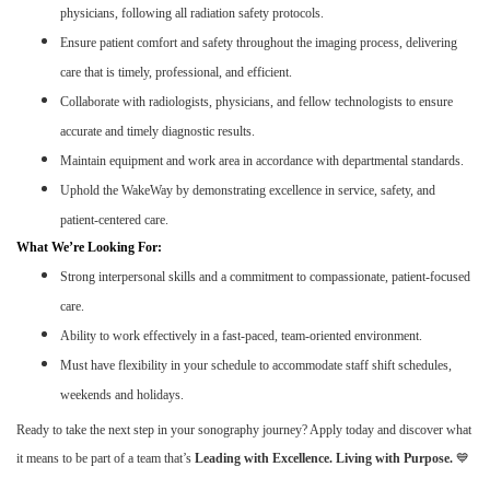
physicians, following all radiation safety protocols.
Ensure patient comfort and safety throughout the imaging process, delivering
care that is timely, professional, and efficient.
Collaborate with radiologists, physicians, and fellow technologists to ensure
accurate and timely diagnostic results.
Maintain equipment and work area in accordance with departmental standards.
Uphold the WakeWay by demonstrating excellence in service, safety, and
patient-centered care.
What We’re Looking For:
Strong interpersonal skills and a commitment to compassionate, patient-focused
care.
Ability to work effectively in a fast-paced, team-oriented environment.
Must have flexibility in your schedule to accommodate staff shift schedules,
weekends and holidays.
Ready to take the next step in your sonography journey? Apply today and discover what
it means to be part of a team that’s
Leading with Excellence. Living with Purpose.
💙