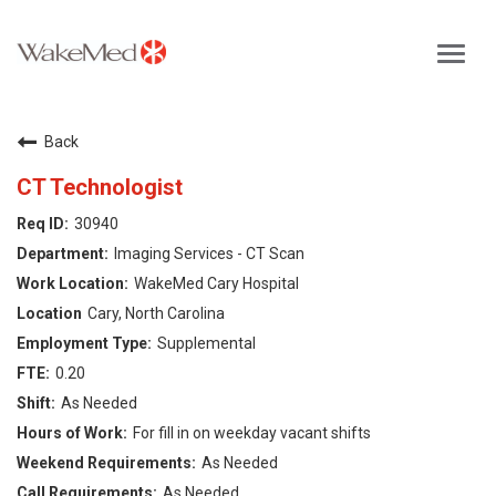
Toggl
navig
Careers Home
Back
Why WakeMed
CT Technologist
30940
Career Opportunities
Imaging Services - CT Scan
WakeMed Cary Hospital
About the Triangle
Cary, North Carolina
Supplemental
Login
0.20
As Needed
For fill in on weekday vacant shifts
As Needed
As Needed