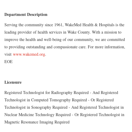
Department Description
Serving the community since 1961, WakeMed Health & Hospitals is the
leading provider of health services in Wake County. With a mission to
improve the health and well-being of our community, we are committed
to providing outstanding and compassionate care. For more information,
visit
www.wakemed.org
.
EOE
Licensure
Registered Technologist for Radiography Required - And Registered
Technologist in Computed Tomography Required - Or Registered
Technologist in Sonography Required - And Registered Technologist in
Nuclear Medicine Technology Required - Or Registered Technologist in
Magnetic Resonance Imaging Required