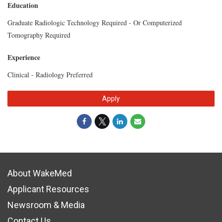
Education
Graduate Radiologic Technology Required - Or Computerized
Tomography Required
Experience
Clinical - Radiology Preferred
Apply
About WakeMed
Applicant Resources
Newsroom & Media
Contact Us