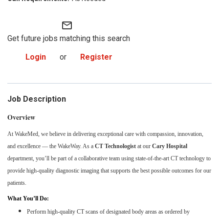
mail_outline
Get future jobs matching this search
Login
or
Register
Job Description
Overview
At WakeMed, we believe in delivering exceptional care with compassion, innovation,
and excellence — the WakeWay. As a
CT Technologist
at our
Cary Hospital
department, you’ll be part of a collaborative team using state-of-the-art CT technology to
provide high-quality diagnostic imaging that supports the best possible outcomes for our
patients.
What You’ll Do:
Perform high-quality CT scans of designated body areas as ordered by