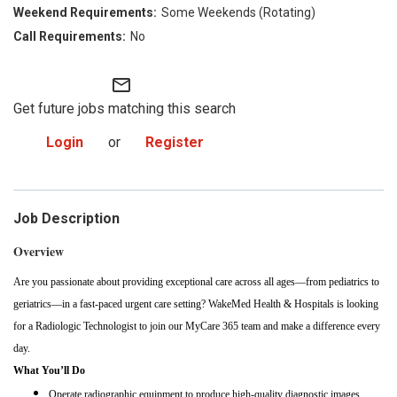
Some Weekends (Rotating)
No
mail_outline
Get future jobs matching this search
Login
or
Register
Job Description
Overview
Are you passionate about providing exceptional care across all ages—from pediatrics to
geriatrics—in a fast-paced urgent care setting? WakeMed Health & Hospitals is looking
for a Radiologic Technologist to join our MyCare 365 team and make a difference every
day.
What You’ll Do
Operate radiographic equipment to produce high-quality diagnostic images