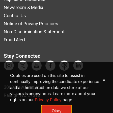
Newsroom & Media
Contact Us
Notice of Privacy Practices
Non-Discrimination Statement
Fraud Alert
Stay Connected
Cookies are used on this site to assist in
x
continually improving the candidate experience
3000 New Bern Ave.
and all the interaction data we store of our
visitors is anonymous. Learn more about your
Raleigh, NC 27610
rights on our
Privacy Policy
page.
Okay