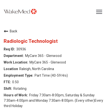
Toggl
navig
Careers Home
Back
Why WakeMed
Radiologic Technologist
30936
Career Opportunities
MyCare 365 - Glenwood
MyCare 365 - Glenwood
About the Triangle
Raleigh, North Carolina
Part Time (40-59 Hrs)
Login
0.50
Rotating
Friday 7:30am-8:00pm, Saturday & Sunday
7:30am-4:00pm and Monday 7:30am-8:00pm. (Every other)Every
third Holiday