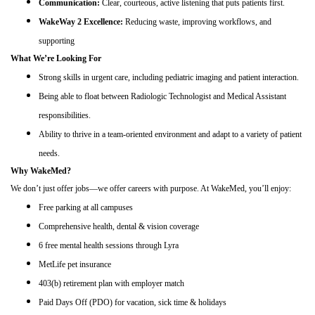
Communication:
Clear, courteous, active listening that puts patients first.
WakeWay 2 Excellence:
Reducing waste, improving workflows, and
supporting
What We’re Looking For
Strong skills in urgent care, including pediatric imaging and patient interaction.
Being able to float between Radiologic Technologist and Medical Assistant
responsibilities.
Ability to thrive in a team-oriented environment and adapt to a variety of patient
needs.
Why WakeMed?
We don’t just offer jobs—we offer careers with purpose. At WakeMed, you’ll enjoy:
Free parking at all campuses
Comprehensive health, dental & vision coverage
6 free mental health sessions through Lyra
MetLife pet insurance
403(b) retirement plan with employer match
Paid Days Off (PDO) for vacation, sick time & holidays