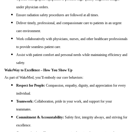
under physician orders.
Ensure radiation safety procedures are followed at all times.
Deliver timely, professional, and compassionate care to patients in an urgent
care environment.
Work collaboratively with physicians, nurses, and other healthcare professionals
to provide seamless patient care.
Assist with patient comfort and personal needs while maintaining efficiency and
safety.
WakeWay to Excellence – How You Show Up
As part of WakeMed, you’ll embody our core behaviors:
Respect for People:
Compassion, empathy, dignity, and appreciation for every
individual.
Teamwork:
Collaboration, pride in your work, and support for your
teammates.
Commitment & Accountability:
Safety first, integrity always, and striving for
excellence.