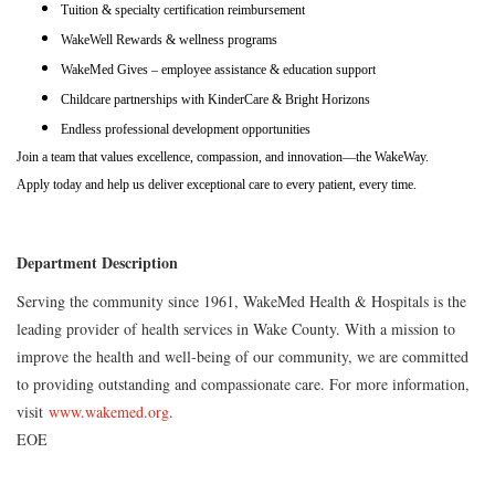
Tuition & specialty certification reimbursement
WakeWell Rewards & wellness programs
WakeMed Gives – employee assistance & education support
Childcare partnerships with KinderCare & Bright Horizons
Endless professional development opportunities
Join a team that values excellence, compassion, and innovation—the WakeWay.
Apply today and help us deliver exceptional care to every patient, every time.
Department Description
Serving the community since 1961, WakeMed Health & Hospitals is the
leading provider of health services in Wake County. With a mission to
improve the health and well-being of our community, we are committed
to providing outstanding and compassionate care. For more information,
visit
www.wakemed.org
.
EOE