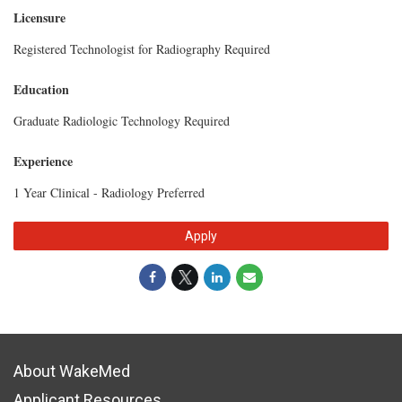
Licensure
Registered Technologist for Radiography Required
Education
Graduate Radiologic Technology Required
Experience
1 Year Clinical - Radiology Preferred
Apply
About WakeMed
Applicant Resources