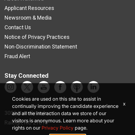
Applicant Resources
Newsroom & Media
Contact Us
Notice of Privacy Practices
Non-Discrimination Statement
Fraud Alert
Stay Connected
Cookies are used on this site to assist in
x
continually improving the candidate experience
3000 New Bern Ave.
and all the interaction data we store of our
visitors is anonymous. Learn more about your
Raleigh, NC 27610
rights on our
Privacy Policy
page.