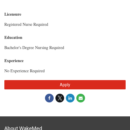
Licensure
Registered Nurse Required
Education
Bachelor's Degree Nursing Required
Experience
No Experience Required
Apply
About WakeMed