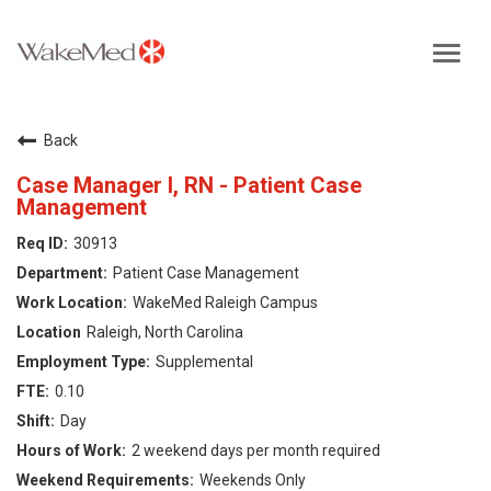
Toggl
navig
Careers Home
Back
Why WakeMed
Case Manager I, RN - Patient Case
Management
Career Opportunities
30913
Patient Case Management
About the Triangle
WakeMed Raleigh Campus
Raleigh, North Carolina
Login
Supplemental
0.10
Day
2 weekend days per month required
Weekends Only