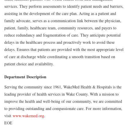
services. They perform assessments to identify patient needs and barriers,
assisting in the development of the care plan. Acting as a patient and
family advocate, serves as a communication link between the physician,
patient, family, healthcare team, community resources, and payers to
reduce redundancy and fragmentation of care. They anticipate potential
delays in the healthcare process and proactively work to avoid these
delays. Ensures that patients are provided with the most appropriate level
of care at discharge while coordinating a smooth transition based on
patient choice and availability.
Department Description
Serving the community since 1961, WakeMed Health & Hospitals is the
leading provider of health services in Wake County. With a mission to
improve the health and well-being of our community, we are committed
to providing outstanding and compassionate care. For more information,
visit
www.wakemed.org
.
EOE