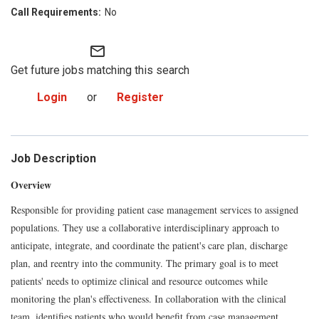
No
mail_outline
Get future jobs matching this search
Login
or
Register
Job Description
Overview
Responsible for providing patient case management services to assigned
populations. They use a collaborative interdisciplinary approach to
anticipate, integrate, and coordinate the patient's care plan, discharge
plan, and reentry into the community. The primary goal is to meet
patients' needs to optimize clinical and resource outcomes while
monitoring the plan's effectiveness. In collaboration with the clinical
team, identifies patients who would benefit from case management