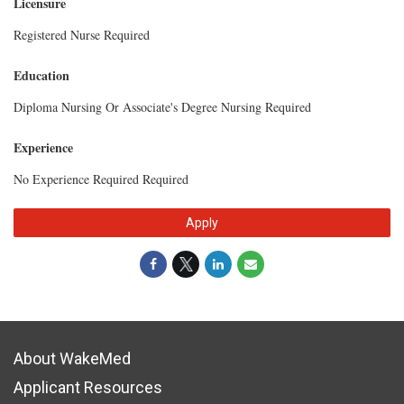
Licensure
Registered Nurse Required
Education
Diploma Nursing Or Associate's Degree Nursing Required
Experience
No Experience Required Required
Apply
About WakeMed
Applicant Resources