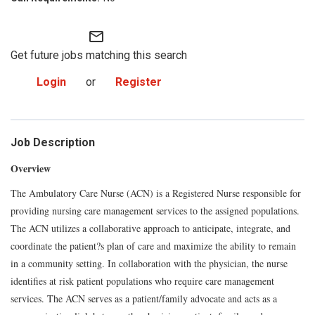
mail_outline
Get future jobs matching this search
Login
or
Register
Job Description
Overview
The Ambulatory Care Nurse (ACN) is a Registered Nurse responsible for
providing nursing care management services to the assigned populations.
The ACN utilizes a collaborative approach to anticipate, integrate, and
coordinate the patient?s plan of care and maximize the ability to remain
in a community setting. In collaboration with the physician, the nurse
identifies at risk patient populations who require care management
services. The ACN serves as a patient/family advocate and acts as a