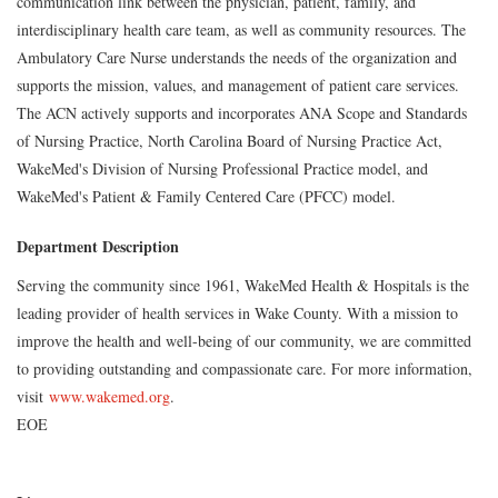
communication link between the physician, patient, family, and
interdisciplinary health care team, as well as community resources. The
Ambulatory Care Nurse understands the needs of the organization and
supports the mission, values, and management of patient care services.
The ACN actively supports and incorporates ANA Scope and Standards
of Nursing Practice, North Carolina Board of Nursing Practice Act,
WakeMed's Division of Nursing Professional Practice model, and
WakeMed's Patient & Family Centered Care (PFCC) model.
Department Description
Serving the community since 1961, WakeMed Health & Hospitals is the
leading provider of health services in Wake County. With a mission to
improve the health and well-being of our community, we are committed
to providing outstanding and compassionate care. For more information,
visit
www.wakemed.org
.
EOE