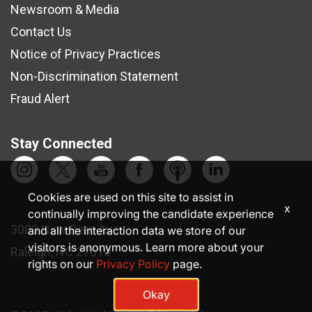
Newsroom & Media
Contact Us
Notice of Privacy Practices
Non-Discrimination Statement
Fraud Alert
Stay Connected
Cookies are used on this site to assist in
x
continually improving the candidate experience
3000 New Bern Ave.
and all the interaction data we store of our
visitors is anonymous. Learn more about your
Raleigh, NC 27610
rights on our
Privacy Policy
page.
Okay