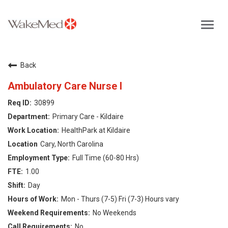
Toggl
navig
Careers Home
Back
Why WakeMed
Ambulatory Care Nurse I
30899
Career Opportunities
Primary Care - Kildaire
HealthPark at Kildaire
About the Triangle
Cary, North Carolina
Full Time (60-80 Hrs)
Login
1.00
Day
Mon - Thurs (7-5) Fri (7-3) Hours vary
No Weekends
No