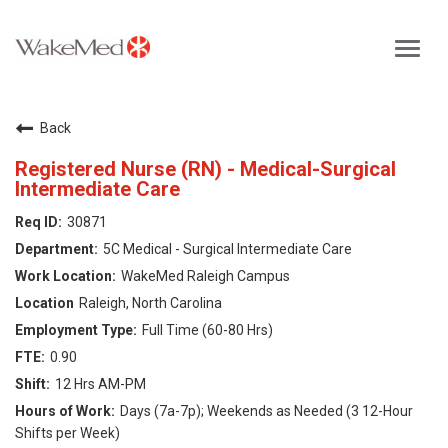
Toggl
navig
Careers Home
Back
Why WakeMed
Registered Nurse (RN) - Medical-Surgical
Intermediate Care
Career Opportunities
30871
5C Medical - Surgical Intermediate Care
About the Triangle
WakeMed Raleigh Campus
Raleigh, North Carolina
Login
Full Time (60-80 Hrs)
0.90
12 Hrs AM-PM
Days (7a-7p); Weekends as Needed (3 12-Hour
Shifts per Week)