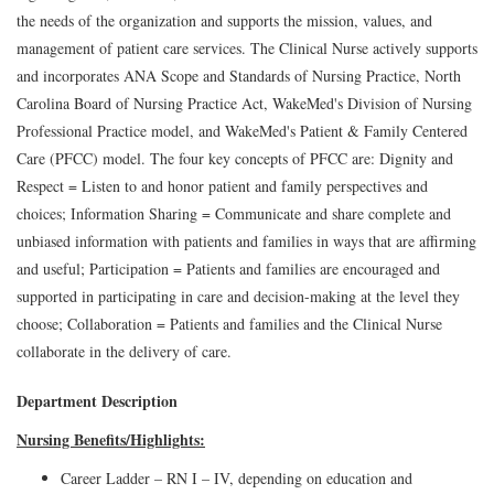
the needs of the organization and supports the mission, values, and
management of patient care services. The Clinical Nurse actively supports
and incorporates ANA Scope and Standards of Nursing Practice, North
Carolina Board of Nursing Practice Act, WakeMed's Division of Nursing
Professional Practice model, and WakeMed's Patient & Family Centered
Care (PFCC) model. The four key concepts of PFCC are: Dignity and
Respect = Listen to and honor patient and family perspectives and
choices; Information Sharing = Communicate and share complete and
unbiased information with patients and families in ways that are affirming
and useful; Participation = Patients and families are encouraged and
supported in participating in care and decision-making at the level they
choose; Collaboration = Patients and families and the Clinical Nurse
collaborate in the delivery of care.
Department Description
Nursing Benefits/Highlights:
Career Ladder – RN I – IV, depending on education and