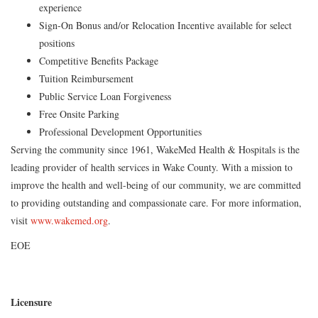
experience
Sign-On Bonus and/or Relocation Incentive available for select
positions
Competitive Benefits Package
Tuition Reimbursement
Public Service Loan Forgiveness
Free Onsite Parking
Professional Development Opportunities
Serving the community since 1961, WakeMed Health & Hospitals is the
leading provider of health services in Wake County. With a mission to
improve the health and well-being of our community, we are committed
to providing outstanding and compassionate care. For more information,
visit
www.wakemed.org
.
EOE
Licensure