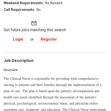
As Needed
No
mail_outline
Get future jobs matching this search
Login
or
Register
Job Description
Overview
The Clinical Nurse is responsible for providing total comprehensive
nursing to patients and their families through the implementation of a
plan of care. The plan is based upon the patient's developmental and
health care needs identified through the assessment of the patient's
physical, psychological, socioeconomic status, and physician orders
regarding care, treatment, and education. The Clinical Nurse understands