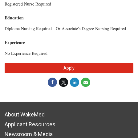
Registered Nurse Required
Education
Diploma Nursing Required - Or Associate's Degree Nursing Required
Experience
No Experience Required
Apply
About WakeMed
Applicant Resources
Newsroom & Media