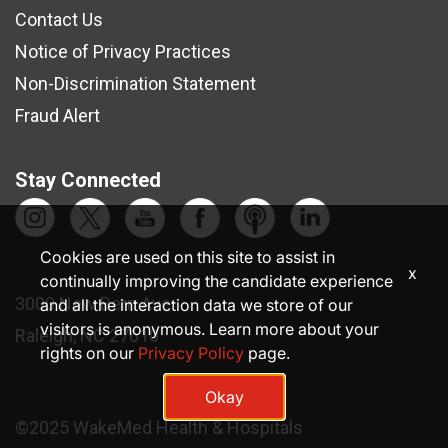
Contact Us
Notice of Privacy Practices
Non-Discrimination Statement
Fraud Alert
Stay Connected
Cookies are used on this site to assist in
x
continually improving the candidate experience
3000 New Bern Ave.
and all the interaction data we store of our
visitors is anonymous. Learn more about your
Raleigh, NC 27610
rights on our
Privacy Policy
page.
Okay
©2025 WakeMed Health & Hospitals