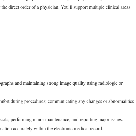
the direct order of a physician. You’ll support multiple clinical areas
ographs and maintaining strong image quality using radiologic or
omfort during procedures; communicating any changes or abnormalities
cols, performing minor maintenance, and reporting major issues.
ation accurately within the electronic medical record.