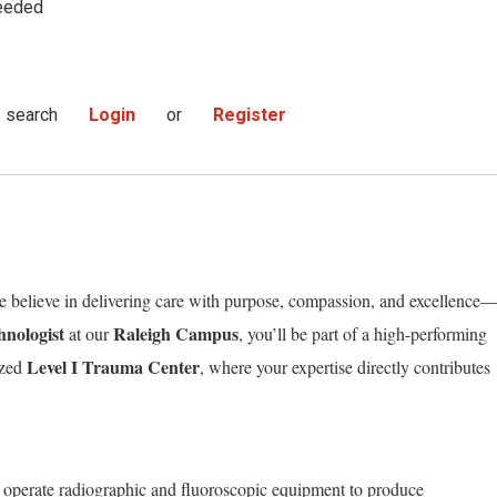
eeded
s search
Login
or
Register
believe in delivering care with purpose, compassion, and excellence
hnologist
Raleigh Campus
at our
, you’ll be part of a high-performing
Level I Trauma Center
ized
, where your expertise directly contributes
l operate radiographic and fluoroscopic equipment to produce