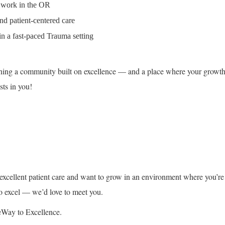
 work in the OR
d patient-centered care
in a fast-paced Trauma setting
ing a community built on excellence — and a place where your growt
sts in you!
g excellent patient care and want to grow in an environment where you’re
o excel — we’d love to meet you.
eWay to Excellence.