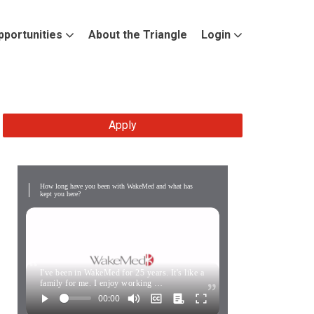
pportunities
About the Triangle
Login
Apply
How long have you been with WakeMed and what has
kept you here?
I've been in WakeMed for 25 years. It's like a
family for me. I enjoy working …