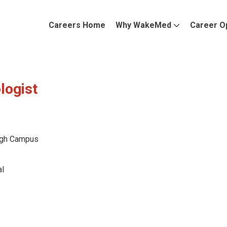
Careers Home
Why WakeMed
Career O
logist
gh Campus
l