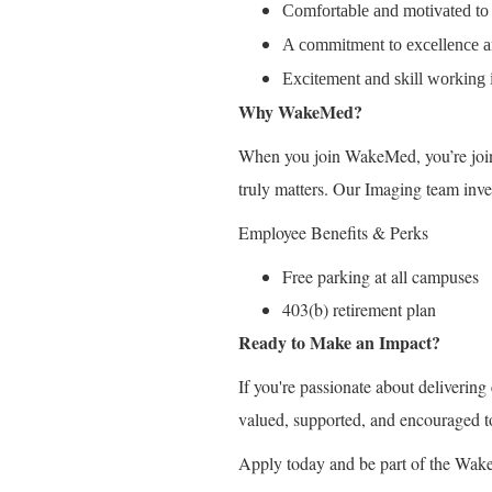
Comfortable and motivated to
A commitment to excellence an
Excitement and skill working 
Why WakeMed?
When you join WakeMed, you’re join
truly matters. Our Imaging team inve
Employee Benefits & Perks
Free parking at all campuses
403(b) retirement plan
Ready to Make an Impact?
If you're passionate about deliverin
valued, supported, and encouraged t
Apply today and be part of the Wak