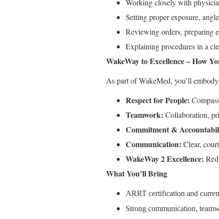
Working closely with physician
Setting proper exposure, angle
Reviewing orders, preparing eq
Explaining procedures in a cle
WakeWay to Excellence – How Y
As part of WakeMed, you’ll embody 
Respect for People:
Compassio
Teamwork:
Collaboration, pr
Commitment & Accountabili
Communication:
Clear, courte
WakeWay 2 Excellence:
Redu
What You’ll Bring
ARRT certification and current
Strong communication, teamwor