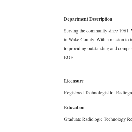
Department Description
Serving the community since 1961, W
in Wake County. With a mission to i
to providing outstanding and compass
EOE
Licensure
Registered Technologist for Radiog
Education
Graduate Radiologic Technology Re