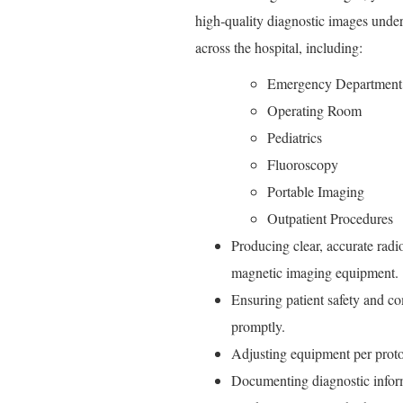
high‑quality diagnostic images under 
across the hospital, including:
Emergency Department
Operating Room
Pediatrics
Fluoroscopy
Portable Imaging
Outpatient Procedures
Producing clear, accurate radi
magnetic imaging equipment.
Ensuring patient safety and c
promptly.
Adjusting equipment per proto
Documenting diagnostic inform