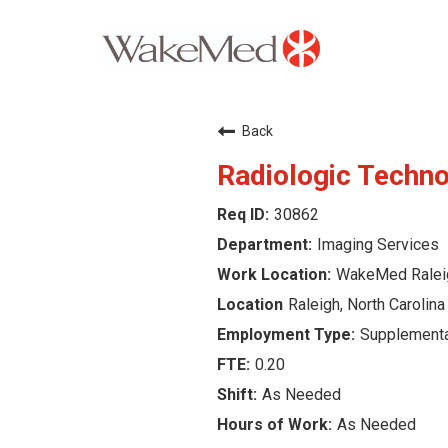
Careers Home
Back
Why WakeMed
Radiologic Techno
30862
Career Opportunities
Imaging Services
About the Triangle
WakeMed Ralei
Raleigh, North Carolina
Login
Supplementa
0.20
As Needed
As Needed