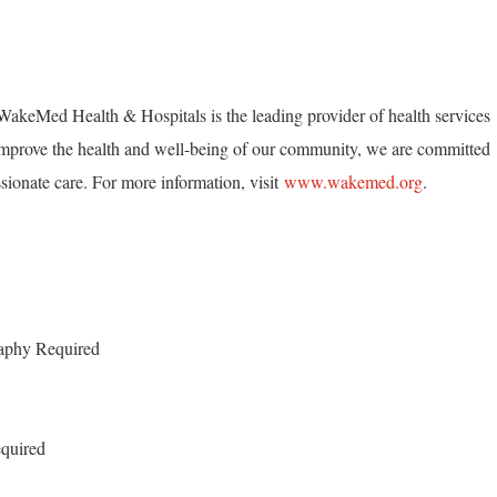
akeMed Health & Hospitals is the leading provider of health services
mprove the health and well-being of our community, we are committed
ionate care. For more information, visit
www.wakemed.org
.
raphy Required
quired