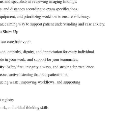
s and specialists in reviewing imaging findings.
s, and distances according to exam specifications.
uipment, and prioritizing workflow to ensure efficiency.
ar, calming way to support patient understanding and ease anxiety.
ou Show Up
our core behaviors:
n, empathy, dignity, and appreciation for every individual.
ide in your work, and support for your teammates.
ty:
Safety first, integrity always, and striving for excellence.
ous, active listening that puts patients first.
cing waste, improving workflows, and supporting
 registry
k, and critical thinking skills