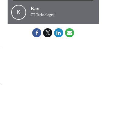
Kay
K
CT Technologist
—