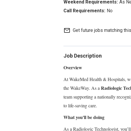
As N
No
mail_outline
Get future jobs matching thi
Job Description
Overview
At WakeMed Health & Hospitals, we 
Radiologic Tec
the WakeWay. As a
team supporting a nationally recogn
to life-saving care.
What you'll be doing
As a Radiologic Technologist, you’l