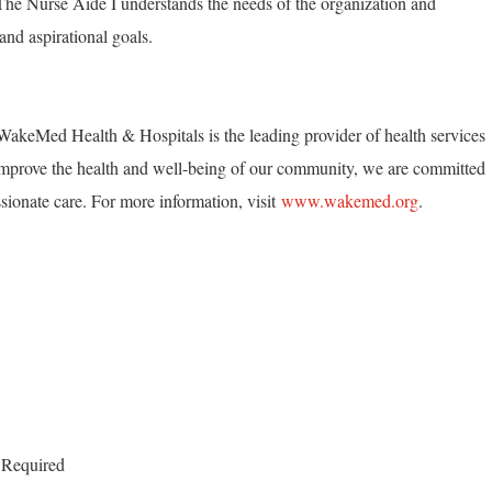
. The Nurse Aide I understands the needs of the organization and
and aspirational goals.
akeMed Health & Hospitals is the leading provider of health services
mprove the health and well-being of our community, we are committed
ionate care. For more information, visit
www.wakemed.org
.
 Required