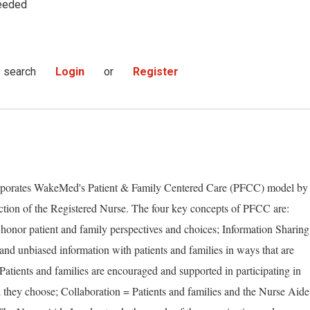
eeded
s search
Login
or
Register
orporates WakeMed's Patient & Family Centered Care (PFCC) model by
rection of the Registered Nurse. The four key concepts of PFCC are:
honor patient and family perspectives and choices; Information Sharing
d unbiased information with patients and families in ways that are
 Patients and families are encouraged and supported in participating in
l they choose; Collaboration = Patients and families and the Nurse Aide