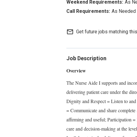
As N
As Needed
mail_outline
Get future jobs matching thi
Job Description
Overview
The Nurse Aide I supports and inc
delivering patient care under the di
Dignity and Respect = Listen to and 
= Communicate and share complete an
affirming and useful; Participation =
care and decision-making at the leve