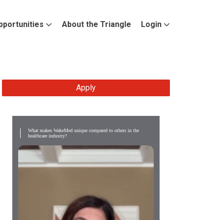
pportunities
About the Triangle
Login
Apply
What makes WakeMed unique compared to others in the
healthcare industry?