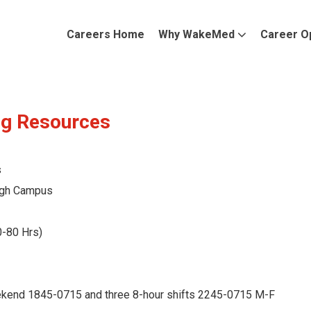
Careers Home
Why WakeMed
Career O
ng Resources
s
gh Campus
0-80 Hrs)
ekend 1845-0715 and three 8-hour shifts 2245-0715 M-F