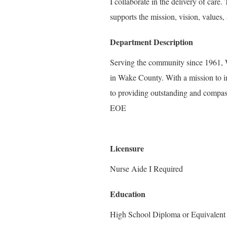
I collaborate in the delivery of care
supports the mission, vision, values, 
Department Description
Serving the community since 1961, W
in Wake County. With a mission to i
to providing outstanding and compass
EOE
Licensure
Nurse Aide I Required
Education
High School Diploma or Equivalent