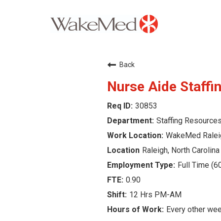
Careers Home
Back
Why WakeMed
Nurse Aide Staffi
30853
Career Opportunities
Staffing Resource
About the Triangle
WakeMed Ralei
Raleigh, North Carolina
Login
Full Time (6
0.90
12 Hrs PM-AM
Every other we