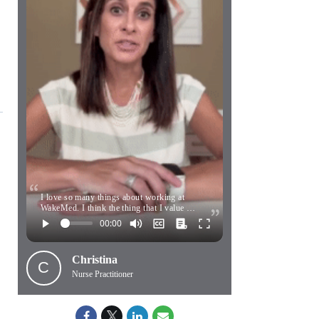
I love so many things about working at
WakeMed. I think the thing that I value …
Christina
C
Nurse Practitioner