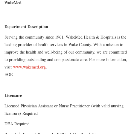
WakeMed.
Department Description
Serving the community since 1961, WakeMed Health & Hospitals is the
leading provider of health services in Wake County. With a mission to
improve the health and well-being of our community, we are committed
to providing outstanding and compassionate care. For more information,
visit
www.wakemed.org
.
EOE
Licensure
Licensed Physician Assistant or Nurse Practitioner (with valid nursing
licensure) Required
DEA Required