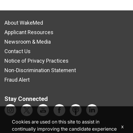
About WakeMed
Applicant Resources
Newsroom & Media
Contact Us
Notice of Privacy Practices
Non-Discrimination Statement
Fraud Alert
Stay Connected
Cookies are used on this site to assist in
x
continually improving the candidate experience