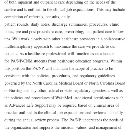
of both inpatient and outpatient care depending on the needs of the
service and is outlined in the clinical job expectations.
This may include
completion of
referrals
,
consults
,
daily
patient
rounds
,
daily
notes
,
discharge
summaries
,
procedures
,
clinic
notes
,
pre and post procedure
care
,
prescribing
,
and patient care follow-
ups. Will work closely with other healthcare providers in a collaborative
multidisciplinary approach to maximize the care we provide to our
patients. As a healthcare
professional
will function as an educator
for
PA/NP
/
CNM students from healthcare education programs. Within
this position the
PA/NP
will
m
aintain
the scope of practice to be
consistent with the policies
,
procedures
,
and regulatory guidelines
governed by the North Carolina Medical Board or North Carolina Board
of Nursing and any other federal or state regulatory agencies as well as
the policies and procedures of WakeMed.
A
dditional
certifications such
as Advanced Life Support may be
r
equired
based on clinical
area
of
practice
outlined in the clinical job expectations and reviewed annually
during the annual review process. The
PA/NP
understands the needs of
the organization and supports the mission
,
values
,
and management of