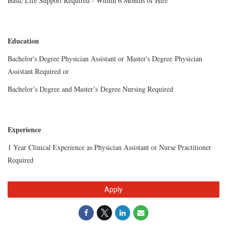
Basic Life Support Required - Within 6 Months of Hire
Education
Bachelor's Degree Physician Assistant or
Master's Degree
Physician
Assistant Required or
Bachelor’s Degree and Master’s
Degree Nursing Required
Experience
1 Year Clinical Experience as Physician Assistant or Nurse Practitioner
Required
Apply