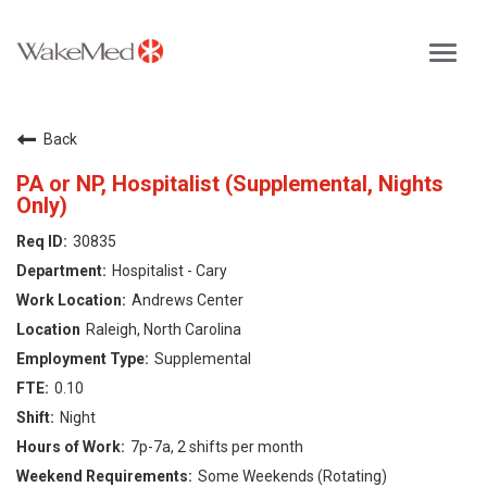
Toggl
navig
Careers Home
Back
Why WakeMed
PA or NP, Hospitalist (Supplemental, Nights
Only)
Career Opportunities
30835
Hospitalist - Cary
About the Triangle
Andrews Center
Raleigh, North Carolina
Login
Supplemental
0.10
Night
7p-7a, 2 shifts per month
Some Weekends (Rotating)