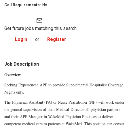
No
mail_outline
Get future jobs matching this search
Login
or
Register
Job Description
Overview
Seeking Experienced APP to provide Supplemental Hospitalist Coverage,
Nights only.
The
Physician Assistant (PA) or Nurse Practitioner (NP)
will work under
the general supervision of their Medical
Director
all physician partners
and their APP Manager in WakeMed Physician Practices to deliver
competent medical care to patients at WakeMed.
This position can consist