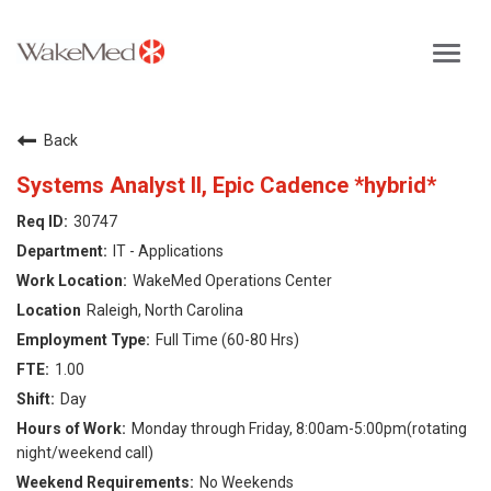
Toggl
navig
Careers Home
Back
Why WakeMed
Systems Analyst II, Epic Cadence *hybrid*
30747
Career Opportunities
IT - Applications
WakeMed Operations Center
About the Triangle
Raleigh, North Carolina
Full Time (60-80 Hrs)
Login
1.00
Day
Monday through Friday, 8:00am-5:00pm(rotating
night/weekend call)
No Weekends