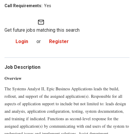
Yes
mail_outline
Get future jobs matching this search
Login
or
Register
Job Description
Overview
The Systems Analyst II, Epic Business Applications leads the build,
rollout, and support of the assigned application(s). Responsible for all
aspects of application support to include but not limited to: leads design
and analysis, application configuration, testing, system documentation,
and training if indicated. Functions as second-level response for the
assigned application(s) by communicating with end users of the system to
understand issues and implement solutions. Assist department