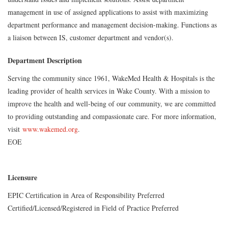
management in use of assigned applications to assist with maximizing
department performance and management decision-making. Functions as
a liaison between IS, customer department and vendor(s).
Department Description
Serving the community since 1961, WakeMed Health & Hospitals is the
leading provider of health services in Wake County. With a mission to
improve the health and well-being of our community, we are committed
to providing outstanding and compassionate care. For more information,
visit
www.wakemed.org
.
EOE
Licensure
EPIC Certification in Area of Responsibility Preferred
Certified/Licensed/Registered in Field of Practice Preferred