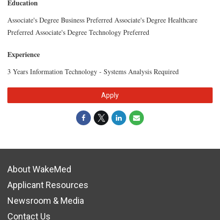
Education
Associate's Degree Business Preferred Associate's Degree Healthcare
Preferred Associate's Degree Technology Preferred
Experience
3 Years Information Technology - Systems Analysis Required
Apply
About WakeMed
Applicant Resources
Newsroom & Media
Contact Us