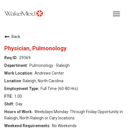
Toggl
navig
Careers Home
Back
Why WakeMed
Physician, Pulmonology
29369
Career Opportunities
Pulmonology - Raleigh
Andrews Center
About the Triangle
Raleigh, North Carolina
Full Time (60-80 Hrs)
Login
1.00
Day
Weekdays Monday-Through Friday.Opportunity in
Raleigh, North Raleigh or Cary locations.
No Weekends