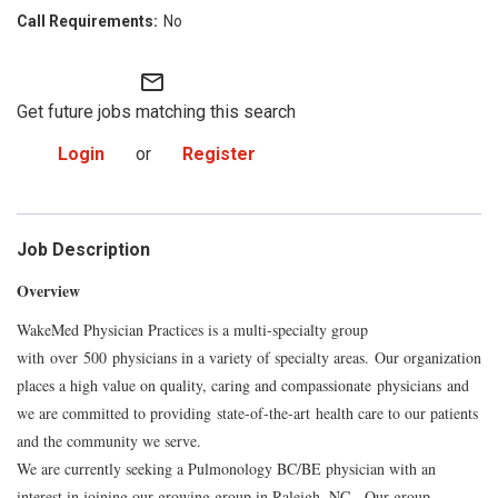
No
mail_outline
Get future jobs matching this search
Login
or
Register
Job Description
Overview
WakeMed Physician Practices is a multi-specialty group
with
over
500
physicians in a variety of specialty areas.
Our organization
places a high value on quality, caring and compassionate
physicians
and
we are committed to providi
ng
state-of-the-
art
health care to our patients
and the community we serve.
We are currently seeking a Pulmonology BC/BE physician with an
interest in joining our growing group in Raleigh, NC. Our group