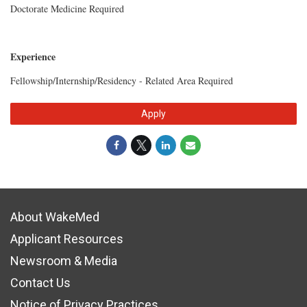
Doctorate Medicine Required
Experience
Fellowship/Internship/Residency - Related Area Required
Apply
About WakeMed
Applicant Resources
Newsroom & Media
Contact Us
Notice of Privacy Practices