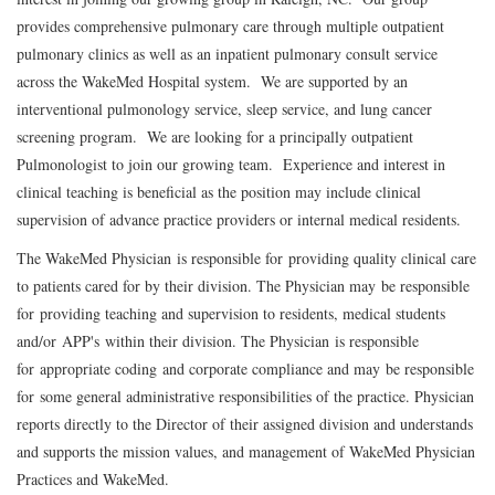
provides comprehensive pulmonary care through multiple outpatient
pulmonary clinics as well as an inpatient pulmonary consult service
across the WakeMed Hospital system. We are supported by an
interventional pulmonology service, sleep service, and lung cancer
screening program. We are looking for a principally outpatient
Pulmonologist to join our growing team. Experience and interest in
clinical teaching is beneficial as the position may include clinical
supervision of advance practice providers or internal medical residents.
The WakeMed Physician is responsible for providing quality clinical care
to patients cared for by their division. The Physician may be responsible
for providing teaching and supervision to residents, medical students
and/or APP's within their division. The Physician is responsible
for appropriate coding and corporate compliance and may be responsible
for some general administrative responsibilities of the practice. Physician
reports directly to the Director of their assigned division and understands
and supports the mission values, and management of WakeMed Physician
Practices and WakeMed.