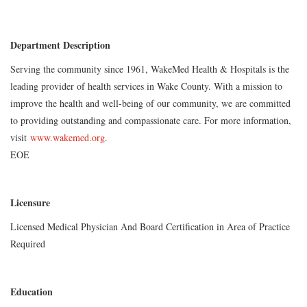
Department Description
Serving the community since 1961, WakeMed Health & Hospitals is the
leading provider of health services in Wake County. With a mission to
improve the health and well-being of our community, we are committed
to providing outstanding and compassionate care. For more information,
visit
www.wakemed.org
.
EOE
Licensure
Licensed Medical Physician And Board Certification in Area of Practice
Required
Education