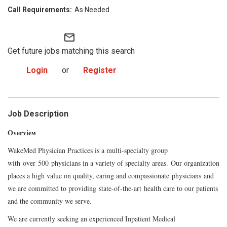
As Needed
mail_outline
Get future jobs matching this search
Login
or
Register
Job Description
Overview
WakeMed Physician Practices is a multi-specialty group
with
over
500
physicians in a variety of specialty areas.
Our organization
places a high value on quality, caring and compassionate
physicians
and
we are committed to providi
ng
state-of-the-
art
health care to our patients
and the community we serve.
We are currently seeking an experienced Inpatient Medical