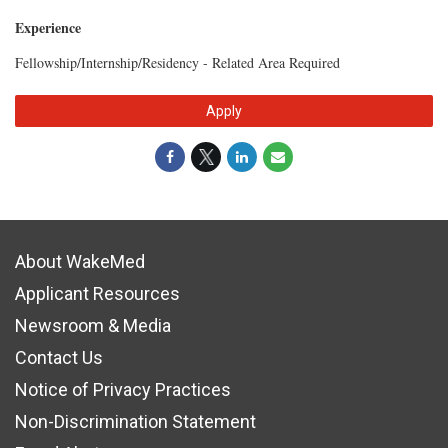
Experience
Fellowship/Internship/Residency - Related Area Required
Apply
About WakeMed
Applicant Resources
Newsroom & Media
Contact Us
Notice of Privacy Practices
Non-Discrimination Statement