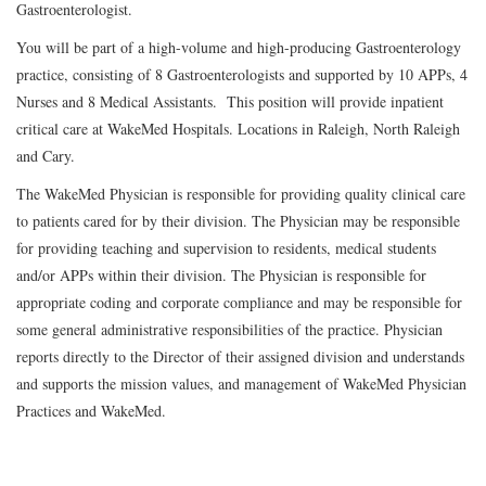
Gastroenterologist.
You will be part of a high-volume and high-producing Gastroenterology
practice, consisting of 8 Gastroenterologists and supported by 10 APPs, 4
Nurses and 8 Medical Assistants. This position will provide inpatient
critical care at WakeMed Hospitals. Locations in Raleigh, North Raleigh
and Cary.
The WakeMed Physician is responsible for providing quality clinical care
to patients cared for by their division. The Physician may be responsible
for providing teaching and supervision to residents, medical students
and/or APPs within their division. The Physician is responsible for
appropriate coding and corporate compliance and may be responsible for
some general administrative responsibilities of the practice. Physician
reports directly to the Director of their assigned division and understands
and supports the mission values, and management of WakeMed Physician
Practices and WakeMed.