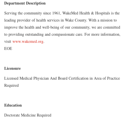
Department Description
Serving the community since 1961, WakeMed Health & Hospitals is the
leading provider of health services in Wake County. With a mission to
improve the health and well-being of our community, we are committed
to providing outstanding and compassionate care. For more information,
visit
www.wakemed.org
.
EOE
Licensure
Licensed Medical Physician And Board Certification in Area of Practice
Required
Education
Doctorate Medicine Required