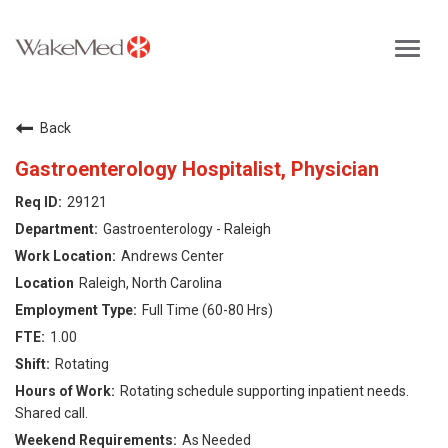
Toggl
navig
Careers Home
Back
Why WakeMed
Gastroenterology Hospitalist, Physician
29121
Career Opportunities
Gastroenterology - Raleigh
Andrews Center
About the Triangle
Raleigh, North Carolina
Full Time (60-80 Hrs)
Login
1.00
Rotating
Rotating schedule supporting inpatient needs.
Shared call.
As Needed