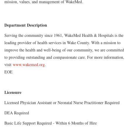
mission
,
values
,
and management of WakeMed.
Department Description
Serving the community since 1961, WakeMed Health & Hospitals is the
leading provider of health services in Wake County. With a mission to
improve the health and well-being of our community, we are committed
to providing outstanding and compassionate care. For more information,
visit
www.wakemed.org
.
EOE
Licensure
Licensed Physician Assistant or Neonatal Nurse Practitioner Required
DEA Required
Basic Life Support Required - Within 6 Months of Hire