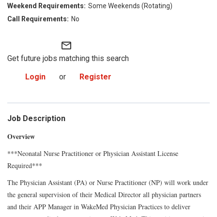
Some Weekends (Rotating)
No
mail_outline
Get future jobs matching this search
Login
or
Register
Job Description
Overview
***Neonatal Nurse Practitioner or Physician Assistant License
Required***
The
Physician Assistant (PA) or Nurse Practitioner (NP)
will work under
the general supervision of their Medical
Director
all physician partners
and their APP Manager in WakeMed Physician Practices to deliver