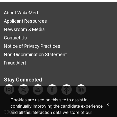
About WakeMed
Applicant Resources
Newsroom & Media
Contact Us
Notice of Privacy Practices
Non-Discrimination Statement
Fraud Alert
Stay Connected
Cookies are used on this site to assist in
x
continually improving the candidate experience
3000 New Bern Ave.
and all the interaction data we store of our