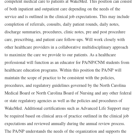
competent medical care to patients at WakeMed.
This position can consist
of both inpatient and outpatient care depending on the needs of the
service and is outlined in the clinical job expectations.
This may include
completion of
referrals
,
consults
,
daily patient
rounds
,
daily
notes
,
discharge
summaries
,
procedures
,
clinic notes
,
pre and post procedure
care
,
prescribing
,
and patient care follow-ups. Will work closely with
other healthcare providers in a collaborative multidisciplinary approach
to maximize the care we provide to our patients. As a healthcare
professional
will function as an educator for
PA/NP
/
CNM students from
healthcare education programs. Within this position the
PA/NP
will
m
aintain
the scope of practice to be consistent with the policies
,
procedures
,
and regulatory guidelines governed by the North Carolina
Medical Board or North Carolina Board of Nursing and any other federal
or state regulatory agencies as well as the policies and procedures of
WakeMed.
A
dditional
certifications such as Advanced Life Support may
be
r
equired
based on clinical
area
of practice
outlined in the clinical job
expectations and reviewed annually during the annual review process.
The
PA/NP
understands the needs of the organization and supports the