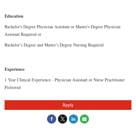
Education
Bachelor's Degree Physician Assistant or
Master's Degree
Physician
Assistant Required or
Bachelor’s Degree and Master’s
Degree Nursing Required
Experience
1 Year Clinical Experience - Physician Assistant or Nurse Practitioner
Preferred
Apply