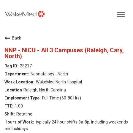
Toggl
navig
Careers Home
Back
Why WakeMed
NNP - NICU - All 3 Campuses (Raleigh, Cary,
North)
Career Opportunities
28217
Neonatology - North
About the Triangle
WakeMed North Hospital
Raleigh, North Carolina
Login
Full Time (60-80 Hrs)
1.00
Rotating
typically 24 hour shifts 8a-8p, including weekends
and holidays