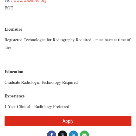
visit
www.wakemed.org
.
EOE
Licensure
Registered Technologist for Radiography Required - must have at time of
hire
Education
Graduate Radiologic Technology Required
Experience
1 Year Clinical - Radiology Preferred
Apply