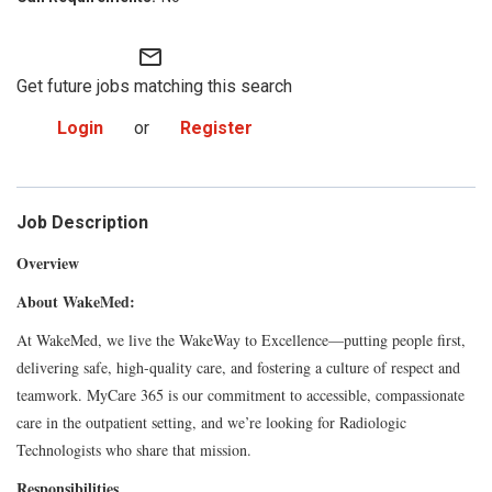
mail_outline
Get future jobs matching this search
Login
or
Register
Job Description
Overview
About WakeMed:
At WakeMed, we live the WakeWay to Excellence—putting people first,
delivering safe, high-quality care, and fostering a culture of respect and
teamwork. MyCare 365 is our commitment to accessible, compassionate
care in the outpatient setting, and we’re looking for Radiologic
Technologists who share that mission.
Responsibilities