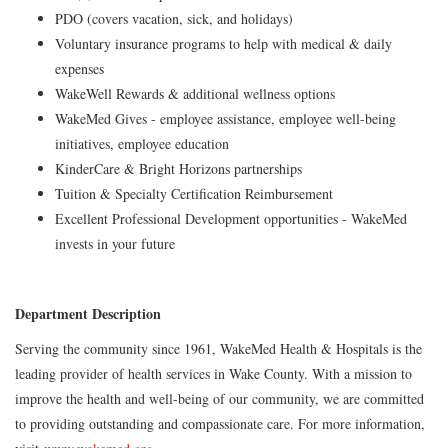
PDO (covers vacation, sick, and holidays)
Voluntary insurance programs to help with medical & daily
expenses
WakeWell Rewards & additional wellness options
WakeMed Gives - employee assistance, employee well-being
initiatives, employee education
KinderCare & Bright Horizons partnerships
Tuition & Specialty Certification Reimbursement
Excellent Professional Development opportunities - WakeMed
invests in your future
Department Description
Serving the community since 1961, WakeMed Health & Hospitals is the
leading provider of health services in Wake County. With a mission to
improve the health and well-being of our community, we are committed
to providing outstanding and compassionate care. For more information,