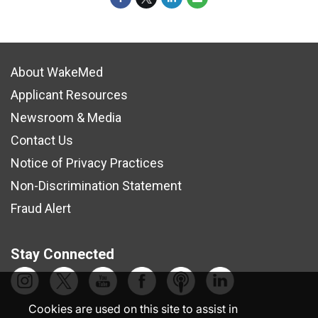
About WakeMed
Applicant Resources
Newsroom & Media
Contact Us
Notice of Privacy Practices
Non-Discrimination Statement
Fraud Alert
Stay Connected
Cookies are used on this site to assist in