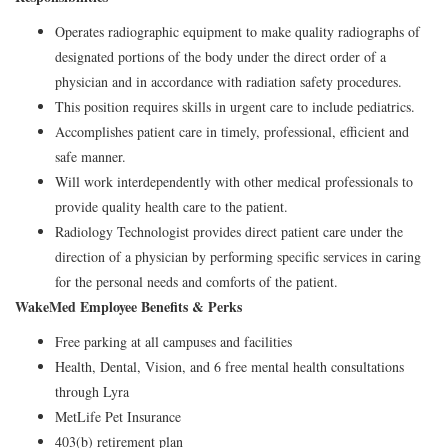
Operates radiographic equipment to make quality radiographs of
designated portions of the body under the direct order of a
physician and in accordance with radiation safety procedures.
This position requires skills in urgent care to include pediatrics.
Accomplishes patient care in timely, professional, efficient and
safe manner.
Will work interdependently with other medical professionals to
provide quality health care to the patient.
Radiology Technologist provides direct patient care under the
direction of a physician by performing specific services in caring
for the personal needs and comforts of the patient.
WakeMed Employee Benefits & Perks
Free parking at all campuses and facilities
Health, Dental, Vision, and 6 free mental health consultations
through Lyra
MetLife Pet Insurance
403(b) retirement plan