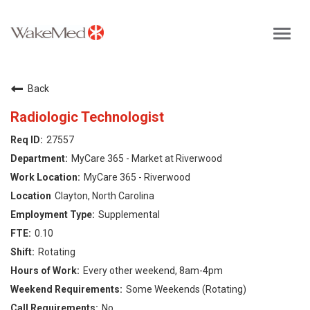
Toggl
navig
Careers Home
Back
Why WakeMed
Radiologic Technologist
27557
Career Opportunities
MyCare 365 - Market at Riverwood
MyCare 365 - Riverwood
About the Triangle
Clayton, North Carolina
Supplemental
Login
0.10
Rotating
Every other weekend, 8am-4pm
Some Weekends (Rotating)
No