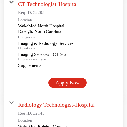
CT Technologist-Hospital
Req ID:
32203
Location
WakeMed North Hospital
Categories
Imaging & Radiology Services
Department
Imaging Services - CT Scan
Employment Type
Supplemental
Apply Now
Radiology Technologist-Hospital
Req ID:
32145
Location
WakeMed Raleigh Campus