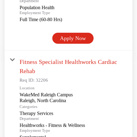
Department
Population Health
Employment Type
Full Time (60-80 Hrs)
Apply Now
Fitness Specialist Healthworks Cardiac
Rehab
Req ID:
32206
Location
WakeMed Raleigh Campus
Categories
Therapy Services
Department
Healthworks - Fitness & Wellness
Employment Type