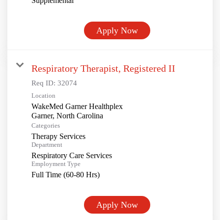
Supplemental
Apply Now
Respiratory Therapist, Registered II
Req ID:
32074
Location
WakeMed Garner Healthplex
Categories
Therapy Services
Department
Respiratory Care Services
Employment Type
Full Time (60-80 Hrs)
Apply Now