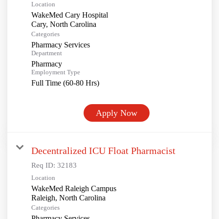
Location
WakeMed Cary Hospital
Categories
Pharmacy Services
Department
Pharmacy
Employment Type
Full Time (60-80 Hrs)
Apply Now
Decentralized ICU Float Pharmacist
Req ID:
32183
Location
WakeMed Raleigh Campus
Categories
Pharmacy Services