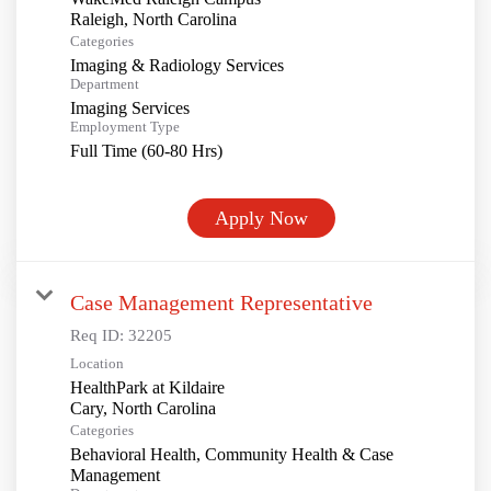
Categories
Imaging & Radiology Services
Department
Imaging Services
Employment Type
Full Time (60-80 Hrs)
Apply Now
Case Management Representative
Req ID:
32205
Location
HealthPark at Kildaire
Categories
Behavioral Health, Community Health & Case
Management