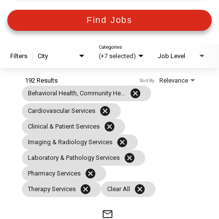
Find Jobs
Categories
Filters
City
(+7 selected)
Job Level
192 Results
Relevance
Sort By
cancel
Behavioral Health, Community Health & Case Management
cancel
Cardiovascular Services
cancel
Clinical & Patient Services
cancel
Imaging & Radiology Services
cancel
Laboratory & Pathology Services
cancel
Pharmacy Services
cancel
cancel
Therapy Services
Clear All
mail_outline