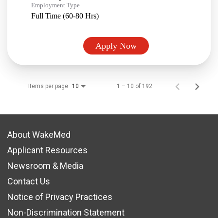
Employment Type
Full Time (60-80 Hrs)
Apply Now
Items per page
1 – 10 of 192
10
About WakeMed
Applicant Resources
Newsroom & Media
Contact Us
Notice of Privacy Practices
Non-Discrimination Statement