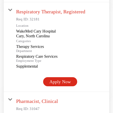
Respiratory Therapist, Registered
Req ID:
32181
Location
WakeMed Cary Hospital
Categories
Therapy Services
Department
Respiratory Care Services
Employment Type
Supplemental
Apply Now
Pharmacist, Clinical
Req ID:
31047