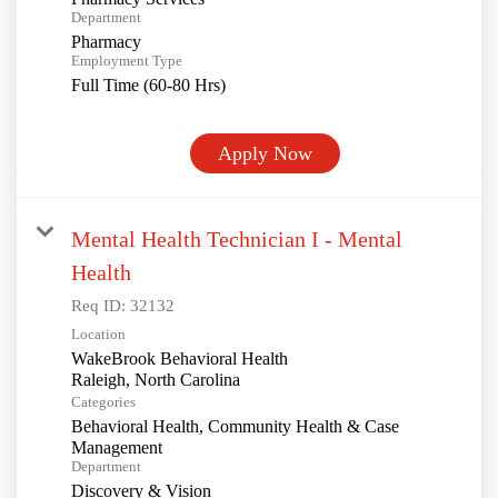
Department
Pharmacy
Employment Type
Full Time (60-80 Hrs)
Apply Now
Mental Health Technician I - Mental
Health
Req ID:
32132
Location
WakeBrook Behavioral Health
Categories
Behavioral Health, Community Health & Case
Management
Department
Discovery & Vision