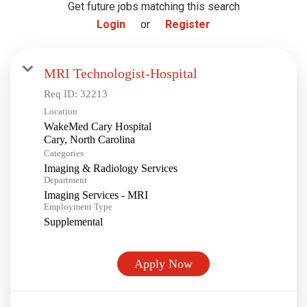
Get future jobs matching this search
Login
or
Register
MRI Technologist-Hospital
Req ID:
32213
Location
WakeMed Cary Hospital
Categories
Imaging & Radiology Services
Department
Imaging Services - MRI
Employment Type
Supplemental
Apply Now